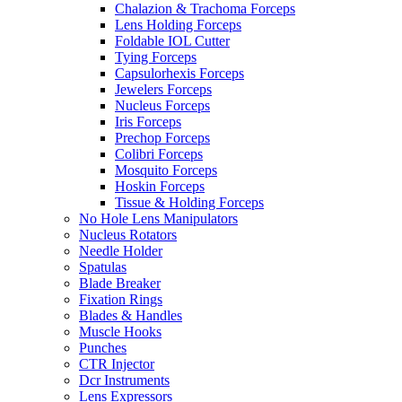
Chalazion & Trachoma Forceps
Lens Holding Forceps
Foldable IOL Cutter
Tying Forceps
Capsulorhexis Forceps
Jewelers Forceps
Nucleus Forceps
Iris Forceps
Prechop Forceps
Colibri Forceps
Mosquito Forceps
Hoskin Forceps
Tissue & Holding Forceps
No Hole Lens Manipulators
Nucleus Rotators
Needle Holder
Spatulas
Blade Breaker
Fixation Rings
Blades & Handles
Muscle Hooks
Punches
CTR Injector
Dcr Instruments
Lens Expressors