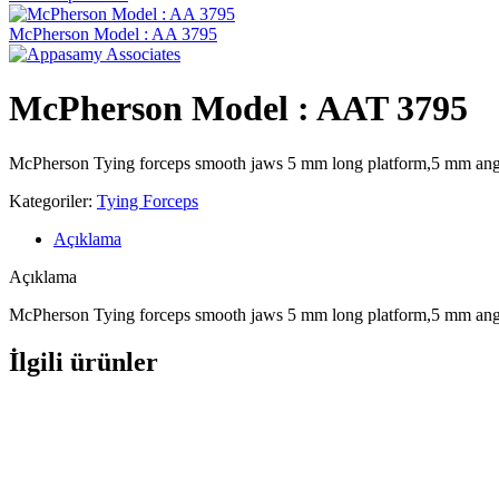
McPherson Model : AA 3795
McPherson Model : AAT 3795
McPherson Tying forceps smooth jaws 5 mm long platform,5 mm angled
Kategoriler:
Tying Forceps
Açıklama
Açıklama
McPherson Tying forceps smooth jaws 5 mm long platform,5 mm angled
İlgili ürünler