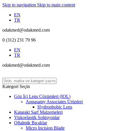
Skip to navigation
Skip to main content
EN
TR
odakmed@odakmed.com
0 (312) 231 79 96
EN
TR
odakmed@odakmed.com
Kategori Seçin
Göz İçi Lens Çözümleri (IOL)
Appasamy Associates Ürünleri
Hydrophobic Lens
Katarakt Sarf Malzemeleri
Viskoelastik Solüsyonlar
Oftalmik Bıçaklar
Micro Incision Blade