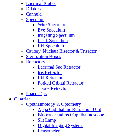
Lacrimal Probes
Dilators
Cannula
Speculum
Wire Speculum
Eye Speculum
Irrigating Speculum
Lasik Speculum
Lid Speculum
Cautery, Nucleus Bisector & Trisector
Sterilization Boxes
Retractors
Lacrimal Sac Retractor
Iris Retractor
Lid Retractor
Forked Orbital Retractor
Tissue Retractor
Phaco Tips
Cihazlar
Ophthalmology & Optometry
Appa Ophthalmic Refraction Unit
Binocular Indirect Ophthalmoscope
Slit Lamp
Digital Imaging Systems
Lensometer