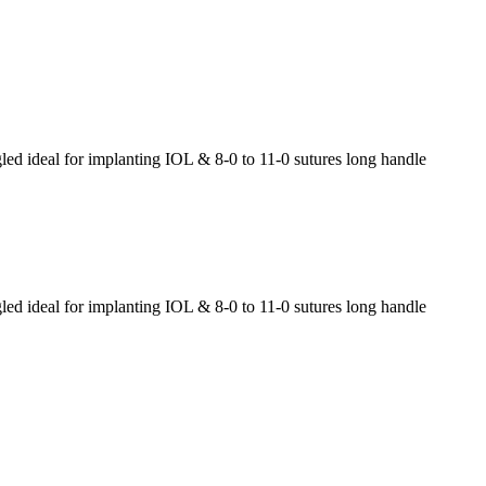
 ideal for implanting IOL & 8-0 to 11-0 sutures long handle
 ideal for implanting IOL & 8-0 to 11-0 sutures long handle