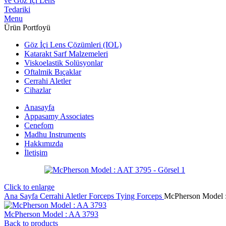
Menu
Ürün Portfoyü
Göz İçi Lens Çözümleri (IOL)
Katarakt Sarf Malzemeleri
Viskoelastik Solüsyonlar
Oftalmik Bıçaklar
Cerrahi Aletler
Cihazlar
Anasayfa
Appasamy Associates
Cenefom
Madhu Instruments
Hakkımızda
İletişim
Click to enlarge
Ana Sayfa
Cerrahi Aletler
Forceps
Tying Forceps
McPherson Model 
McPherson Model : AA 3793
Back to products