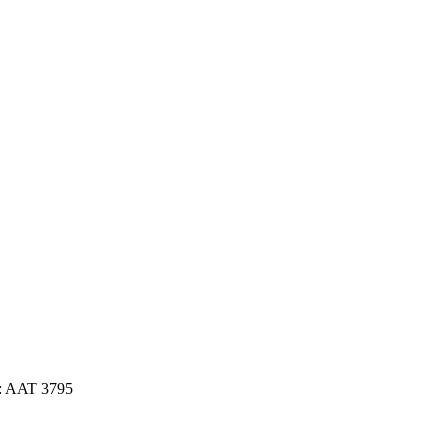
: AAT 3795