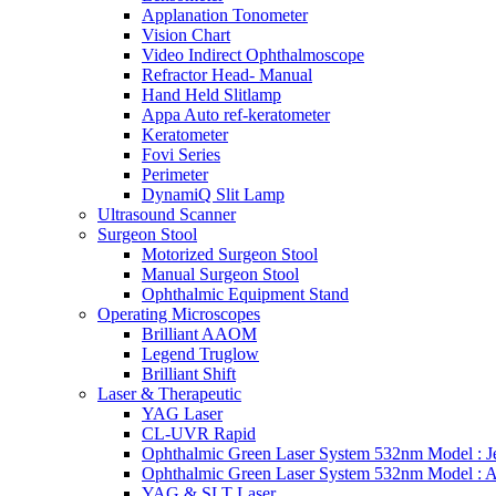
Applanation Tonometer
Vision Chart
Video Indirect Ophthalmoscope
Refractor Head- Manual
Hand Held Slitlamp
Appa Auto ref-keratometer
Keratometer
Fovi Series
Perimeter
DynamiQ Slit Lamp
Ultrasound Scanner
Surgeon Stool
Motorized Surgeon Stool
Manual Surgeon Stool
Ophthalmic Equipment Stand
Operating Microscopes
Brilliant AAOM
Legend Truglow
Brilliant Shift
Laser & Therapeutic
YAG Laser
CL-UVR Rapid
Ophthalmic Green Laser System 532nm Model : J
Ophthalmic Green Laser System 532nm Model : 
YAG & SLT Laser