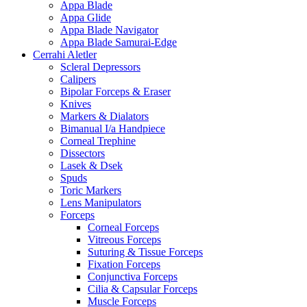
Appa Blade
Appa Glide
Appa Blade Navigator
Appa Blade Samurai-Edge
Cerrahi Aletler
Scleral Depressors
Calipers
Bipolar Forceps & Eraser
Knives
Markers & Dialators
Bimanual I/a Handpiece
Corneal Trephine
Dissectors
Lasek & Dsek
Spuds
Toric Markers
Lens Manipulators
Forceps
Corneal Forceps
Vitreous Forceps
Suturing & Tissue Forceps
Fixation Forceps
Conjunctiva Forceps
Cilia & Capsular Forceps
Muscle Forceps