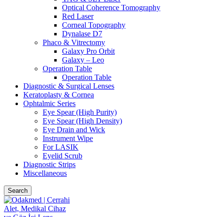
Optical Coherence Tomography
Red Laser
Corneal Topography
Dynalase D7
Phaco & Vitrectomy
Galaxy Pro Orbit
Galaxy – Leo
Operation Table
Operation Table
Diagnostic & Surgical Lenses
Keratoplasty & Cornea
Ophtalmic Series
Eye Spear (High Purity)
Eye Spear (High Density)
Eye Drain and Wick
Instrument Wipe
For LASIK
Eyelid Scrub
Diagnostic Strips
Miscellaneous
Search