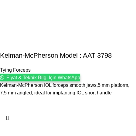
Kelman-McPherson Model : AAT 3798
Tying Forceps
Fiyat & Teknik Bilgi İçin WhatsApp
Kelman-McPherson IOL forceps smooth jaws,5 mm platform,
7.5 mm angled, ideal for implanting IOL short handle