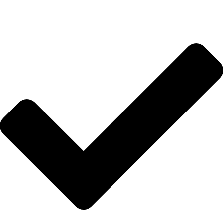
HIZLI BAĞLANTILAR