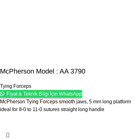
McPherson Model : AA 3790
Tying Forceps
Fiyat & Teknik Bilgi İçin WhatsApp
McPherson Tying Forceps smooth jaws, 5 mm long platform
ideal for 8-0 to 11-0 sutures straight long handle