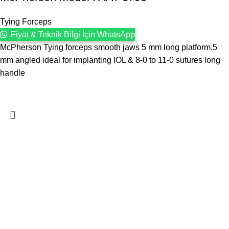
Tying Forceps
Fiyat & Teknik Bilgi İçin WhatsApp
McPherson Tying forceps smooth jaws 5 mm long platform,5
mm angled ideal for implanting IOL & 8-0 to 11-0 sutures long
handle