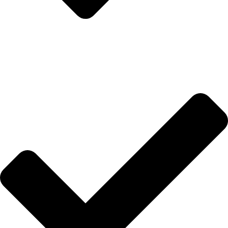
İletişim