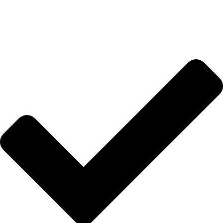
Anasayfa