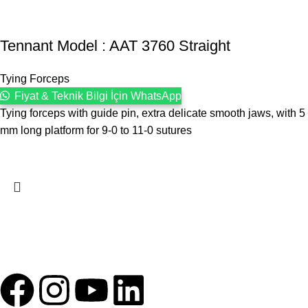
Tennant Model : AAT 3760 Straight
Tying Forceps
Fiyat & Teknik Bilgi İçin WhatsApp
Tying forceps with guide pin, extra delicate smooth jaws, with 5
mm long platform for 9-0 to 11-0 sutures
1993 yılından bu yana Türk Oftalmoloji sektörüne sunduğumuz
kesintisiz hizmeti, güçlü iletişim ağımızla destekliyoruz.