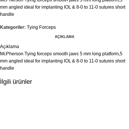
mm angled ideal for implanting IOL & 8-0 to 11-0 sutures short
handle
Kategoriler:
Tying Forceps
AÇIKLAMA
Açıklama
McPherson Tying forceps smooth jaws 5 mm long platform,5
mm angled ideal for implanting IOL & 8-0 to 11-0 sutures short
handle
İlgili ürünler