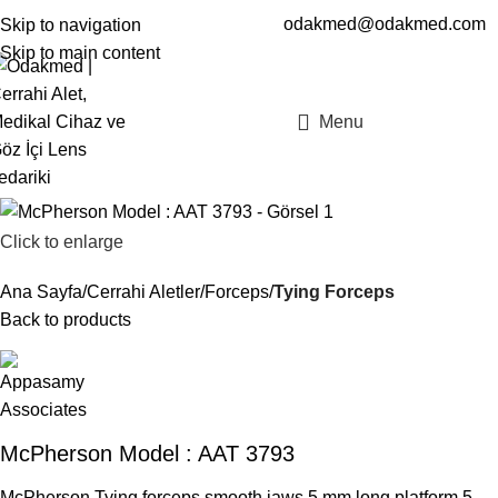
odakmed@odakmed.com
Skip to navigation
EN
TR
Skip to main content
Menu
Click to enlarge
Ana Sayfa
Cerrahi Aletler
Forceps
Tying Forceps
Back to products
McPherson Model : AAT 3793
McPherson Tying forceps smooth jaws 5 mm long platform,5