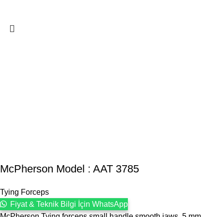
McPherson Model : AAT 3785
Tying Forceps
Fiyat & Teknik Bilgi İçin WhatsApp
McPherson Tying forceps small handle smooth jaws, 5 mm