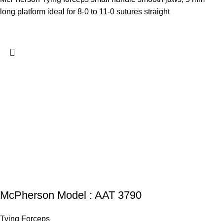
long platform ideal for 8-0 to 11-0 sutures straight
McPherson Model : AAT 3790
Tying Forceps