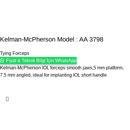
Kelman-McPherson Model : AA 3798
Tying Forceps
Fiyat & Teknik Bilgi İçin WhatsApp
Kelman-McPherson IOL forceps smooth jaws,5 mm platform,
7.5 mm angled, ideal for implanting IOL short handle