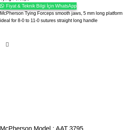
Fiyat & Teknik Bilgi İçin WhatsApp
McPherson Tying Forceps smooth jaws, 5 mm long platform
ideal for 8-0 to 11-0 sutures straight long handle
McPherson Model : AAT 3795