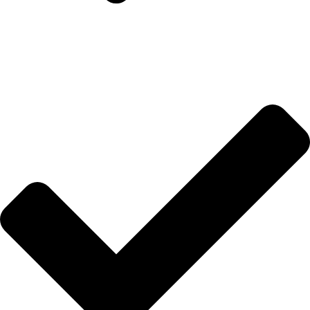
Hakkımızda