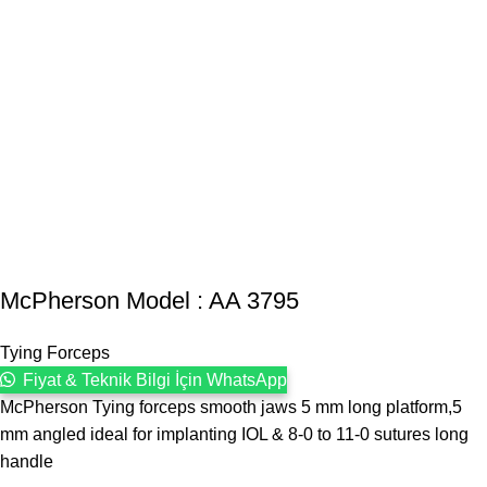
McPherson Model : AA 3795
Tying Forceps
Fiyat & Teknik Bilgi İçin WhatsApp
McPherson Tying forceps smooth jaws 5 mm long platform,5
mm angled ideal for implanting IOL & 8-0 to 11-0 sutures long
handle