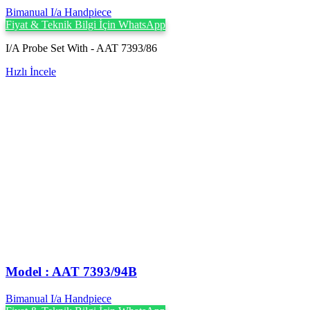
Bimanual I/a Handpiece
Fiyat & Teknik Bilgi İçin WhatsApp
I/A Probe Set With - AAT 7393/86
Hızlı İncele
Model : AAT 7393/94B
Bimanual I/a Handpiece