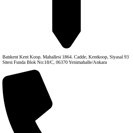
Batıkent Kent Koop. Mahallesi 1864. Cadde, Kentkoop, Siyasal 93
Sitesi Funda Blok No:18/C, 06370 Yenimahalle/Ankara