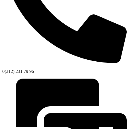
0(312) 231 79 96