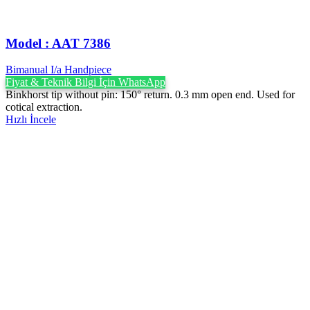
Model : AAT 7386
Bimanual I/a Handpiece
Fiyat & Teknik Bilgi İçin WhatsApp
Binkhorst tip without pin: 150° return. 0.3 mm open end. Used for
cotical extraction.
Hızlı İncele