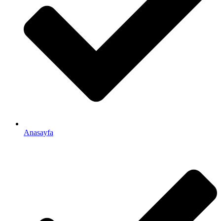
Anasayfa