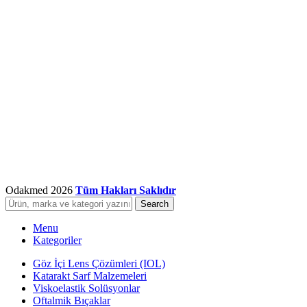
Odakmed
2026
Tüm Hakları Saklıdır
Search
Menu
Kategoriler
Göz İçi Lens Çözümleri (IOL)
Katarakt Sarf Malzemeleri
Viskoelastik Solüsyonlar
Oftalmik Bıçaklar