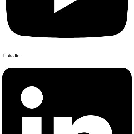
Linkedin