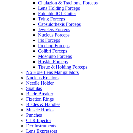
Chalazion & Trachoma Forceps
Lens Holding Forceps
Foldable IOL Cutter
Tying Forceps
Capsulorhexis Forceps
Jewelers Forceps
Nucleus Forceps
Iris Forceps
Prechop Forceps
Colibri Forceps
Mosquito Forceps
Hoskin Forceps
Tissue & Holding Forceps
No Hole Lens Manipulators
Nucleus Rotators
Needle Holder
Spatulas
Blade Breaker
Fixation Rings
Blades & Handles
Muscle Hooks
Punches
CTR Injector
Dcr Instruments
Lens Expressors