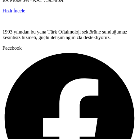
I/A Probe Set - AAT 7393/95A
Hızlı İncele
1993 yılından bu yana Türk Oftalmoloji sektörüne sunduğumuz
kesintisiz hizmeti, güçlü iletişim ağımızla destekliyoruz.
Facebook