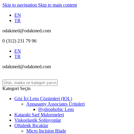
Skip to navigation
Skip to main content
EN
TR
odakmed@odakmed.com
0 (312) 231 79 96
EN
TR
odakmed@odakmed.com
Kategori Seçin
Göz İçi Lens Çözümleri (IOL)
Appasamy Associates Ürünleri
Hydrophobic Lens
Katarakt Sarf Malzemeleri
Viskoelastik Solüsyonlar
Oftalmik Bıçaklar
Micro Incision Blade