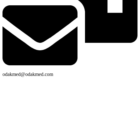
odakmed@odakmed.com