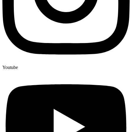
Youtube