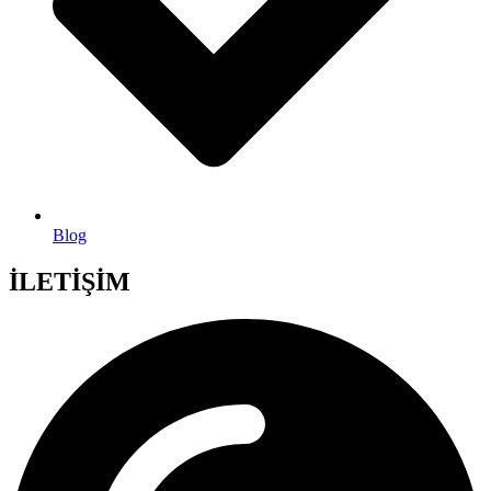
Blog
İLETİŞİM