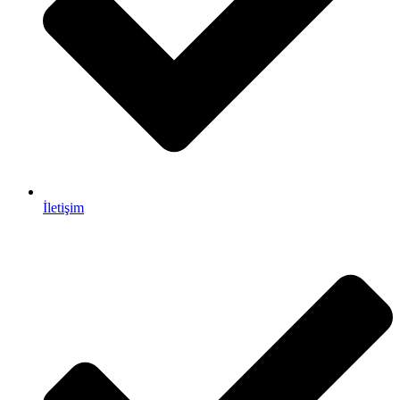
İletişim