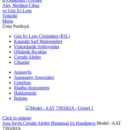
Menu
Ürün Portfoyü
Göz İçi Lens Çözümleri (IOL)
Katarakt Sarf Malzemeleri
Viskoelastik Solüsyonlar
Oftalmik Bıçaklar
Cerrahi Aletler
Cihazlar
Anasayfa
Appasamy Associates
Cenefom
Madhu Instruments
Hakkımızda
İletişim
Click to enlarge
Ana Sayfa
Cerrahi Aletler
Bimanual I/a Handpiece
Model : AAT
7393/82A