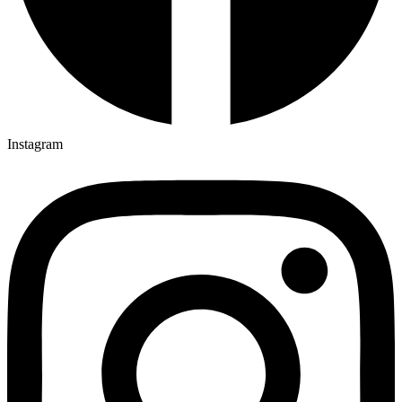
Instagram