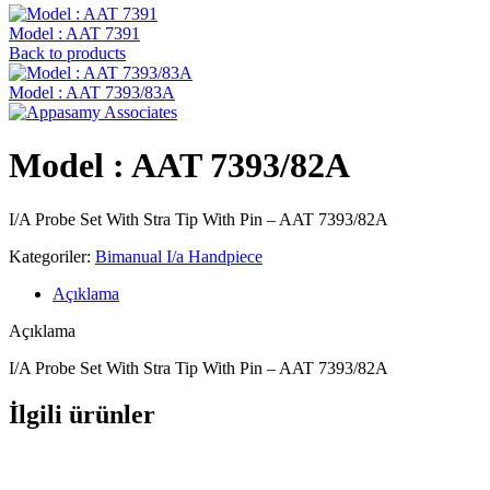
Model : AAT 7391
Back to products
Model : AAT 7393/83A
Model : AAT 7393/82A
I/A Probe Set With Stra Tip With Pin – AAT 7393/82A
Kategoriler:
Bimanual I/a Handpiece
Açıklama
Açıklama
I/A Probe Set With Stra Tip With Pin – AAT 7393/82A
İlgili ürünler