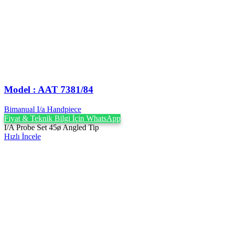
Model : AAT 7381/84
Bimanual I/a Handpiece
Fiyat & Teknik Bilgi İçin WhatsApp
I/A Probe Set 45ø Angled Tip
Hızlı İncele