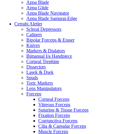
Appa Blade
Appa Glide
Appa Blade Navigator
Appa Blade Samurai-Edge
Cerrahi Aletler
Scleral Depressors
Calipers
Bipolar Forceps & Eraser
Knives
Markers & Dialators
Bimanual I/a Handpiece
Corneal Trephine
Dissectors
Lasek & Dsek
Spuds
Toric Markers
Lens Manipulators
Forceps
Corneal Forceps
Vitreous Forceps
Suturing & Tissue Forceps
Fixation Forceps
Conjunctiva Forceps
Cilia & Capsular Forceps
Muscle Forceps