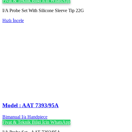
Fiyat & Teknik Bilgi İçin WhatsApp
I/A Probe Set With Silicone Sleeve Tip 22G
Hızlı İncele
Model : AAT 7393/95A
Bimanual I/a Handpiece
Fiyat & Teknik Bilgi İçin WhatsApp