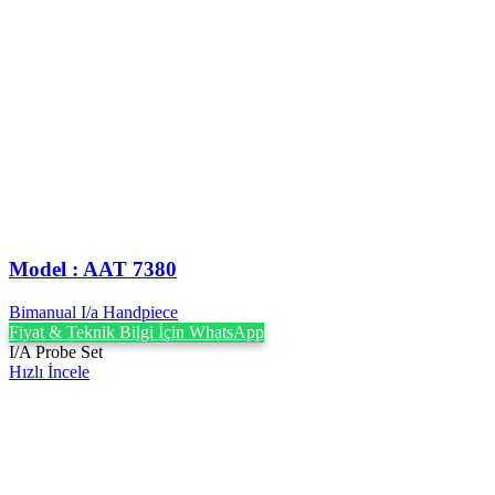
Model : AAT 7380
Bimanual I/a Handpiece
Fiyat & Teknik Bilgi İçin WhatsApp
I/A Probe Set
Hızlı İncele