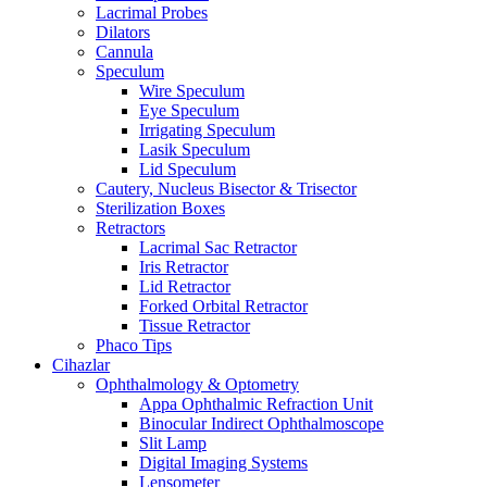
Lacrimal Probes
Dilators
Cannula
Speculum
Wire Speculum
Eye Speculum
Irrigating Speculum
Lasik Speculum
Lid Speculum
Cautery, Nucleus Bisector & Trisector
Sterilization Boxes
Retractors
Lacrimal Sac Retractor
Iris Retractor
Lid Retractor
Forked Orbital Retractor
Tissue Retractor
Phaco Tips
Cihazlar
Ophthalmology & Optometry
Appa Ophthalmic Refraction Unit
Binocular Indirect Ophthalmoscope
Slit Lamp
Digital Imaging Systems
Lensometer