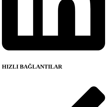
HIZLI BAĞLANTILAR