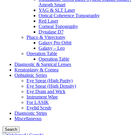
Amogh Smart
YAG & SLT Laser
Optical Coherence Tomography
Red Laser
Corneal Topography
Dynalase D7
Phaco & Vitrectomy
Galaxy Pro Orbit
Galaxy – Leo
Operation Table
Operation Table
Diagnostic & Surgical Lenses
Keratoplasty & Cornea
Ophtalmic Series
Eye Spear (High Purity)
Eye Spear (High Density)
Eye Drain and Wick
Instrument Wipe
For LASIK
Eyelid Scrub
Diagnostic Strips
Miscellaneous
Search