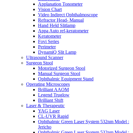
Applanation Tonometer
Vision Chart
Video Indirect Ophthalmoscope
Refractor Head- Manual
Hand Held Slitlamp
Appa Auto ref-keratometer
Keratometer
Fovi Series
Perimeter
DynamiQ Slit Lamp
Ultrasound Scanner
Surgeon Stool
Motorized Surgeon Stool
Manual Surgeon Stool
Ophthalmic Equipment Stand
Operating Microscopes
Brilliant AAOM
Legend Truglow
Brilliant Shift
Laser & Therapeutic
YAG Laser
CL-UVR Rapid
Ophthalmic Green Laser System 532nm Model :
Jericho
Ophthalmic Green Laser System 532nm Model :