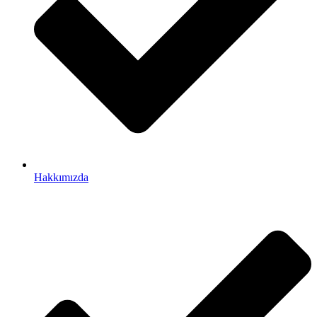
Hakkımızda