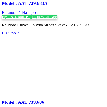
Model : AAT 7393/83A
Bimanual I/a Handpiece
Fiyat & Teknik Bilgi İçin WhatsApp
I/A Probe Curved Tip With Silicon Sleeve - AAT 7393/83A
Hızlı İncele
Model : AAT 7393/86