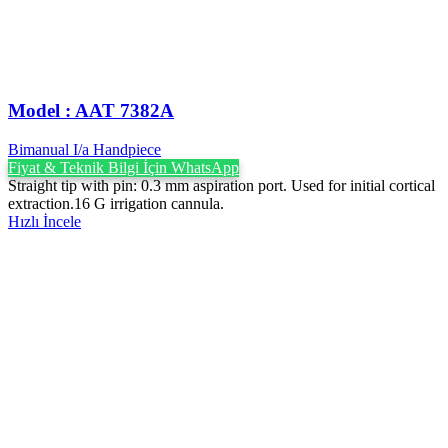
Model : AAT 7382A
Bimanual I/a Handpiece
Fiyat & Teknik Bilgi İçin WhatsApp
Straight tip with pin: 0.3 mm aspiration port. Used for initial cortical
extraction.16 G irrigation cannula.
Hızlı İncele