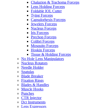
Chalazion & Trachoma Forceps
Lens Holding Forceps
Foldable IOL Cutter
Tying Forceps
Capsulorhexis Forceps
Jewelers Forceps
Nucleus Forceps
Iris Forceps
Prechop Forceps
Colibri Forceps
Mosquito Forceps
Hoskin Forceps
Tissue & Holding Forceps
No Hole Lens Manipulators
Nucleus Rotators
Needle Holder
Spatulas
Blade Breaker
Fixation Rings
Blades & Handles
Muscle Hooks
Punches
CTR Injector
Dcr Instruments
Lens Expressors