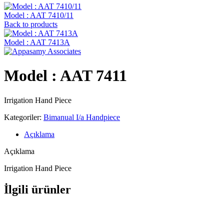
Model : AAT 7410/11
Back to products
Model : AAT 7413A
Model : AAT 7411
Irrigation Hand Piece
Kategoriler:
Bimanual I/a Handpiece
Açıklama
Açıklama
Irrigation Hand Piece
İlgili ürünler