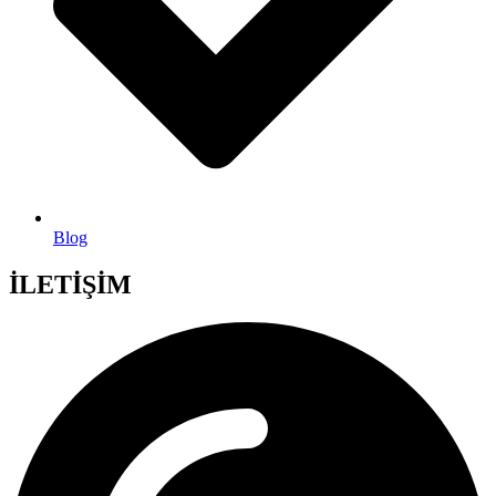
Blog
İLETİŞİM