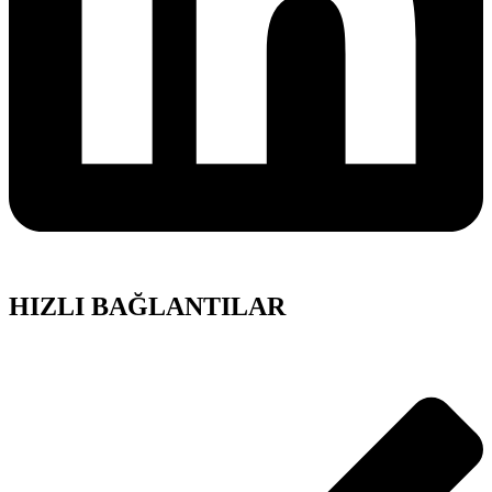
HIZLI BAĞLANTILAR