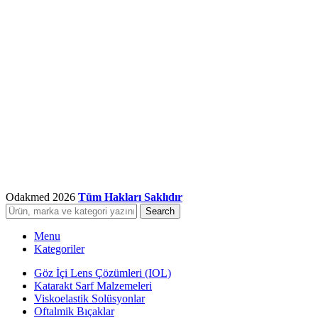
Odakmed
2026
Tüm Hakları Saklıdır
Search
Menu
Kategoriler
Göz İçi Lens Çözümleri (IOL)
Katarakt Sarf Malzemeleri
Viskoelastik Solüsyonlar
Oftalmik Bıçaklar