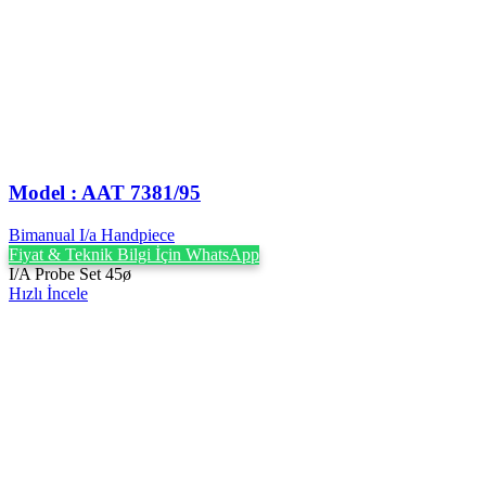
Model : AAT 7381/95
Bimanual I/a Handpiece
Fiyat & Teknik Bilgi İçin WhatsApp
I/A Probe Set 45ø
Hızlı İncele