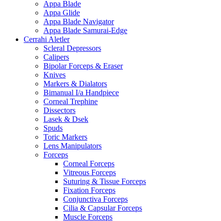
Appa Blade
Appa Glide
Appa Blade Navigator
Appa Blade Samurai-Edge
Cerrahi Aletler
Scleral Depressors
Calipers
Bipolar Forceps & Eraser
Knives
Markers & Dialators
Bimanual I/a Handpiece
Corneal Trephine
Dissectors
Lasek & Dsek
Spuds
Toric Markers
Lens Manipulators
Forceps
Corneal Forceps
Vitreous Forceps
Suturing & Tissue Forceps
Fixation Forceps
Conjunctiva Forceps
Cilia & Capsular Forceps
Muscle Forceps