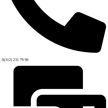
0(312) 231 79 96