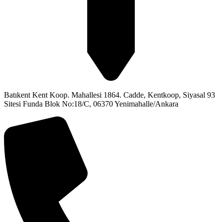
Batıkent Kent Koop. Mahallesi 1864. Cadde, Kentkoop, Siyasal 93
Sitesi Funda Blok No:18/C, 06370 Yenimahalle/Ankara