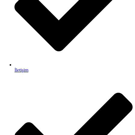
İletişim