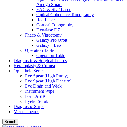
Amogh Smart
YAG & SLT Laser
Optical Coherence Tomography
Red Laser
Corneal Topography
Dynalase D7
Phaco & Vitrectomy
Galaxy Pro Orbit
Galaxy – Leo
Operation Table
Operation Table
Diagnostic & Surgical Lenses
Keratoplasty & Cornea
Ophtalmic Series
Eye Spear (High Purity)
Eye Spear (High Density)
Eye Drain and Wick
Instrument Wipe
For LASIK
Eyelid Scrub
Diagnostic Strips
Miscellaneous
Search