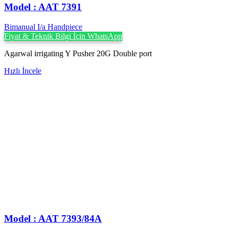
Model : AAT 7391
Bimanual I/a Handpiece
Fiyat & Teknik Bilgi İçin WhatsApp
Agarwal irrigating Y Pusher 20G Double port
Hızlı İncele
Model : AAT 7393/84A