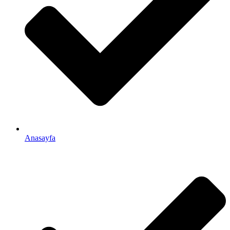
Anasayfa