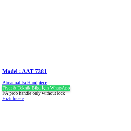
Model : AAT 7381
Bimanual I/a Handpiece
Fiyat & Teknik Bilgi İçin WhatsApp
I/A prob handle only without lock
Hızlı İncele