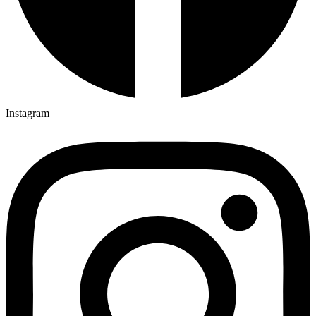
Instagram