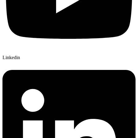
Linkedin