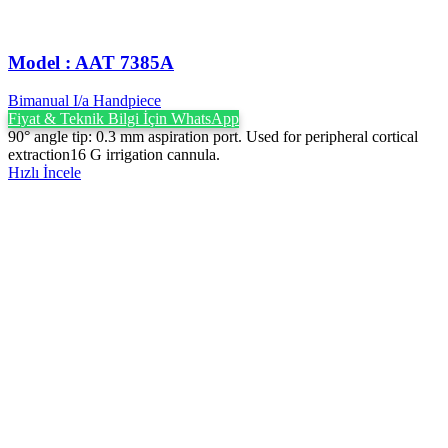
Model : AAT 7385A
Bimanual I/a Handpiece
Fiyat & Teknik Bilgi İçin WhatsApp
90° angle tip: 0.3 mm aspiration port. Used for peripheral cortical
extraction16 G irrigation cannula.
Hızlı İncele