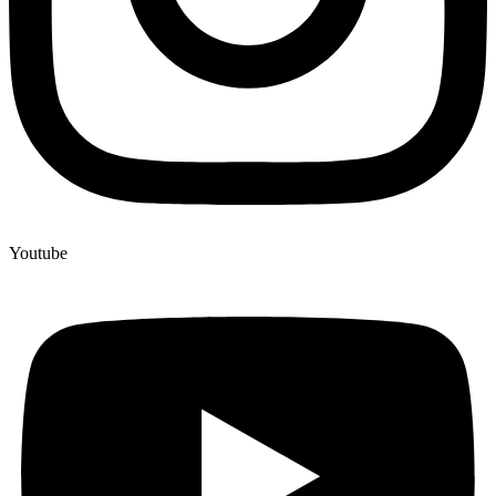
Youtube