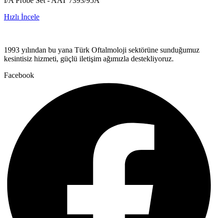
I/A Probe Set - AAT 7393/95A
Hızlı İncele
1993 yılından bu yana Türk Oftalmoloji sektörüne sunduğumuz
kesintisiz hizmeti, güçlü iletişim ağımızla destekliyoruz.
Facebook