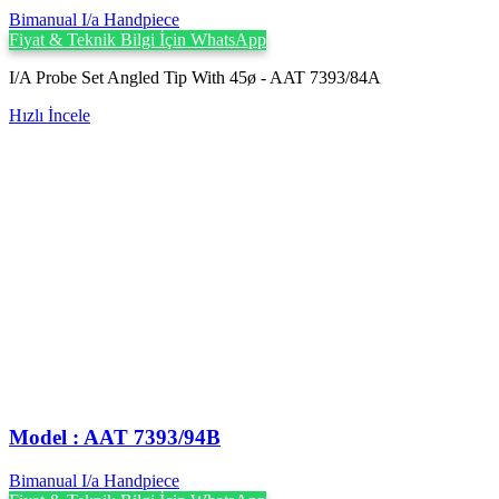
Bimanual I/a Handpiece
Fiyat & Teknik Bilgi İçin WhatsApp
I/A Probe Set Angled Tip With 45ø - AAT 7393/84A
Hızlı İncele
Model : AAT 7393/94B
Bimanual I/a Handpiece