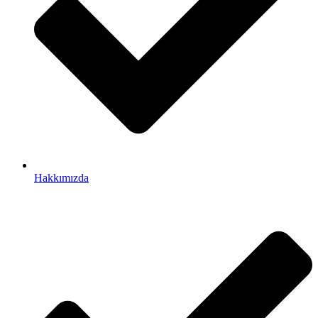
Hakkımızda