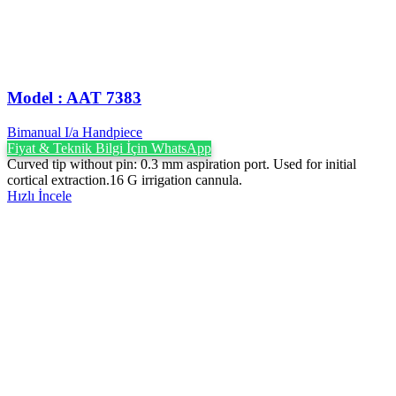
Model : AAT 7383
Bimanual I/a Handpiece
Fiyat & Teknik Bilgi İçin WhatsApp
Curved tip without pin: 0.3 mm aspiration port. Used for initial
cortical extraction.16 G irrigation cannula.
Hızlı İncele