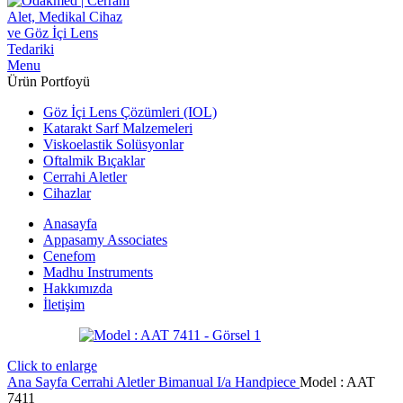
Menu
Ürün Portfoyü
Göz İçi Lens Çözümleri (IOL)
Katarakt Sarf Malzemeleri
Viskoelastik Solüsyonlar
Oftalmik Bıçaklar
Cerrahi Aletler
Cihazlar
Anasayfa
Appasamy Associates
Cenefom
Madhu Instruments
Hakkımızda
İletişim
Click to enlarge
Ana Sayfa
Cerrahi Aletler
Bimanual I/a Handpiece
Model : AAT
7411