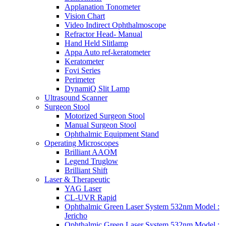
Applanation Tonometer
Vision Chart
Video Indirect Ophthalmoscope
Refractor Head- Manual
Hand Held Slitlamp
Appa Auto ref-keratometer
Keratometer
Fovi Series
Perimeter
DynamiQ Slit Lamp
Ultrasound Scanner
Surgeon Stool
Motorized Surgeon Stool
Manual Surgeon Stool
Ophthalmic Equipment Stand
Operating Microscopes
Brilliant AAOM
Legend Truglow
Brilliant Shift
Laser & Therapeutic
YAG Laser
CL-UVR Rapid
Ophthalmic Green Laser System 532nm Model :
Jericho
Ophthalmic Green Laser System 532nm Model :