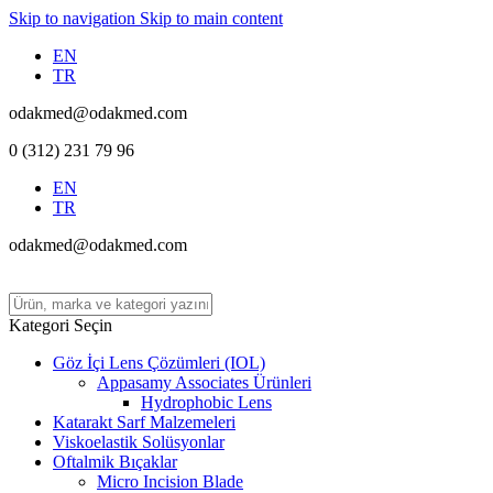
Skip to navigation
Skip to main content
EN
TR
odakmed@odakmed.com
0 (312) 231 79 96
EN
TR
odakmed@odakmed.com
Kategori Seçin
Göz İçi Lens Çözümleri (IOL)
Appasamy Associates Ürünleri
Hydrophobic Lens
Katarakt Sarf Malzemeleri
Viskoelastik Solüsyonlar
Oftalmik Bıçaklar
Micro Incision Blade