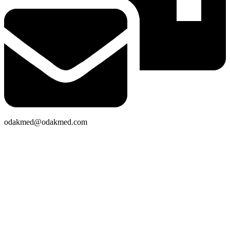
odakmed@odakmed.com