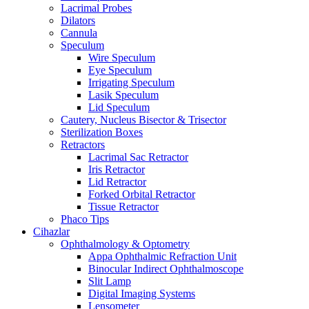
Lacrimal Probes
Dilators
Cannula
Speculum
Wire Speculum
Eye Speculum
Irrigating Speculum
Lasik Speculum
Lid Speculum
Cautery, Nucleus Bisector & Trisector
Sterilization Boxes
Retractors
Lacrimal Sac Retractor
Iris Retractor
Lid Retractor
Forked Orbital Retractor
Tissue Retractor
Phaco Tips
Cihazlar
Ophthalmology & Optometry
Appa Ophthalmic Refraction Unit
Binocular Indirect Ophthalmoscope
Slit Lamp
Digital Imaging Systems
Lensometer