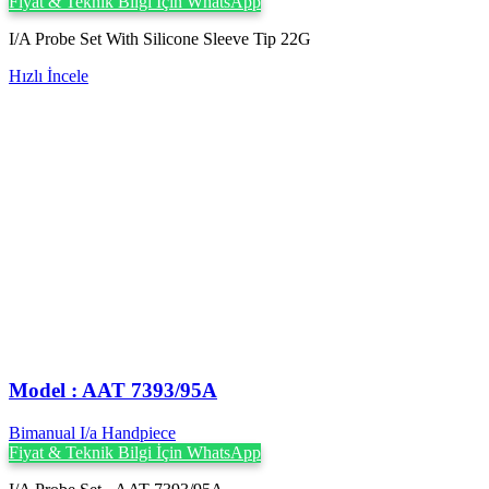
Fiyat & Teknik Bilgi İçin WhatsApp
I/A Probe Set With Silicone Sleeve Tip 22G
Hızlı İncele
Model : AAT 7393/95A
Bimanual I/a Handpiece
Fiyat & Teknik Bilgi İçin WhatsApp