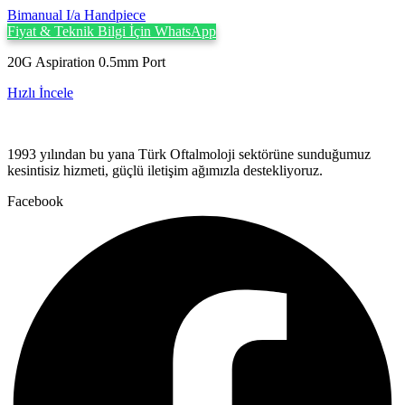
Bimanual I/a Handpiece
Fiyat & Teknik Bilgi İçin WhatsApp
20G Aspiration 0.5mm Port
Hızlı İncele
1993 yılından bu yana Türk Oftalmoloji sektörüne sunduğumuz
kesintisiz hizmeti, güçlü iletişim ağımızla destekliyoruz.
Facebook