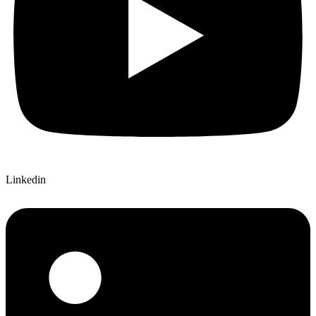
Linkedin