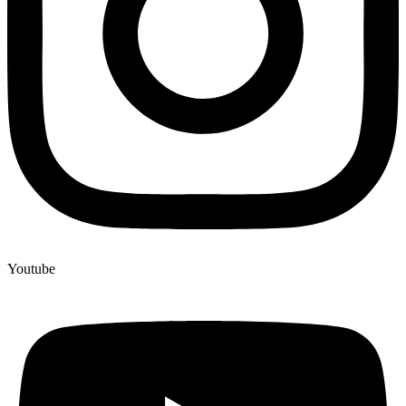
Youtube