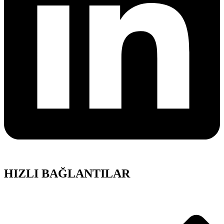
HIZLI BAĞLANTILAR