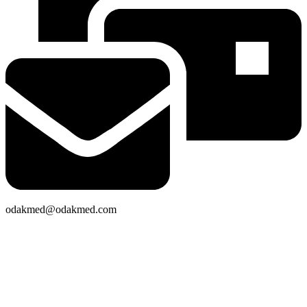
odakmed@odakmed.com