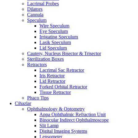
Lacrimal Probes
Dilators
Cannula
Speculum
Wire Speculum
Eye Speculum
Irrigating Speculum
Lasik Speculum
Lid Speculum
Cautery, Nucleus Bisector & Trisector
Sterilization Boxes
Retractors
Lacrimal Sac Retractor
Iris Retractor
Lid Retractor
Forked Orbital Retractor
Tissue Retractor
Phaco Tips
Cihazlar
Ophthalmology & Optometry
Appa Ophthalmic Refraction Unit
Binocular Indirect Ophthalmoscope
Slit Lamp
Digital Imaging Systems
Lensometer