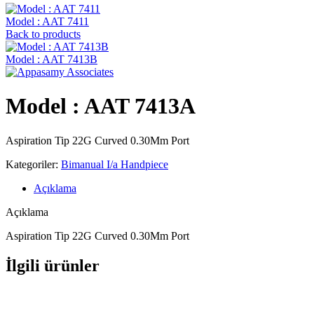
Model : AAT 7411
Back to products
Model : AAT 7413B
Model : AAT 7413A
Aspiration Tip 22G Curved 0.30Mm Port
Kategoriler:
Bimanual I/a Handpiece
Açıklama
Açıklama
Aspiration Tip 22G Curved 0.30Mm Port
İlgili ürünler