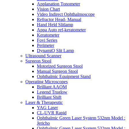
Applanation Tonometer
Vision Chart
Video Indirect Ophthalmoscope
Refractor Head- Manual
Hand Held Slitlamp
Appa Auto ref-keratometer
Keratometer
Fovi Series
Perimeter
DynamiQ Slit Lamp
Ultrasound Scanner
Surgeon Stool
Motorized Surgeon Stool
Manual Surgeon Stool
Ophthalmic Equipment Stand
Operating Microscopes
Brilliant AAOM
Legend Truglow
Brilliant Shift
Laser & Therapeutic
YAG Laser
CL-UVR Rapid
Ophthalmic Green Laser System 532nm Model :
Jericho
Ophthalmic Green Laser System 532nm Model :