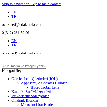
Skip to navigation
Skip to main content
EN
TR
odakmed@odakmed.com
0 (312) 231 79 96
EN
TR
odakmed@odakmed.com
Kategori Seçin
Göz İçi Lens Çözümleri (IOL)
Appasamy Associates Ürünleri
Hydrophobic Lens
Katarakt Sarf Malzemeleri
Viskoelastik Solüsyonlar
Oftalmik Bıçaklar
Micro Incision Blade