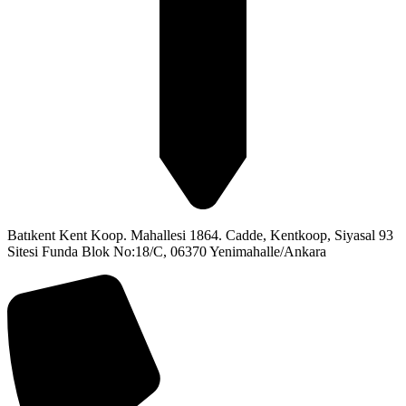
Batıkent Kent Koop. Mahallesi 1864. Cadde, Kentkoop, Siyasal 93
Sitesi Funda Blok No:18/C, 06370 Yenimahalle/Ankara