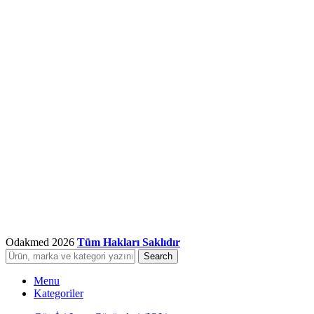
Odakmed
2026
Tüm Hakları Saklıdır
Search
Menu
Kategoriler