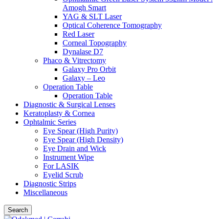
Amogh Smart
YAG & SLT Laser
Optical Coherence Tomography
Red Laser
Corneal Topography
Dynalase D7
Phaco & Vitrectomy
Galaxy Pro Orbit
Galaxy – Leo
Operation Table
Operation Table
Diagnostic & Surgical Lenses
Keratoplasty & Cornea
Ophtalmic Series
Eye Spear (High Purity)
Eye Spear (High Density)
Eye Drain and Wick
Instrument Wipe
For LASIK
Eyelid Scrub
Diagnostic Strips
Miscellaneous
Search