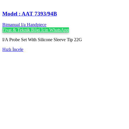
Model : AAT 7393/94B
Bimanual I/a Handpiece
Fiyat & Teknik Bilgi İçin WhatsApp
I/A Probe Set With Silicone Sleeve Tip 22G
Hızlı İncele