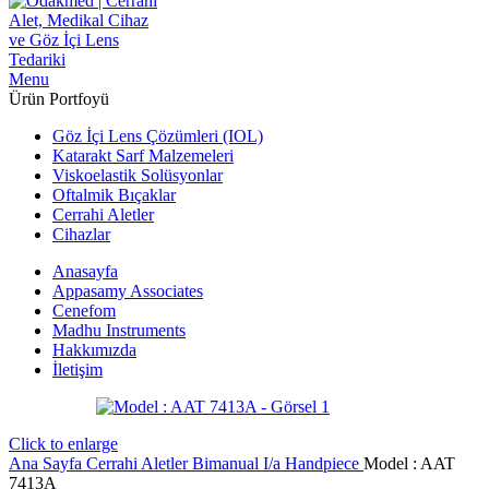
Menu
Ürün Portfoyü
Göz İçi Lens Çözümleri (IOL)
Katarakt Sarf Malzemeleri
Viskoelastik Solüsyonlar
Oftalmik Bıçaklar
Cerrahi Aletler
Cihazlar
Anasayfa
Appasamy Associates
Cenefom
Madhu Instruments
Hakkımızda
İletişim
Click to enlarge
Ana Sayfa
Cerrahi Aletler
Bimanual I/a Handpiece
Model : AAT
7413A