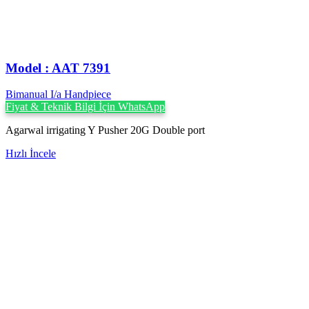
Model : AAT 7391
Bimanual I/a Handpiece
Fiyat & Teknik Bilgi İçin WhatsApp
Agarwal irrigating Y Pusher 20G Double port
Hızlı İncele