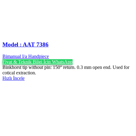
Model : AAT 7386
Bimanual I/a Handpiece
Fiyat & Teknik Bilgi İçin WhatsApp
Binkhorst tip without pin: 150° return. 0.3 mm open end. Used for
cotical extraction.
Hızlı İncele