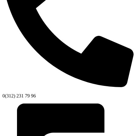
0(312) 231 79 96