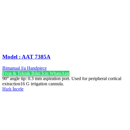
Model : AAT 7385A
Bimanual I/a Handpiece
Fiyat & Teknik Bilgi İçin WhatsApp
90° angle tip: 0.3 mm aspiration port. Used for peripheral cortical
extraction16 G irrigation cannula.
Hızlı İncele