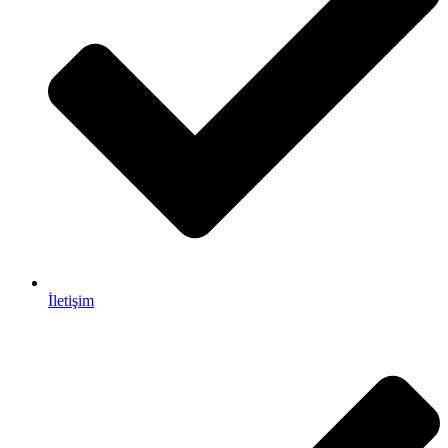
İletişim