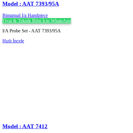
Model : AAT 7393/95A
Bimanual I/a Handpiece
Fiyat & Teknik Bilgi İçin WhatsApp
I/A Probe Set - AAT 7393/95A
Hızlı İncele
Model : AAT 7412