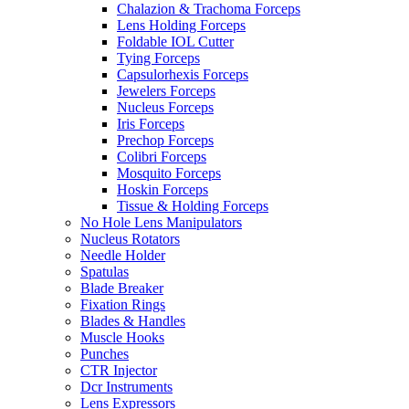
Chalazion & Trachoma Forceps
Lens Holding Forceps
Foldable IOL Cutter
Tying Forceps
Capsulorhexis Forceps
Jewelers Forceps
Nucleus Forceps
Iris Forceps
Prechop Forceps
Colibri Forceps
Mosquito Forceps
Hoskin Forceps
Tissue & Holding Forceps
No Hole Lens Manipulators
Nucleus Rotators
Needle Holder
Spatulas
Blade Breaker
Fixation Rings
Blades & Handles
Muscle Hooks
Punches
CTR Injector
Dcr Instruments
Lens Expressors