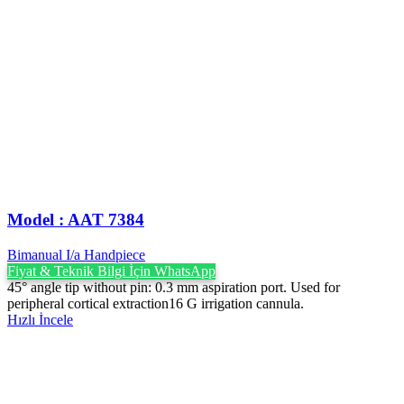
Model : AAT 7384
Bimanual I/a Handpiece
Fiyat & Teknik Bilgi İçin WhatsApp
45° angle tip without pin: 0.3 mm aspiration port. Used for
peripheral cortical extraction16 G irrigation cannula.
Hızlı İncele