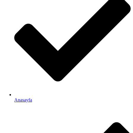
Anasayfa