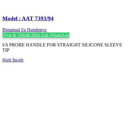
Model : AAT 7393/94
Bimanual I/a Handpiece
Fiyat & Teknik Bilgi İçin WhatsApp
I/A PROBE HANDLE FOR STRAIGHT SILICONE SLEEVE
TIP
Hızlı İncele