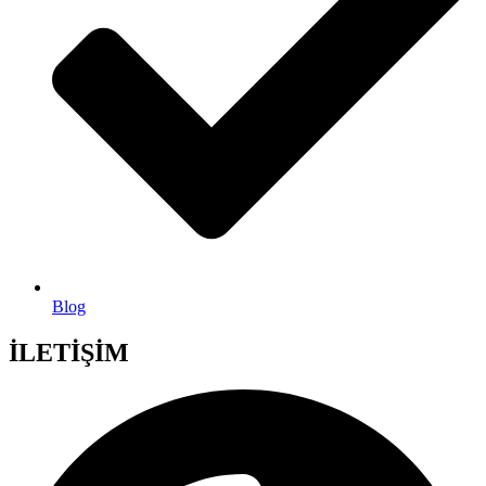
Blog
İLETİŞİM