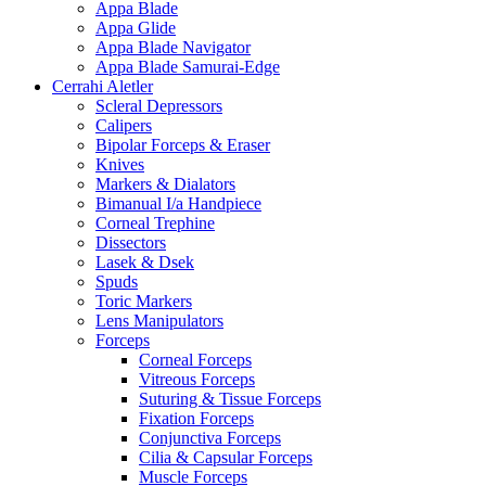
Appa Blade
Appa Glide
Appa Blade Navigator
Appa Blade Samurai-Edge
Cerrahi Aletler
Scleral Depressors
Calipers
Bipolar Forceps & Eraser
Knives
Markers & Dialators
Bimanual I/a Handpiece
Corneal Trephine
Dissectors
Lasek & Dsek
Spuds
Toric Markers
Lens Manipulators
Forceps
Corneal Forceps
Vitreous Forceps
Suturing & Tissue Forceps
Fixation Forceps
Conjunctiva Forceps
Cilia & Capsular Forceps
Muscle Forceps