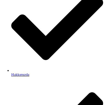
Hakkımızda