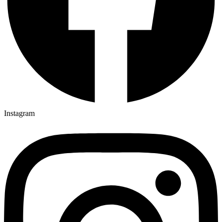
Instagram