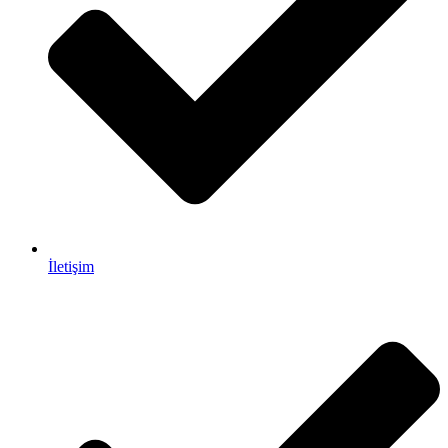
İletişim