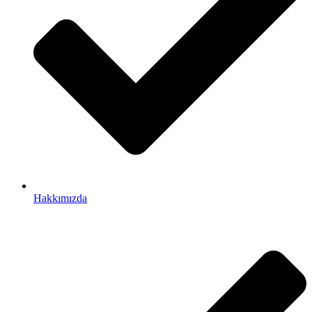
Hakkımızda