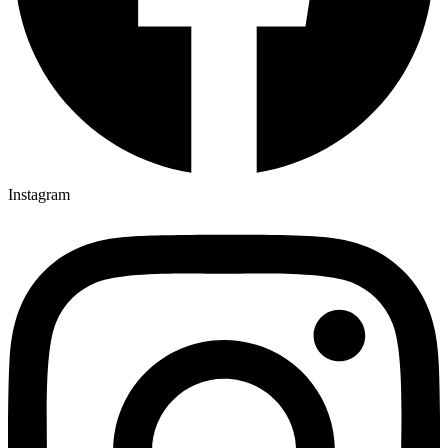
Instagram