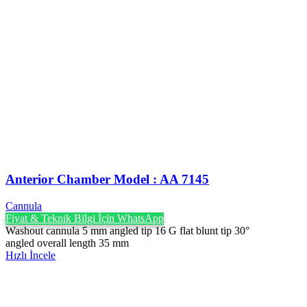
Anterior Chamber Model : AA 7145
Cannula
Fiyat & Teknik Bilgi İçin WhatsApp
Washout cannula 5 mm angled tip 16 G flat blunt tip 30°
angled overall length 35 mm
Hızlı İncele