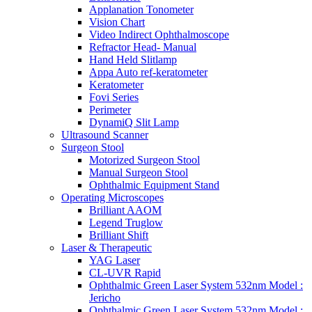
Applanation Tonometer
Vision Chart
Video Indirect Ophthalmoscope
Refractor Head- Manual
Hand Held Slitlamp
Appa Auto ref-keratometer
Keratometer
Fovi Series
Perimeter
DynamiQ Slit Lamp
Ultrasound Scanner
Surgeon Stool
Motorized Surgeon Stool
Manual Surgeon Stool
Ophthalmic Equipment Stand
Operating Microscopes
Brilliant AAOM
Legend Truglow
Brilliant Shift
Laser & Therapeutic
YAG Laser
CL-UVR Rapid
Ophthalmic Green Laser System 532nm Model :
Jericho
Ophthalmic Green Laser System 532nm Model :