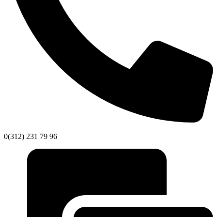
0(312) 231 79 96