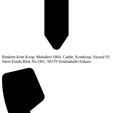
Batıkent Kent Koop. Mahallesi 1864. Cadde, Kentkoop, Siyasal 93
Sitesi Funda Blok No:18/C, 06370 Yenimahalle/Ankara