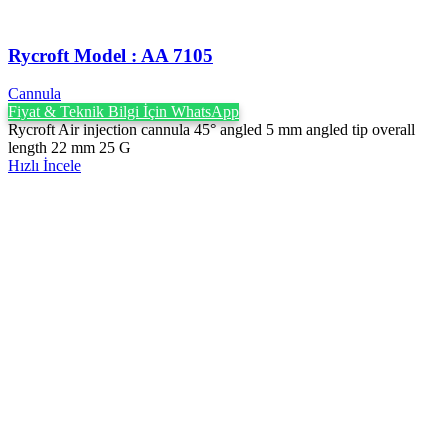
Rycroft Model : AA 7105
Cannula
Fiyat & Teknik Bilgi İçin WhatsApp
Rycroft Air injection cannula 45° angled 5 mm angled tip overall
length 22 mm 25 G
Hızlı İncele