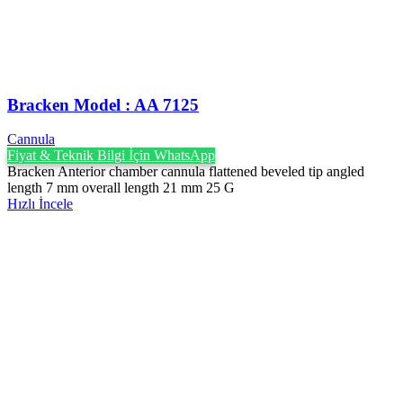
Bracken Model : AA 7125
Cannula
Fiyat & Teknik Bilgi İçin WhatsApp
Bracken Anterior chamber cannula flattened beveled tip angled
length 7 mm overall length 21 mm 25 G
Hızlı İncele