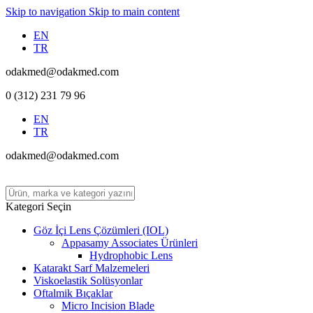
Skip to navigation
Skip to main content
EN
TR
odakmed@odakmed.com
0 (312) 231 79 96
EN
TR
odakmed@odakmed.com
Kategori Seçin
Göz İçi Lens Çözümleri (IOL)
Appasamy Associates Ürünleri
Hydrophobic Lens
Katarakt Sarf Malzemeleri
Viskoelastik Solüsyonlar
Oftalmik Bıçaklar
Micro Incision Blade