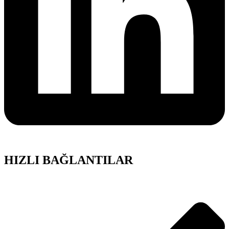
HIZLI BAĞLANTILAR