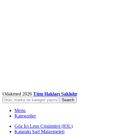
Odakmed
2026
Tüm Hakları Saklıdır
Search
Menu
Kategoriler
Göz İçi Lens Çözümleri (IOL)
Katarakt Sarf Malzemeleri