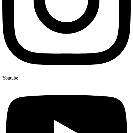
Youtube