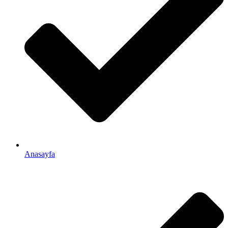
Anasayfa