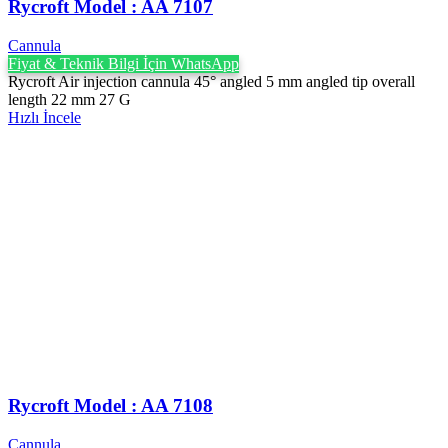
Rycroft Model : AA 7107
Cannula
Fiyat & Teknik Bilgi İçin WhatsApp
Rycroft Air injection cannula 45° angled 5 mm angled tip overall
length 22 mm 27 G
Hızlı İncele
Rycroft Model : AA 7108
Cannula