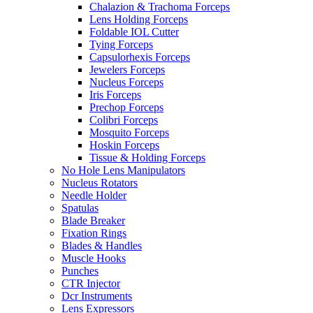
Chalazion & Trachoma Forceps
Lens Holding Forceps
Foldable IOL Cutter
Tying Forceps
Capsulorhexis Forceps
Jewelers Forceps
Nucleus Forceps
Iris Forceps
Prechop Forceps
Colibri Forceps
Mosquito Forceps
Hoskin Forceps
Tissue & Holding Forceps
No Hole Lens Manipulators
Nucleus Rotators
Needle Holder
Spatulas
Blade Breaker
Fixation Rings
Blades & Handles
Muscle Hooks
Punches
CTR Injector
Dcr Instruments
Lens Expressors