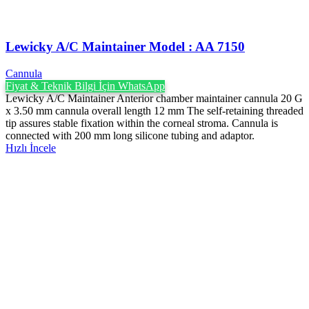
Lewicky A/C Maintainer Model : AA 7150
Cannula
Fiyat & Teknik Bilgi İçin WhatsApp
Lewicky A/C Maintainer Anterior chamber maintainer cannula 20 G
x 3.50 mm cannula overall length 12 mm The self-retaining threaded
tip assures stable fixation within the corneal stroma. Cannula is
connected with 200 mm long silicone tubing and adaptor.
Hızlı İncele