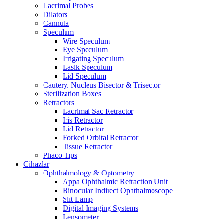
Lacrimal Probes
Dilators
Cannula
Speculum
Wire Speculum
Eye Speculum
Irrigating Speculum
Lasik Speculum
Lid Speculum
Cautery, Nucleus Bisector & Trisector
Sterilization Boxes
Retractors
Lacrimal Sac Retractor
Iris Retractor
Lid Retractor
Forked Orbital Retractor
Tissue Retractor
Phaco Tips
Cihazlar
Ophthalmology & Optometry
Appa Ophthalmic Refraction Unit
Binocular Indirect Ophthalmoscope
Slit Lamp
Digital Imaging Systems
Lensometer