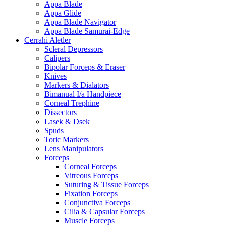
Appa Blade
Appa Glide
Appa Blade Navigator
Appa Blade Samurai-Edge
Cerrahi Aletler
Scleral Depressors
Calipers
Bipolar Forceps & Eraser
Knives
Markers & Dialators
Bimanual I/a Handpiece
Corneal Trephine
Dissectors
Lasek & Dsek
Spuds
Toric Markers
Lens Manipulators
Forceps
Corneal Forceps
Vitreous Forceps
Suturing & Tissue Forceps
Fixation Forceps
Conjunctiva Forceps
Cilia & Capsular Forceps
Muscle Forceps