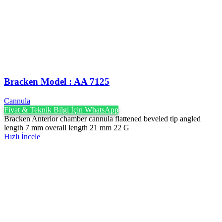
Bracken Model : AA 7125
Cannula
Fiyat & Teknik Bilgi İçin WhatsApp
Bracken Anterior chamber cannula flattened beveled tip angled
length 7 mm overall length 21 mm 22 G
Hızlı İncele