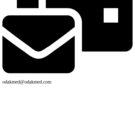
odakmed@odakmed.com