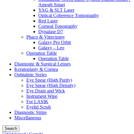
Amogh Smart
YAG & SLT Laser
Optical Coherence Tomography
Red Laser
Corneal Topography
Dynalase D7
Phaco & Vitrectomy
Galaxy Pro Orbit
Galaxy – Leo
Operation Table
Operation Table
Diagnostic & Surgical Lenses
Keratoplasty & Cornea
Ophtalmic Series
Eye Spear (High Purity)
Eye Spear (High Density)
Eye Drain and Wick
Instrument Wipe
For LASIK
Eyelid Scrub
Diagnostic Strips
Miscellaneous
Search