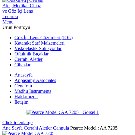
Menu
Ürün Portfoyü
Göz İçi Lens Çözümleri (IOL)
Katarakt Sarf Malzemeleri
Viskoelastik Solüsyonlar
Oftalmik Bıçaklar
Cerrahi Aletler
Cihazlar
Anasayfa
Appasamy Associates
Cenefom
Madhu Instruments
Hakkımızda
İletişim
Click to enlarge
Ana Sayfa
Cerrahi Aletler
Cannula
Pearce Model : AA 7205