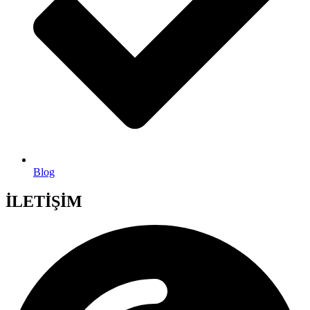
Blog
İLETİŞİM