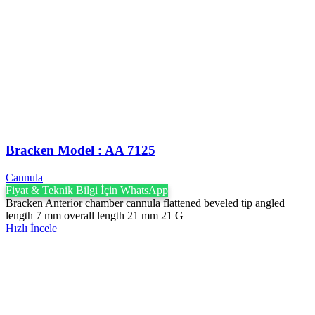
Bracken Model : AA 7125
Cannula
Fiyat & Teknik Bilgi İçin WhatsApp
Bracken Anterior chamber cannula flattened beveled tip angled
length 7 mm overall length 21 mm 21 G
Hızlı İncele