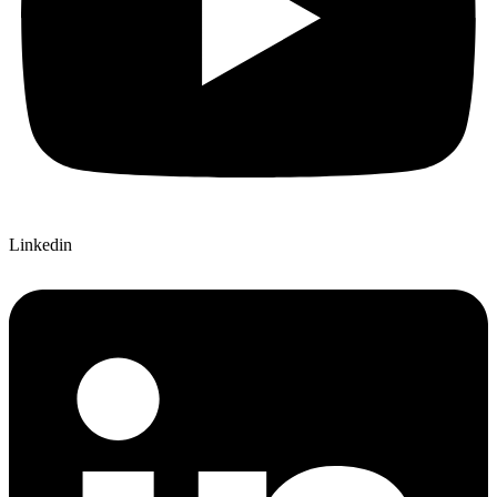
Linkedin