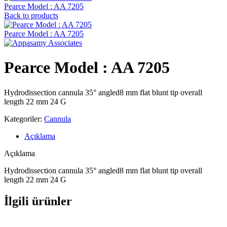
Pearce Model : AA 7205
Back to products
Pearce Model : AA 7205
Pearce Model : AA 7205
Hydrodissection cannula 35° angled8 mm flat blunt tip overall
length 22 mm 24 G
Kategoriler:
Cannula
Açıklama
Açıklama
Hydrodissection cannula 35° angled8 mm flat blunt tip overall
length 22 mm 24 G
İlgili ürünler