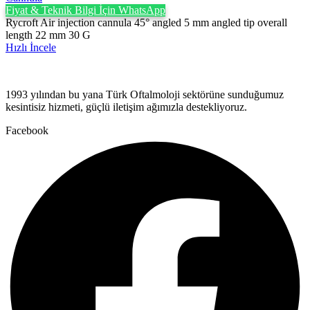
Fiyat & Teknik Bilgi İçin WhatsApp
Rycroft Air injection cannula 45° angled 5 mm angled tip overall
length 22 mm 30 G
Hızlı İncele
1993 yılından bu yana Türk Oftalmoloji sektörüne sunduğumuz
kesintisiz hizmeti, güçlü iletişim ağımızla destekliyoruz.
Facebook