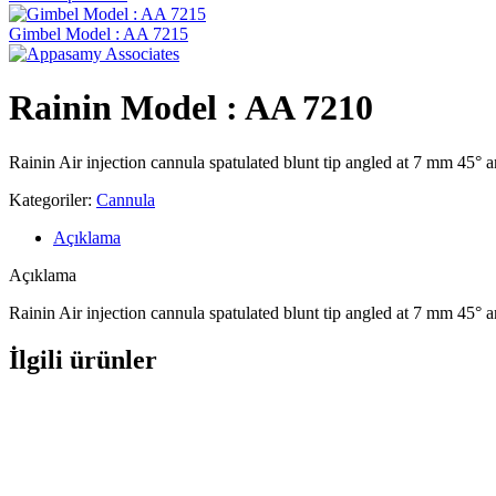
Gimbel Model : AA 7215
Rainin Model : AA 7210
Rainin Air injection cannula spatulated blunt tip angled at 7 mm 45°
Kategoriler:
Cannula
Açıklama
Açıklama
Rainin Air injection cannula spatulated blunt tip angled at 7 mm 45°
İlgili ürünler