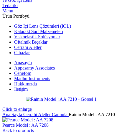
Menu
Ürün Portfoyü
Göz İçi Lens Çözümleri (IOL)
Katarakt Sarf Malzemeleri
Viskoelastik Solüsyonlar
Oftalmik Bıçaklar
Cerrahi Aletler
Cihazlar
Anasayfa
Appasamy Associates
Cenefom
Madhu Instruments
Hakkımızda
İletişim
Click to enlarge
Ana Sayfa
Cerrahi Aletler
Cannula
Rainin Model : AA 7210
Pearce Model : AA 7208
Back to products