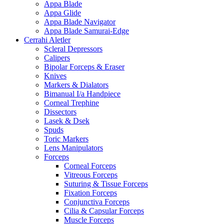
Appa Blade
Appa Glide
Appa Blade Navigator
Appa Blade Samurai-Edge
Cerrahi Aletler
Scleral Depressors
Calipers
Bipolar Forceps & Eraser
Knives
Markers & Dialators
Bimanual I/a Handpiece
Corneal Trephine
Dissectors
Lasek & Dsek
Spuds
Toric Markers
Lens Manipulators
Forceps
Corneal Forceps
Vitreous Forceps
Suturing & Tissue Forceps
Fixation Forceps
Conjunctiva Forceps
Cilia & Capsular Forceps
Muscle Forceps