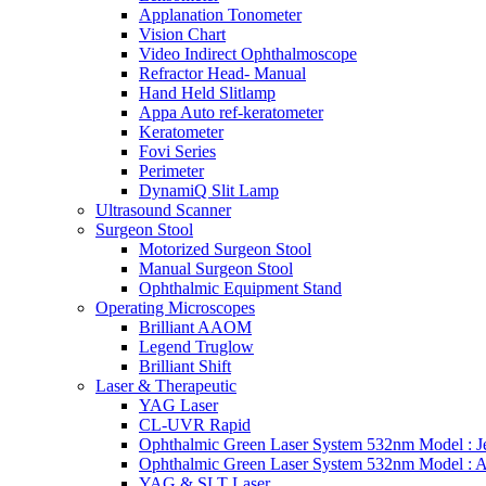
Applanation Tonometer
Vision Chart
Video Indirect Ophthalmoscope
Refractor Head- Manual
Hand Held Slitlamp
Appa Auto ref-keratometer
Keratometer
Fovi Series
Perimeter
DynamiQ Slit Lamp
Ultrasound Scanner
Surgeon Stool
Motorized Surgeon Stool
Manual Surgeon Stool
Ophthalmic Equipment Stand
Operating Microscopes
Brilliant AAOM
Legend Truglow
Brilliant Shift
Laser & Therapeutic
YAG Laser
CL-UVR Rapid
Ophthalmic Green Laser System 532nm Model : J
Ophthalmic Green Laser System 532nm Model : 
YAG & SLT Laser