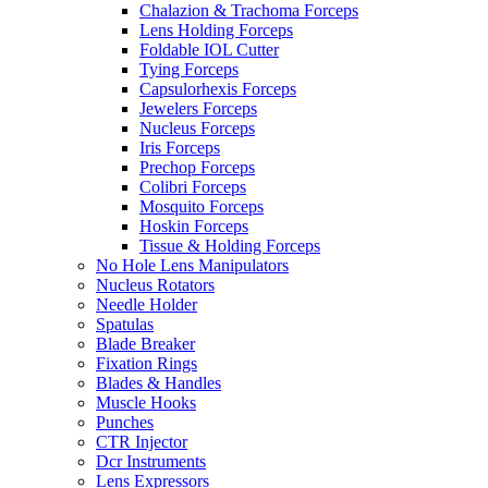
Chalazion & Trachoma Forceps
Lens Holding Forceps
Foldable IOL Cutter
Tying Forceps
Capsulorhexis Forceps
Jewelers Forceps
Nucleus Forceps
Iris Forceps
Prechop Forceps
Colibri Forceps
Mosquito Forceps
Hoskin Forceps
Tissue & Holding Forceps
No Hole Lens Manipulators
Nucleus Rotators
Needle Holder
Spatulas
Blade Breaker
Fixation Rings
Blades & Handles
Muscle Hooks
Punches
CTR Injector
Dcr Instruments
Lens Expressors