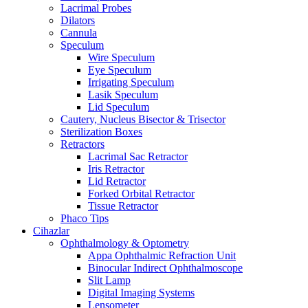
Lacrimal Probes
Dilators
Cannula
Speculum
Wire Speculum
Eye Speculum
Irrigating Speculum
Lasik Speculum
Lid Speculum
Cautery, Nucleus Bisector & Trisector
Sterilization Boxes
Retractors
Lacrimal Sac Retractor
Iris Retractor
Lid Retractor
Forked Orbital Retractor
Tissue Retractor
Phaco Tips
Cihazlar
Ophthalmology & Optometry
Appa Ophthalmic Refraction Unit
Binocular Indirect Ophthalmoscope
Slit Lamp
Digital Imaging Systems
Lensometer