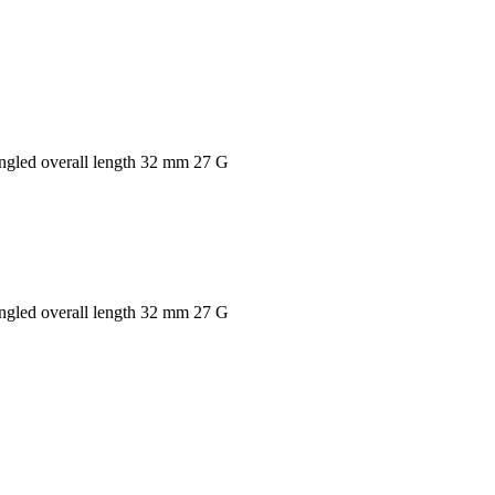
 angled overall length 32 mm 27 G
 angled overall length 32 mm 27 G