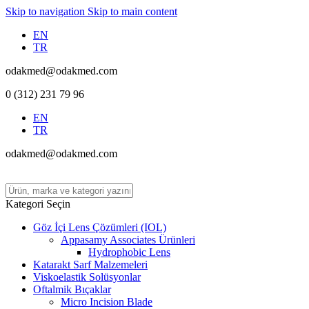
Skip to navigation
Skip to main content
EN
TR
odakmed@odakmed.com
0 (312) 231 79 96
EN
TR
odakmed@odakmed.com
Kategori Seçin
Göz İçi Lens Çözümleri (IOL)
Appasamy Associates Ürünleri
Hydrophobic Lens
Katarakt Sarf Malzemeleri
Viskoelastik Solüsyonlar
Oftalmik Bıçaklar
Micro Incision Blade