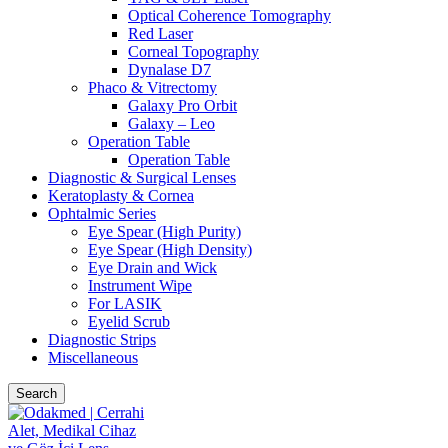
Optical Coherence Tomography
Red Laser
Corneal Topography
Dynalase D7
Phaco & Vitrectomy
Galaxy Pro Orbit
Galaxy – Leo
Operation Table
Operation Table
Diagnostic & Surgical Lenses
Keratoplasty & Cornea
Ophtalmic Series
Eye Spear (High Purity)
Eye Spear (High Density)
Eye Drain and Wick
Instrument Wipe
For LASIK
Eyelid Scrub
Diagnostic Strips
Miscellaneous
Search