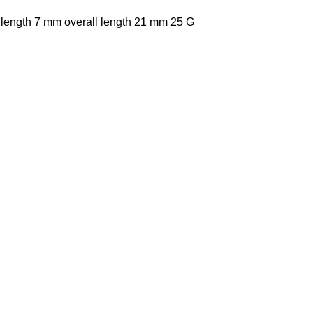
 length 7 mm overall length 21 mm 25 G