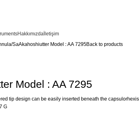
truments
Hakkımızda
İletişim
nnula
SaAkahoshiutter Model : AA 7295
Back to products
ter Model : AA 7295
red tip design can be easily inserted beneath the capsulorhexis
7 G