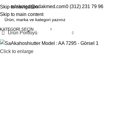
odakmed@odakmed.com
0 (312) 231 79 96
Skip to navigation
EN
TR
Skip to main content
KATEGORI SEÇIN
Ürün Portfoyü
Click to enlarge