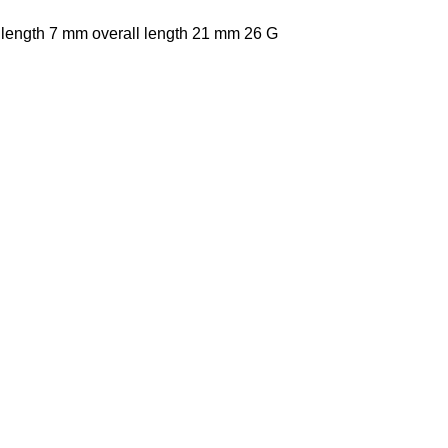
 length 7 mm overall length 21 mm 26 G