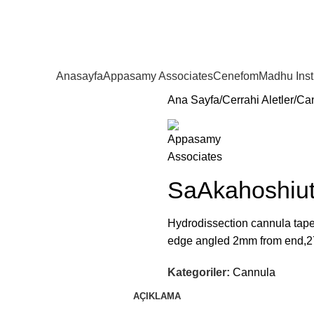
Anasayfa
Appasamy Associates
Cenefom
Madhu Ins
Ana Sayfa
Cerrahi Aletler
Ca
SaAkahoshiut
Hydrodissection cannula tape
edge angled 2mm from end,2
Kategoriler:
Cannula
AÇIKLAMA