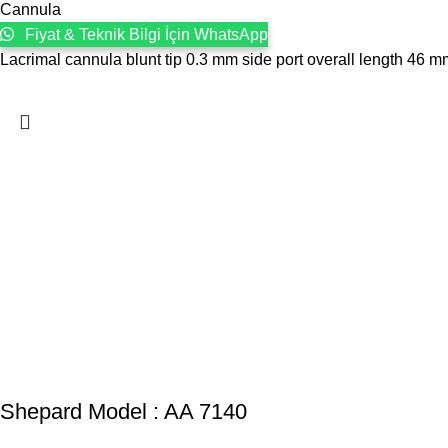
Cannula
Fiyat & Teknik Bilgi İçin WhatsApp
Lacrimal cannula blunt tip 0.3 mm side port overall length 46 
Shepard Model : AA 7140