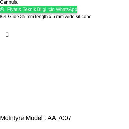
Cannula
Fiyat & Teknik Bilgi İçin WhatsApp
IOL Glide 35 mm length x 5 mm wide silicone
McIntyre Model : AA 7007