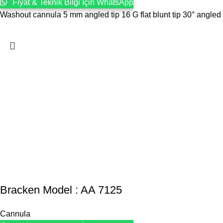
Fiyat & Teknik Bilgi İçin WhatsApp
Washout cannula 5 mm angled tip 16 G flat blunt tip 30° angled
Bracken Model : AA 7125
Cannula