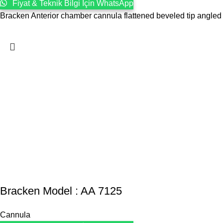
Fiyat & Teknik Bilgi İçin WhatsApp
Bracken Anterior chamber cannula flattened beveled tip angled
Bracken Model : AA 7125
Cannula