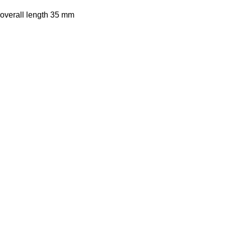
 overall length 35 mm