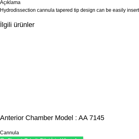
Açıklama
Hydrodissection cannula tapered tip design can be easily ins
İlgili ürünler
Anterior Chamber Model : AA 7145
Cannula