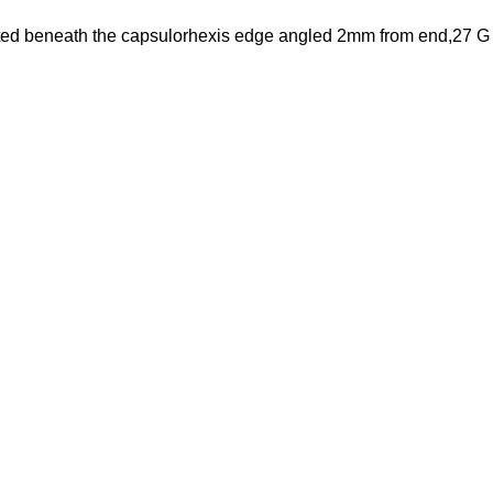
erted beneath the capsulorhexis edge angled 2mm from end,27 G