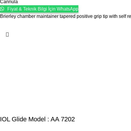
Cannula
Fiyat & Teknik Bilgi İçin WhatsApp
Brierley chamber maintainer tapered positive grip tip with self re
IOL Glide Model : AA 7202