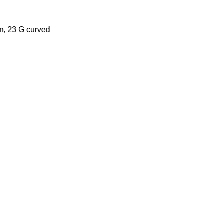
mm, 23 G curved