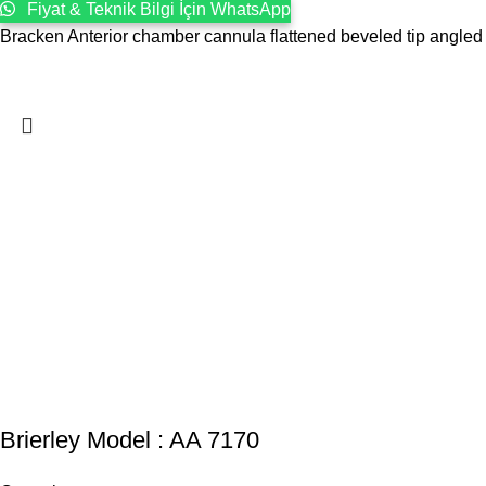
Fiyat & Teknik Bilgi İçin WhatsApp
Bracken Anterior chamber cannula flattened beveled tip angled
Brierley Model : AA 7170