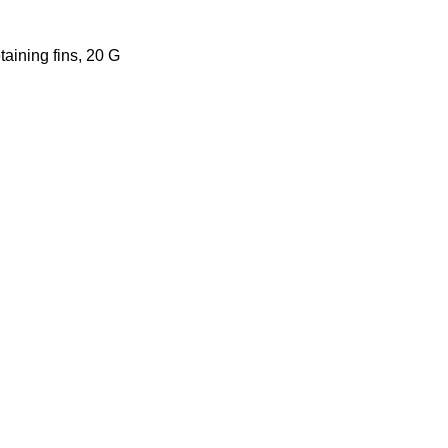
taining fins, 20 G