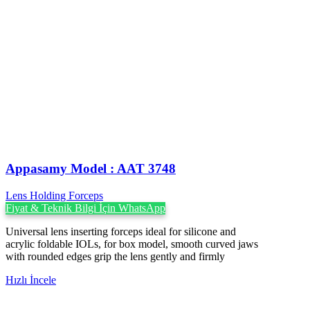
Appasamy Model : AAT 3748
Lens Holding Forceps
Fiyat & Teknik Bilgi İçin WhatsApp
Universal lens inserting forceps ideal for silicone and
acrylic foldable IOLs, for box model, smooth curved jaws
with rounded edges grip the lens gently and firmly
Hızlı İncele