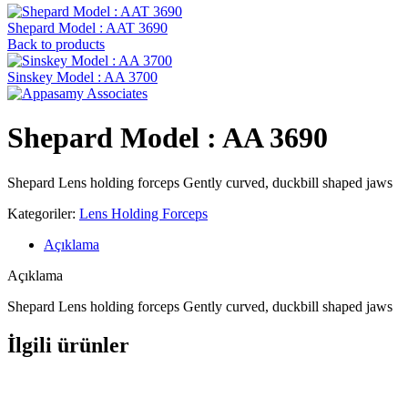
Shepard Model : AAT 3690
Back to products
Sinskey Model : AA 3700
Shepard Model : AA 3690
Shepard Lens holding forceps Gently curved, duckbill shaped jaws
Kategoriler:
Lens Holding Forceps
Açıklama
Açıklama
Shepard Lens holding forceps Gently curved, duckbill shaped jaws
İlgili ürünler