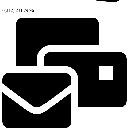
0(312) 231 79 96