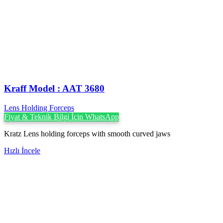
Kraff Model : AAT 3680
Lens Holding Forceps
Fiyat & Teknik Bilgi İçin WhatsApp
Kratz Lens holding forceps with smooth curved jaws
Hızlı İncele