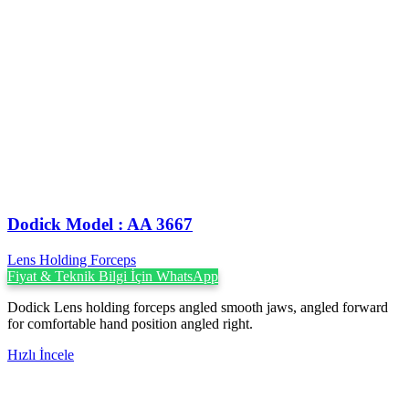
Dodick Model : AA 3667
Lens Holding Forceps
Fiyat & Teknik Bilgi İçin WhatsApp
Dodick Lens holding forceps angled smooth jaws, angled forward
for comfortable hand position angled right.
Hızlı İncele