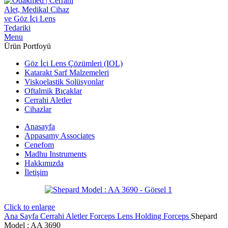
Menu
Ürün Portfoyü
Göz İçi Lens Çözümleri (IOL)
Katarakt Sarf Malzemeleri
Viskoelastik Solüsyonlar
Oftalmik Bıçaklar
Cerrahi Aletler
Cihazlar
Anasayfa
Appasamy Associates
Cenefom
Madhu Instruments
Hakkımızda
İletişim
Click to enlarge
Ana Sayfa
Cerrahi Aletler
Forceps
Lens Holding Forceps
Shepard
Model : AA 3690