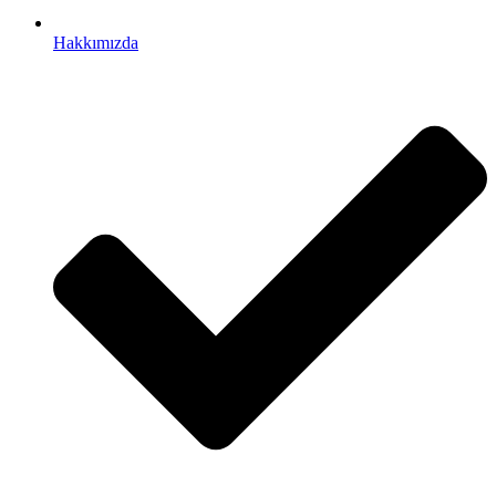
Hakkımızda