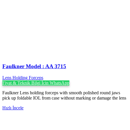
Faulkner Model : AA 3715
Lens Holding Forceps
Fiyat & Teknik Bilgi İçin WhatsApp
Faulkner Lens holding forceps with smooth polished round jaws
pick up foldable IOL from case without marking or damage the lens
Hızlı İncele