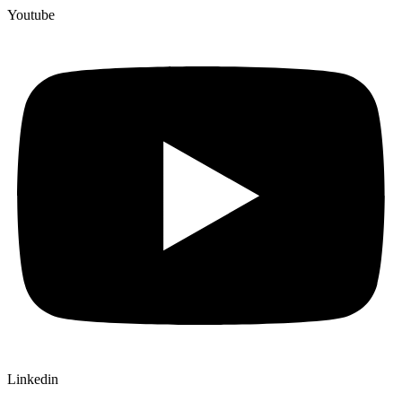
Youtube
Linkedin