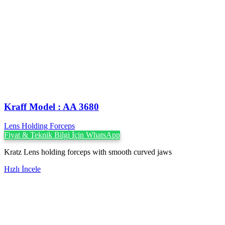
Kraff Model : AA 3680
Lens Holding Forceps
Fiyat & Teknik Bilgi İçin WhatsApp
Kratz Lens holding forceps with smooth curved jaws
Hızlı İncele