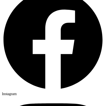
Instagram