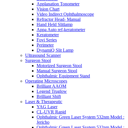
Applanation Tonometer
Vision Chart
Video Indirect Ophthalmoscope
Refractor Head- Manual
Hand Held Slitlamp
Appa Auto ref-keratometer
Keratometer
Fovi Series
Perimeter
DynamiQ Slit Lamp
Ultrasound Scanner
Surgeon Stool
Motorized Surgeon Stool
Manual Surgeon Stool
Ophthalmic Equipment Stand
Operating Microscopes
Brilliant AAOM
Legend Truglow
Brilliant Shift
Laser & Therapeutic
YAG Laser
CL-UVR Rapid
Ophthalmic Green Laser System 532nm Model :
Jericho
Ophthalmic Green Laser System 532nm Model :