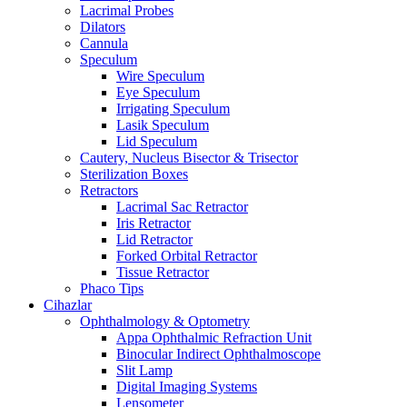
Lacrimal Probes
Dilators
Cannula
Speculum
Wire Speculum
Eye Speculum
Irrigating Speculum
Lasik Speculum
Lid Speculum
Cautery, Nucleus Bisector & Trisector
Sterilization Boxes
Retractors
Lacrimal Sac Retractor
Iris Retractor
Lid Retractor
Forked Orbital Retractor
Tissue Retractor
Phaco Tips
Cihazlar
Ophthalmology & Optometry
Appa Ophthalmic Refraction Unit
Binocular Indirect Ophthalmoscope
Slit Lamp
Digital Imaging Systems
Lensometer