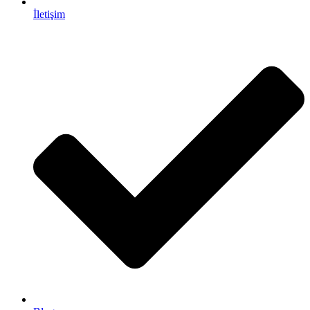
İletişim