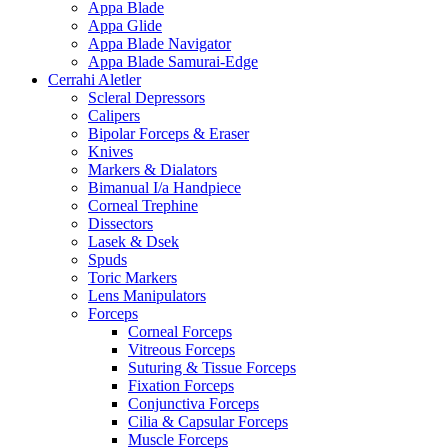
Appa Blade
Appa Glide
Appa Blade Navigator
Appa Blade Samurai-Edge
Cerrahi Aletler
Scleral Depressors
Calipers
Bipolar Forceps & Eraser
Knives
Markers & Dialators
Bimanual I/a Handpiece
Corneal Trephine
Dissectors
Lasek & Dsek
Spuds
Toric Markers
Lens Manipulators
Forceps
Corneal Forceps
Vitreous Forceps
Suturing & Tissue Forceps
Fixation Forceps
Conjunctiva Forceps
Cilia & Capsular Forceps
Muscle Forceps