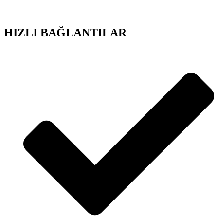
HIZLI BAĞLANTILAR