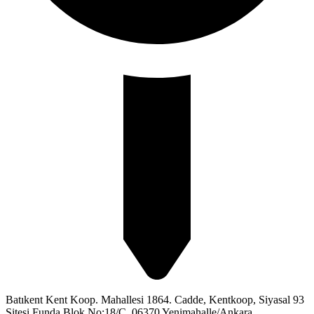
Batıkent Kent Koop. Mahallesi 1864. Cadde, Kentkoop, Siyasal 93
Sitesi Funda Blok No:18/C, 06370 Yenimahalle/Ankara