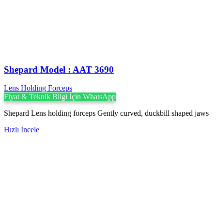
Shepard Model : AAT 3690
Lens Holding Forceps
Fiyat & Teknik Bilgi İçin WhatsApp
Shepard Lens holding forceps Gently curved, duckbill shaped jaws
Hızlı İncele