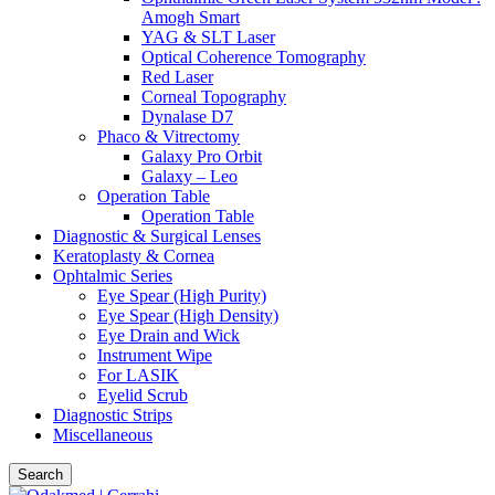
Amogh Smart
YAG & SLT Laser
Optical Coherence Tomography
Red Laser
Corneal Topography
Dynalase D7
Phaco & Vitrectomy
Galaxy Pro Orbit
Galaxy – Leo
Operation Table
Operation Table
Diagnostic & Surgical Lenses
Keratoplasty & Cornea
Ophtalmic Series
Eye Spear (High Purity)
Eye Spear (High Density)
Eye Drain and Wick
Instrument Wipe
For LASIK
Eyelid Scrub
Diagnostic Strips
Miscellaneous
Search