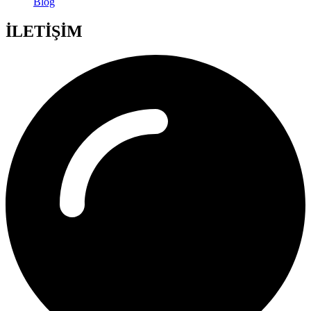
Blog
İLETİŞİM