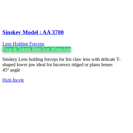
Sinskey Model : AA 3700
Lens Holding Forceps
Fiyat & Teknik Bilgi İçin WhatsApp
Sinskey Lens holding forceps for Iris claw lens with delicate T-
shaped lower jaw ideal for biconvex ridged or plano lenses
45
°
angle
Hızlı İncele