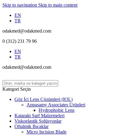
Skip to navigation
Skip to main content
EN
TR
odakmed@odakmed.com
0 (312) 231 79 96
EN
TR
odakmed@odakmed.com
Kategori Seçin
Göz İçi Lens Çözümleri (IOL)
Appasamy Associates Ürünleri
Hydrophobic Lens
Katarakt Sarf Malzemeleri
Viskoelastik Solüsyonlar
Oftalmik Bıçaklar
Micro Incision Blade