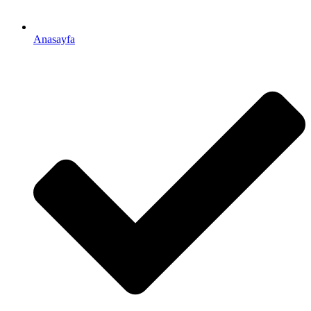
Anasayfa