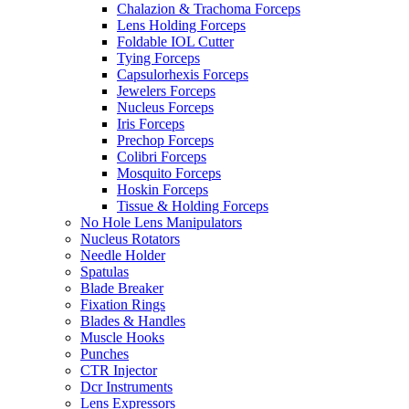
Chalazion & Trachoma Forceps
Lens Holding Forceps
Foldable IOL Cutter
Tying Forceps
Capsulorhexis Forceps
Jewelers Forceps
Nucleus Forceps
Iris Forceps
Prechop Forceps
Colibri Forceps
Mosquito Forceps
Hoskin Forceps
Tissue & Holding Forceps
No Hole Lens Manipulators
Nucleus Rotators
Needle Holder
Spatulas
Blade Breaker
Fixation Rings
Blades & Handles
Muscle Hooks
Punches
CTR Injector
Dcr Instruments
Lens Expressors