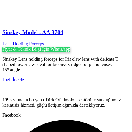
Sinskey Model : AA 3704
Lens Holding Forceps
Fiyat & Teknik Bilgi İçin WhatsApp
Sinskey Lens holding forceps for Iris claw lens with delicate T-
shaped lower jaw ideal for biconvex ridged or plano lenses
15
°
angle
Hızlı İncele
1993 yılından bu yana Türk Oftalmoloji sektörüne sunduğumuz
kesintisiz hizmeti, güçlü iletişim ağımızla destekliyoruz.
Facebook