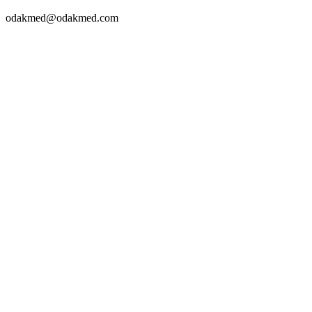
odakmed@odakmed.com