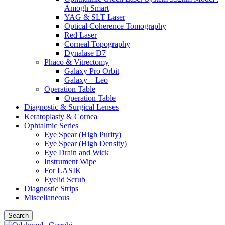
Amogh Smart
YAG & SLT Laser
Optical Coherence Tomography
Red Laser
Corneal Topography
Dynalase D7
Phaco & Vitrectomy
Galaxy Pro Orbit
Galaxy – Leo
Operation Table
Operation Table
Diagnostic & Surgical Lenses
Keratoplasty & Cornea
Ophtalmic Series
Eye Spear (High Purity)
Eye Spear (High Density)
Eye Drain and Wick
Instrument Wipe
For LASIK
Eyelid Scrub
Diagnostic Strips
Miscellaneous
Search