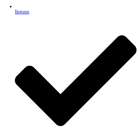
İletişim