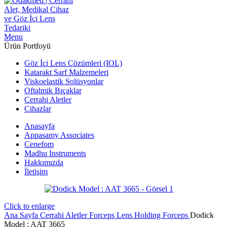
Menu
Ürün Portfoyü
Göz İçi Lens Çözümleri (IOL)
Katarakt Sarf Malzemeleri
Viskoelastik Solüsyonlar
Oftalmik Bıçaklar
Cerrahi Aletler
Cihazlar
Anasayfa
Appasamy Associates
Cenefom
Madhu Instruments
Hakkımızda
İletişim
Click to enlarge
Ana Sayfa
Cerrahi Aletler
Forceps
Lens Holding Forceps
Dodick
Model : AAT 3665