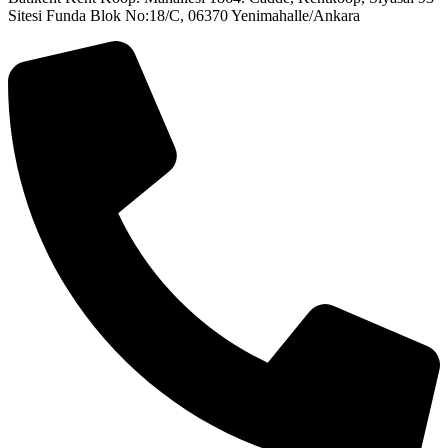
Sitesi Funda Blok No:18/C, 06370 Yenimahalle/Ankara