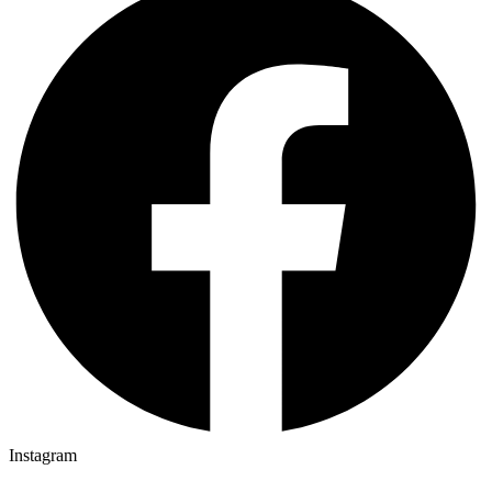
Instagram