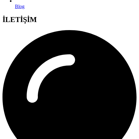
Blog
İLETİŞİM