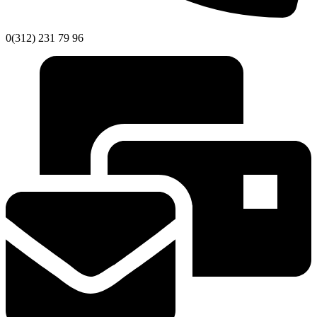
0(312) 231 79 96