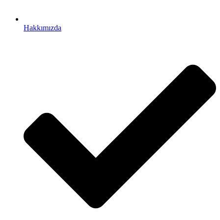
Hakkımızda