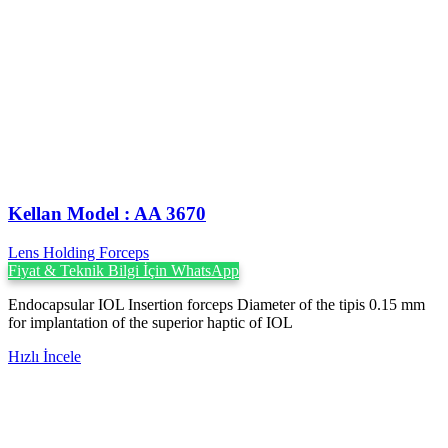
Kellan Model : AA 3670
Lens Holding Forceps
Fiyat & Teknik Bilgi İçin WhatsApp
Endocapsular IOL Insertion forceps Diameter of the tipis 0.15 mm
for implantation of the superior haptic of IOL
Hızlı İncele