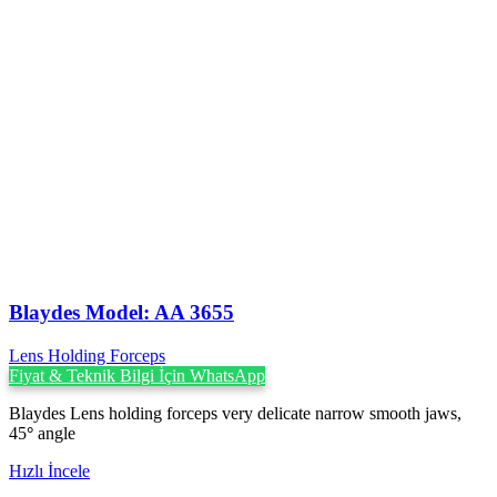
Blaydes Model: AA 3655
Lens Holding Forceps
Fiyat & Teknik Bilgi İçin WhatsApp
Blaydes Lens holding forceps very delicate narrow smooth jaws,
45
°
angle
Hızlı İncele