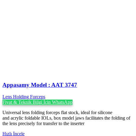
Appasamy Model : AAT 3747
Lens Holding Forceps
Fiyat & Teknik Bilgi İçin WhatsApp
Universal lens folding forceps flat stock, ideal for silicone
and acrylic foldable IOLs, box model jaws facilitates the folding of
the lens precisely for transfer to the inserter
Hızlı İncele