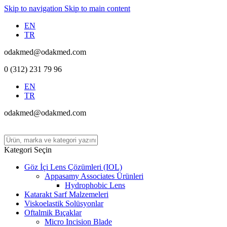
Skip to navigation
Skip to main content
EN
TR
odakmed@odakmed.com
0 (312) 231 79 96
EN
TR
odakmed@odakmed.com
Kategori Seçin
Göz İçi Lens Çözümleri (IOL)
Appasamy Associates Ürünleri
Hydrophobic Lens
Katarakt Sarf Malzemeleri
Viskoelastik Solüsyonlar
Oftalmik Bıçaklar
Micro Incision Blade