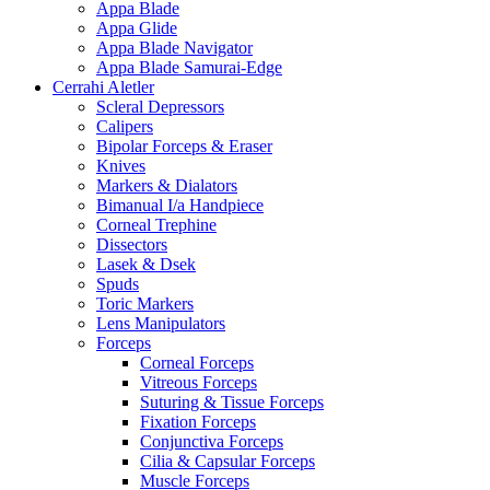
Appa Blade
Appa Glide
Appa Blade Navigator
Appa Blade Samurai-Edge
Cerrahi Aletler
Scleral Depressors
Calipers
Bipolar Forceps & Eraser
Knives
Markers & Dialators
Bimanual I/a Handpiece
Corneal Trephine
Dissectors
Lasek & Dsek
Spuds
Toric Markers
Lens Manipulators
Forceps
Corneal Forceps
Vitreous Forceps
Suturing & Tissue Forceps
Fixation Forceps
Conjunctiva Forceps
Cilia & Capsular Forceps
Muscle Forceps