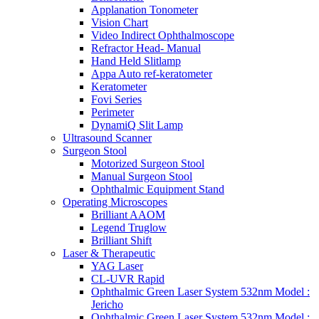
Applanation Tonometer
Vision Chart
Video Indirect Ophthalmoscope
Refractor Head- Manual
Hand Held Slitlamp
Appa Auto ref-keratometer
Keratometer
Fovi Series
Perimeter
DynamiQ Slit Lamp
Ultrasound Scanner
Surgeon Stool
Motorized Surgeon Stool
Manual Surgeon Stool
Ophthalmic Equipment Stand
Operating Microscopes
Brilliant AAOM
Legend Truglow
Brilliant Shift
Laser & Therapeutic
YAG Laser
CL-UVR Rapid
Ophthalmic Green Laser System 532nm Model :
Jericho
Ophthalmic Green Laser System 532nm Model :