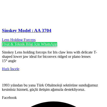
Sinskey Model : AA 3704
Lens Holding Forceps
Fiyat & Teknik Bilgi İçin WhatsApp
Sinskey Lens holding forceps for Iris claw lens with delicate T-
shaped lower jaw ideal for biconvex ridged or plano lenses
15
°
angle
Hızlı İncele
1993 yılından bu yana Türk Oftalmoloji sektörüne sunduğumuz
kesintisiz hizmeti, güçlü iletişim ağımızla destekliyoruz.
Facebook