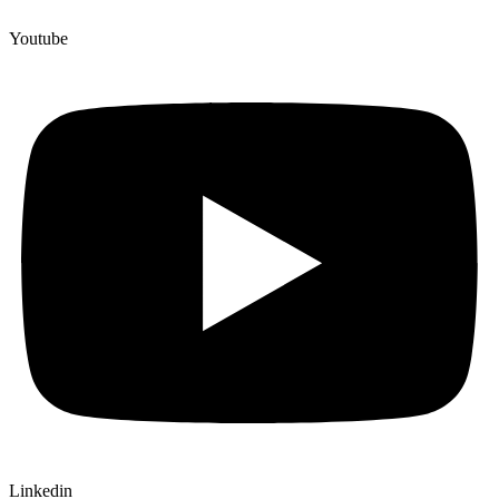
Youtube
Linkedin