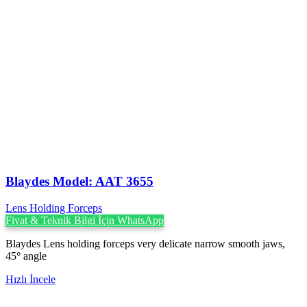
Blaydes Model: AAT 3655
Lens Holding Forceps
Fiyat & Teknik Bilgi İçin WhatsApp
Blaydes Lens holding forceps very delicate narrow smooth jaws,
45
°
angle
Hızlı İncele