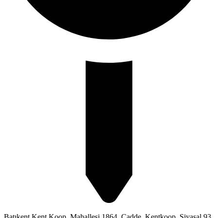
Batıkent Kent Koop. Mahallesi 1864. Cadde, Kentkoop, Siyasal 93