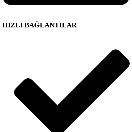
HIZLI BAĞLANTILAR