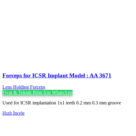
Forceps for ICSR Implant Model : AA 3671
Lens Holding Forceps
Fiyat & Teknik Bilgi İçin WhatsApp
Used for ICSR implantation 1x1 teeth 0.2 mm 0.3 mm groove
Hızlı İncele