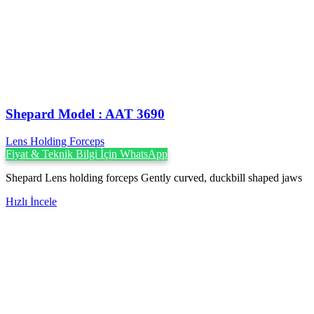
Shepard Model : AAT 3690
Lens Holding Forceps
Fiyat & Teknik Bilgi İçin WhatsApp
Shepard Lens holding forceps Gently curved, duckbill shaped jaws
Hızlı İncele