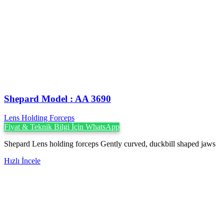
Shepard Model : AA 3690
Lens Holding Forceps
Fiyat & Teknik Bilgi İçin WhatsApp
Shepard Lens holding forceps Gently curved, duckbill shaped jaws
Hızlı İncele