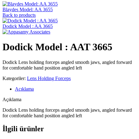
Blaydes Model: AA 3655
Back to products
Dodick Model : AA 3665
Dodick Model : AAT 3665
Dodick Lens holding forceps angled smooth jaws, angled forward
for comfortable hand position angled left
Kategoriler:
Lens Holding Forceps
Açıklama
Açıklama
Dodick Lens holding forceps angled smooth jaws, angled forward
for comfortable hand position angled left
İlgili ürünler