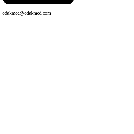
odakmed@odakmed.com