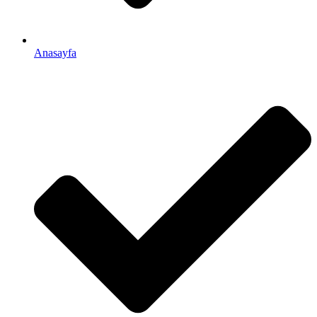
Anasayfa