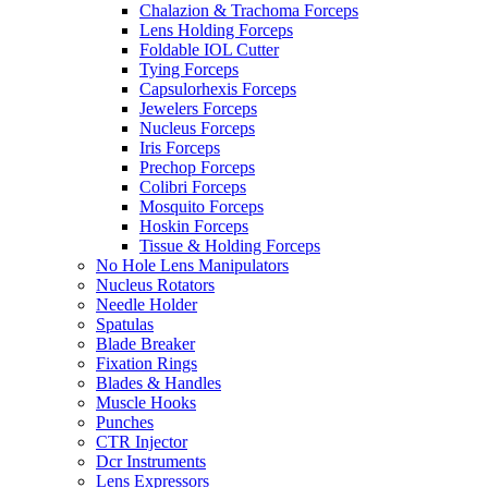
Chalazion & Trachoma Forceps
Lens Holding Forceps
Foldable IOL Cutter
Tying Forceps
Capsulorhexis Forceps
Jewelers Forceps
Nucleus Forceps
Iris Forceps
Prechop Forceps
Colibri Forceps
Mosquito Forceps
Hoskin Forceps
Tissue & Holding Forceps
No Hole Lens Manipulators
Nucleus Rotators
Needle Holder
Spatulas
Blade Breaker
Fixation Rings
Blades & Handles
Muscle Hooks
Punches
CTR Injector
Dcr Instruments
Lens Expressors