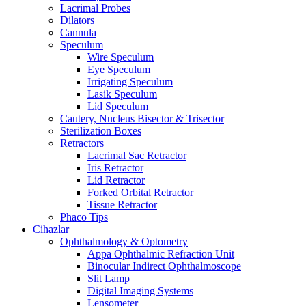
Lacrimal Probes
Dilators
Cannula
Speculum
Wire Speculum
Eye Speculum
Irrigating Speculum
Lasik Speculum
Lid Speculum
Cautery, Nucleus Bisector & Trisector
Sterilization Boxes
Retractors
Lacrimal Sac Retractor
Iris Retractor
Lid Retractor
Forked Orbital Retractor
Tissue Retractor
Phaco Tips
Cihazlar
Ophthalmology & Optometry
Appa Ophthalmic Refraction Unit
Binocular Indirect Ophthalmoscope
Slit Lamp
Digital Imaging Systems
Lensometer