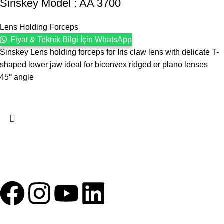
Sinskey Model : AA 3700
Lens Holding Forceps
Fiyat & Teknik Bilgi İçin WhatsApp
Sinskey Lens holding forceps for Iris claw lens with delicate T-
shaped lower jaw ideal for biconvex ridged or plano lenses
45
°
angle
1993 yılından bu yana Türk Oftalmoloji sektörüne sunduğumuz
kesintisiz hizmeti, güçlü iletişim ağımızla destekliyoruz.
HIZLI BAĞLANTILAR