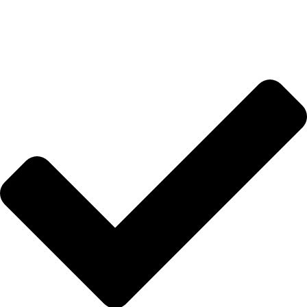
Hakkımızda