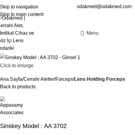
odakmed@odakmed.com
Skip to navigation
EN
TR
Skip to main content
Menu
Click to enlarge
Ana Sayfa
Cerrahi Aletler
Forceps
Lens Holding Forceps
Back to products
Sinskey Model : AA 3702