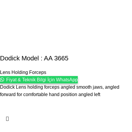
Dodick Model : AA 3665
Lens Holding Forceps
Fiyat & Teknik Bilgi İçin WhatsApp
Dodick Lens holding forceps angled smooth jaws, angled
forward for comfortable hand position angled left