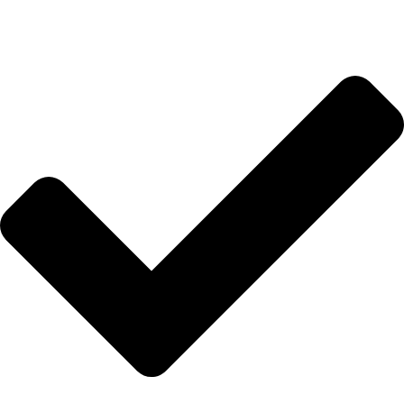
Anasayfa