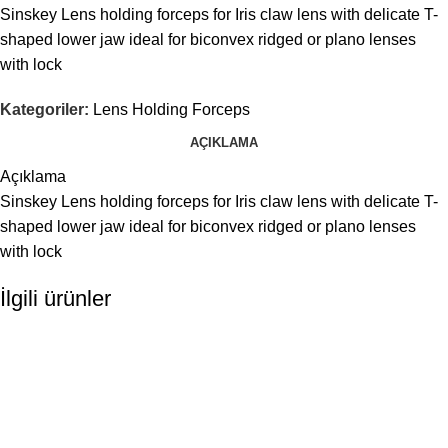
Sinskey Lens holding forceps for Iris claw lens with delicate T-
shaped lower jaw ideal for biconvex ridged or plano lenses
with lock
Kategoriler:
Lens Holding Forceps
AÇIKLAMA
Açıklama
Sinskey Lens holding forceps for Iris claw lens with delicate T-
shaped lower jaw ideal for biconvex ridged or plano lenses
with lock
İlgili ürünler