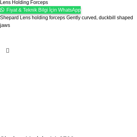
Lens Holding Forceps
Fiyat & Teknik Bilgi İçin WhatsApp
Shepard Lens holding forceps Gently curved, duckbill shaped
jaws