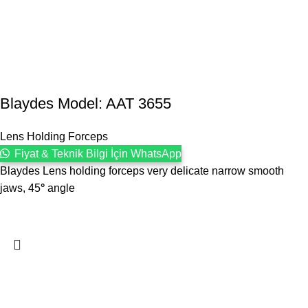
Blaydes Model: AAT 3655
Lens Holding Forceps
Fiyat & Teknik Bilgi İçin WhatsApp
Blaydes Lens holding forceps very delicate narrow smooth
jaws, 45
°
angle