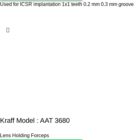
Used for ICSR implantation 1x1 teeth 0.2 mm 0.3 mm groove
Kraff Model : AAT 3680
Lens Holding Forceps