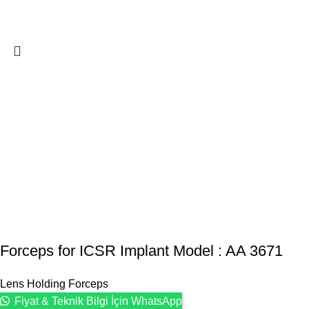
Forceps for ICSR Implant Model : AA 3671
Lens Holding Forceps
Fiyat & Teknik Bilgi İçin WhatsApp