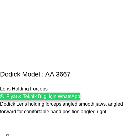
Dodick Model : AA 3667
Lens Holding Forceps
Fiyat & Teknik Bilgi İçin WhatsApp
Dodick Lens holding forceps angled smooth jaws, angled
forward for comfortable hand position angled right.