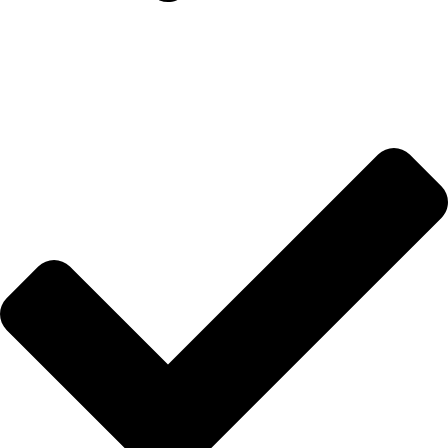
İletişim