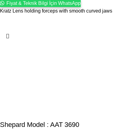
Fiyat & Teknik Bilgi İçin WhatsApp
Kratz Lens holding forceps with smooth curved jaws
Shepard Model : AAT 3690