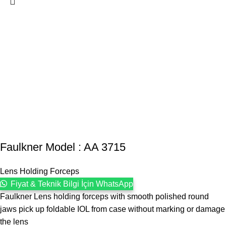
Faulkner Model : AA 3715
Lens Holding Forceps
Fiyat & Teknik Bilgi İçin WhatsApp
Faulkner Lens holding forceps with smooth polished round
jaws pick up foldable IOL from case without marking or damage
the lens