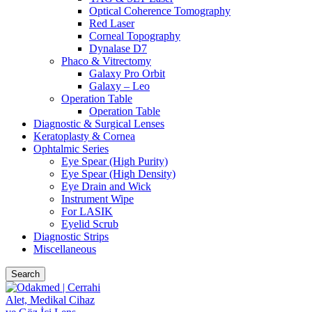
Optical Coherence Tomography
Red Laser
Corneal Topography
Dynalase D7
Phaco & Vitrectomy
Galaxy Pro Orbit
Galaxy – Leo
Operation Table
Operation Table
Diagnostic & Surgical Lenses
Keratoplasty & Cornea
Ophtalmic Series
Eye Spear (High Purity)
Eye Spear (High Density)
Eye Drain and Wick
Instrument Wipe
For LASIK
Eyelid Scrub
Diagnostic Strips
Miscellaneous
Search