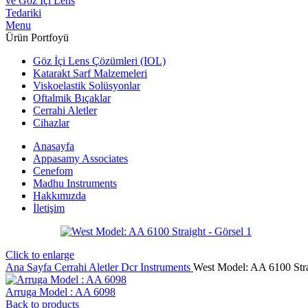
Menu
Ürün Portfoyü
Göz İçi Lens Çözümleri (IOL)
Katarakt Sarf Malzemeleri
Viskoelastik Solüsyonlar
Oftalmik Bıçaklar
Cerrahi Aletler
Cihazlar
Anasayfa
Appasamy Associates
Cenefom
Madhu Instruments
Hakkımızda
İletişim
Click to enlarge
Ana Sayfa
Cerrahi Aletler
Dcr Instruments
West Model: AA 6100 Str
Arruga Model : AA 6098
Back to products