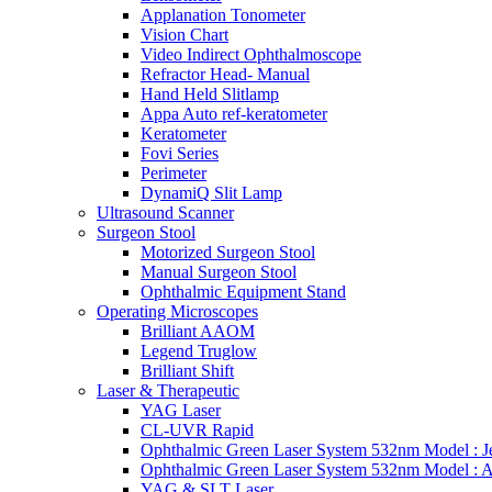
Applanation Tonometer
Vision Chart
Video Indirect Ophthalmoscope
Refractor Head- Manual
Hand Held Slitlamp
Appa Auto ref-keratometer
Keratometer
Fovi Series
Perimeter
DynamiQ Slit Lamp
Ultrasound Scanner
Surgeon Stool
Motorized Surgeon Stool
Manual Surgeon Stool
Ophthalmic Equipment Stand
Operating Microscopes
Brilliant AAOM
Legend Truglow
Brilliant Shift
Laser & Therapeutic
YAG Laser
CL-UVR Rapid
Ophthalmic Green Laser System 532nm Model : J
Ophthalmic Green Laser System 532nm Model : 
YAG & SLT Laser