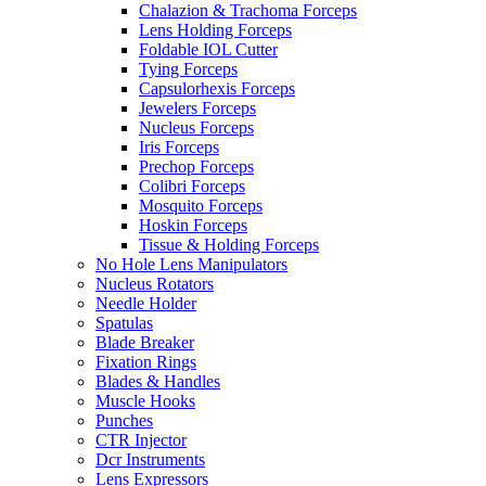
Chalazion & Trachoma Forceps
Lens Holding Forceps
Foldable IOL Cutter
Tying Forceps
Capsulorhexis Forceps
Jewelers Forceps
Nucleus Forceps
Iris Forceps
Prechop Forceps
Colibri Forceps
Mosquito Forceps
Hoskin Forceps
Tissue & Holding Forceps
No Hole Lens Manipulators
Nucleus Rotators
Needle Holder
Spatulas
Blade Breaker
Fixation Rings
Blades & Handles
Muscle Hooks
Punches
CTR Injector
Dcr Instruments
Lens Expressors