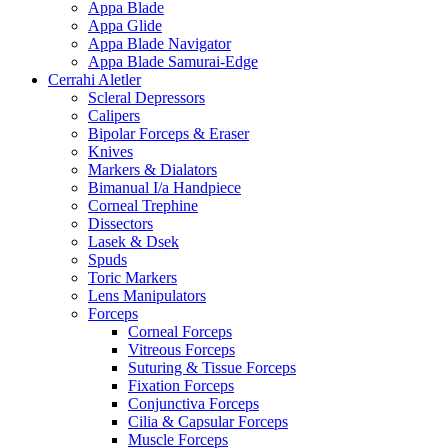
Appa Blade
Appa Glide
Appa Blade Navigator
Appa Blade Samurai-Edge
Cerrahi Aletler
Scleral Depressors
Calipers
Bipolar Forceps & Eraser
Knives
Markers & Dialators
Bimanual I/a Handpiece
Corneal Trephine
Dissectors
Lasek & Dsek
Spuds
Toric Markers
Lens Manipulators
Forceps
Corneal Forceps
Vitreous Forceps
Suturing & Tissue Forceps
Fixation Forceps
Conjunctiva Forceps
Cilia & Capsular Forceps
Muscle Forceps