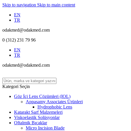
Skip to navigation
Skip to main content
EN
TR
odakmed@odakmed.com
0 (312) 231 79 96
EN
TR
odakmed@odakmed.com
Kategori Seçin
Göz İçi Lens Çözümleri (IOL)
Appasamy Associates Ürünleri
Hydrophobic Lens
Katarakt Sarf Malzemeleri
Viskoelastik Solüsyonlar
Oftalmik Bıçaklar
Micro Incision Blade