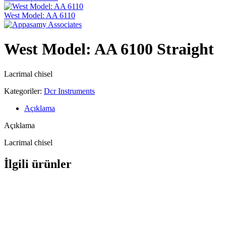
West Model: AA 6110
West Model: AA 6100 Straight
Lacrimal chisel
Kategoriler:
Dcr Instruments
Açıklama
Açıklama
Lacrimal chisel
İlgili ürünler