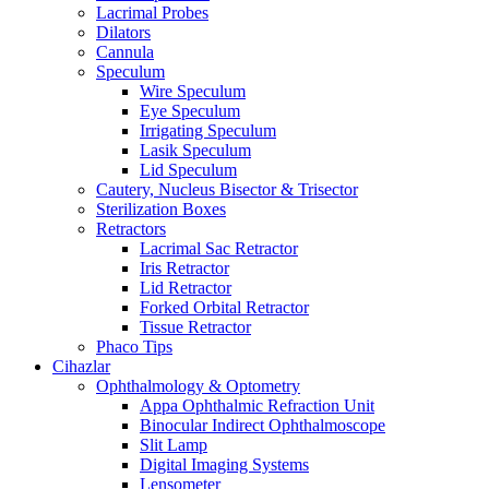
Lacrimal Probes
Dilators
Cannula
Speculum
Wire Speculum
Eye Speculum
Irrigating Speculum
Lasik Speculum
Lid Speculum
Cautery, Nucleus Bisector & Trisector
Sterilization Boxes
Retractors
Lacrimal Sac Retractor
Iris Retractor
Lid Retractor
Forked Orbital Retractor
Tissue Retractor
Phaco Tips
Cihazlar
Ophthalmology & Optometry
Appa Ophthalmic Refraction Unit
Binocular Indirect Ophthalmoscope
Slit Lamp
Digital Imaging Systems
Lensometer