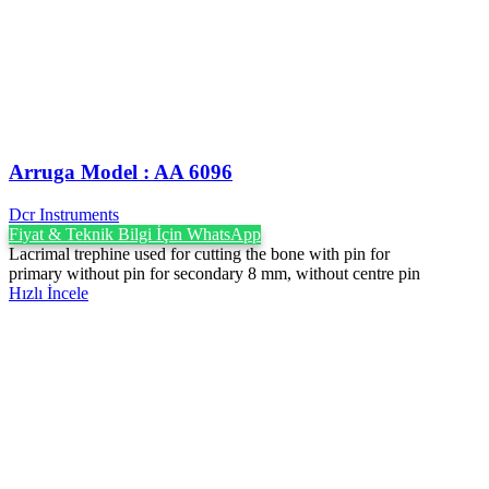
Arruga Model : AA 6096
Dcr Instruments
Fiyat & Teknik Bilgi İçin WhatsApp
Lacrimal trephine used for cutting the bone with pin for
primary without pin for secondary 8 mm, without centre pin
Hızlı İncele