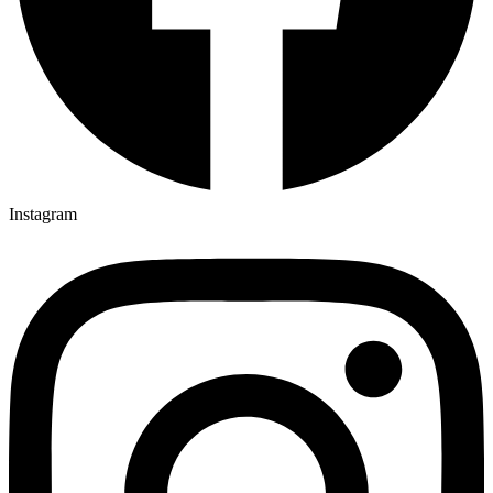
Instagram