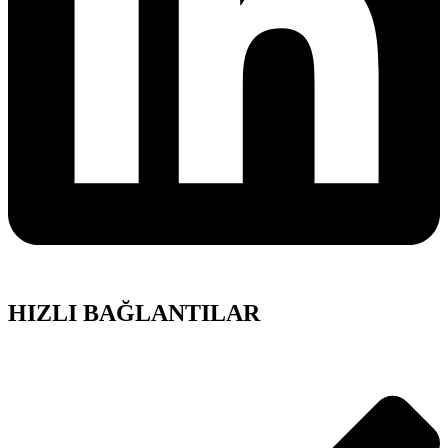
HIZLI BAĞLANTILAR