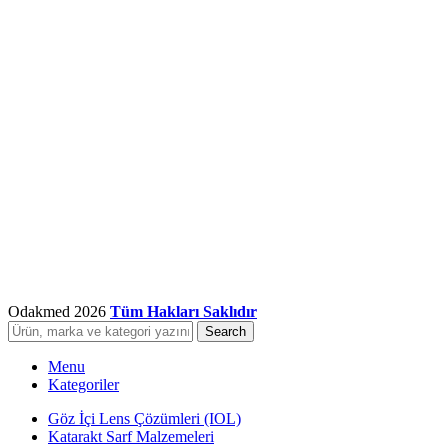
Odakmed
2026
Tüm Hakları Saklıdır
Search
Menu
Kategoriler
Göz İçi Lens Çözümleri (IOL)
Katarakt Sarf Malzemeleri