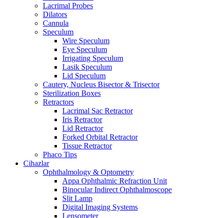
Lacrimal Probes
Dilators
Cannula
Speculum
Wire Speculum
Eye Speculum
Irrigating Speculum
Lasik Speculum
Lid Speculum
Cautery, Nucleus Bisector & Trisector
Sterilization Boxes
Retractors
Lacrimal Sac Retractor
Iris Retractor
Lid Retractor
Forked Orbital Retractor
Tissue Retractor
Phaco Tips
Cihazlar
Ophthalmology & Optometry
Appa Ophthalmic Refraction Unit
Binocular Indirect Ophthalmoscope
Slit Lamp
Digital Imaging Systems
Lensometer