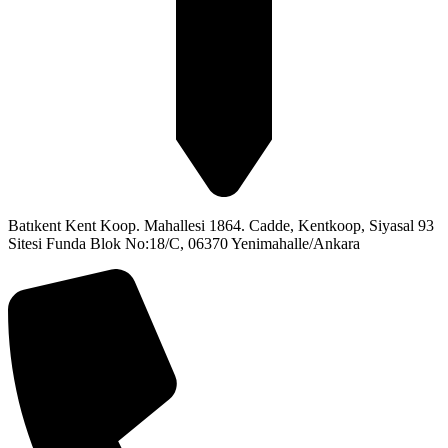
Batıkent Kent Koop. Mahallesi 1864. Cadde, Kentkoop, Siyasal 93
Sitesi Funda Blok No:18/C, 06370 Yenimahalle/Ankara