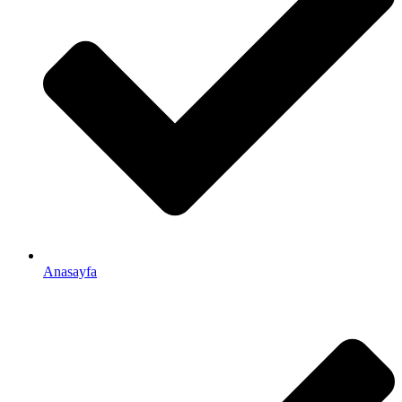
Anasayfa