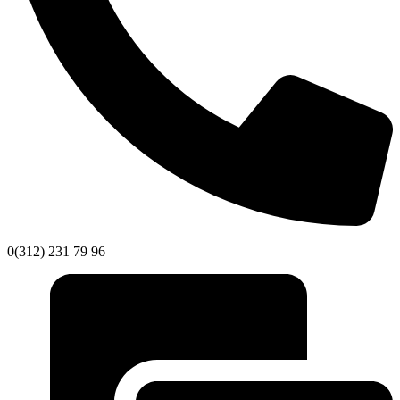
0(312) 231 79 96