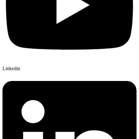
Linkedin