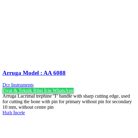
Arruga Model : AA 6088
Dcr Instruments
Fiyat & Teknik Bilgi İçin WhatsApp
Arruga Lacrimal trephine 'T' handle with sharp cutting edge, used
for cutting the bone with pin for primary without pin for secondary
10 mm, without centre pin
Hızlı İncele