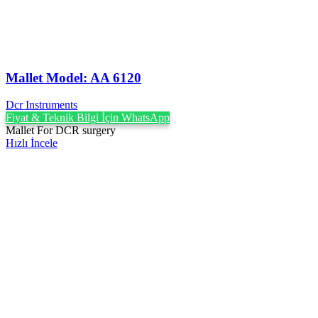
Mallet Model: AA 6120
Dcr Instruments
Fiyat & Teknik Bilgi İçin WhatsApp
Mallet For DCR surgery
Hızlı İncele