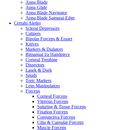
Appa Blade
Appa Glide
Appa Blade Navigator
Appa Blade Samurai-Edge
Cerrahi Aletler
Scleral Depressors
Calipers
Bipolar Forceps & Eraser
Knives
Markers & Dialators
Bimanual I/a Handpiece
Corneal Trephine
Dissectors
Lasek & Dsek
Spuds
Toric Markers
Lens Manipulators
Forceps
Corneal Forceps
Vitreous Forceps
Suturing & Tissue Forceps
Fixation Forceps
Conjunctiva Forceps
Cilia & Capsular Forceps
Muscle Forceps