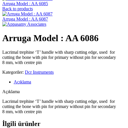
Arruga Model : AA 6085
Back to products
Arruga Model : AA 6087
Arruga Model : AA 6086
Lacrimal trephine ‘T’ handle with sharp cutting edge, used for
cutting the bone with pin for primary without pin for secondary
8 mm, with centre pin
Kategoriler:
Dcr Instruments
Açıklama
Açıklama
Lacrimal trephine ‘T’ handle with sharp cutting edge, used for
cutting the bone with pin for primary without pin for secondary
8 mm, with centre pin
İlgili ürünler