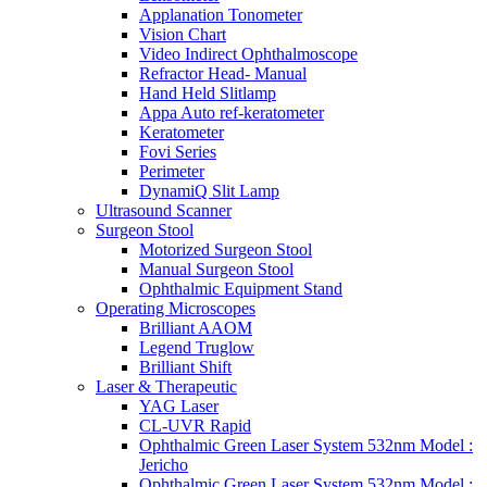
Applanation Tonometer
Vision Chart
Video Indirect Ophthalmoscope
Refractor Head- Manual
Hand Held Slitlamp
Appa Auto ref-keratometer
Keratometer
Fovi Series
Perimeter
DynamiQ Slit Lamp
Ultrasound Scanner
Surgeon Stool
Motorized Surgeon Stool
Manual Surgeon Stool
Ophthalmic Equipment Stand
Operating Microscopes
Brilliant AAOM
Legend Truglow
Brilliant Shift
Laser & Therapeutic
YAG Laser
CL-UVR Rapid
Ophthalmic Green Laser System 532nm Model :
Jericho
Ophthalmic Green Laser System 532nm Model :