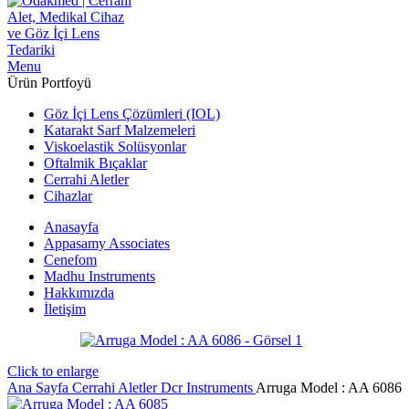
Menu
Ürün Portfoyü
Göz İçi Lens Çözümleri (IOL)
Katarakt Sarf Malzemeleri
Viskoelastik Solüsyonlar
Oftalmik Bıçaklar
Cerrahi Aletler
Cihazlar
Anasayfa
Appasamy Associates
Cenefom
Madhu Instruments
Hakkımızda
İletişim
Click to enlarge
Ana Sayfa
Cerrahi Aletler
Dcr Instruments
Arruga Model : AA 6086