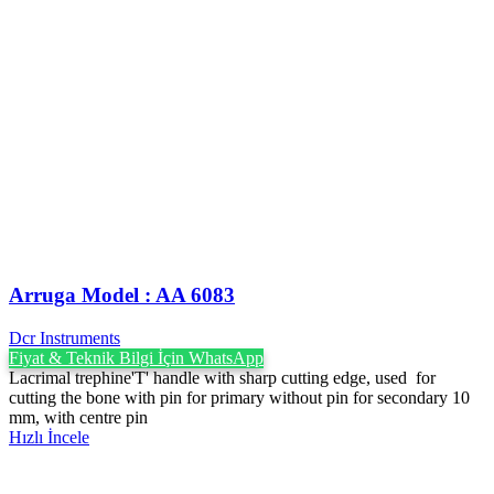
Arruga Model : AA 6083
Dcr Instruments
Fiyat & Teknik Bilgi İçin WhatsApp
Lacrimal trephine'T' handle with sharp cutting edge, used for
cutting the bone with pin for primary without pin for secondary 10
mm, with centre pin
Hızlı İncele