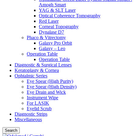
Amogh Smart
YAG & SLT Laser
Optical Coherence Tomography
Red Laser
Corneal Topography
Dynalase D7
Phaco & Vitrectomy
Galaxy Pro Orbit
Galaxy – Leo
Operation Table
Operation Table
Diagnostic & Surgical Lenses
Keratoplasty & Cornea
Ophtalmic Series
Eye Spear (High Purity)
Eye Spear (High Density)
Eye Drain and Wick
Instrument Wipe
For LASIK
Eyelid Scrub
Diagnostic Strips
Miscellaneous
Search