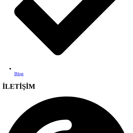
Blog
İLETİŞİM