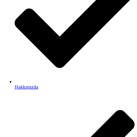
Hakkımızda