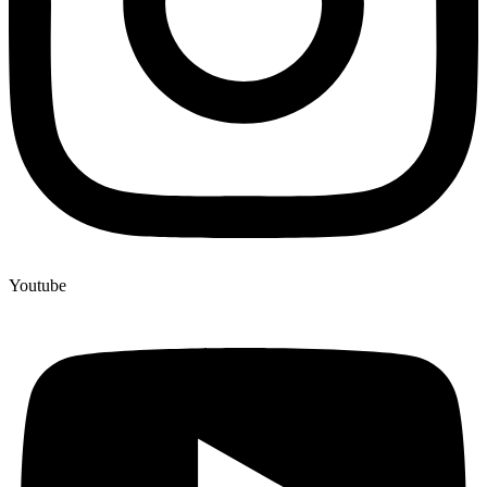
Youtube