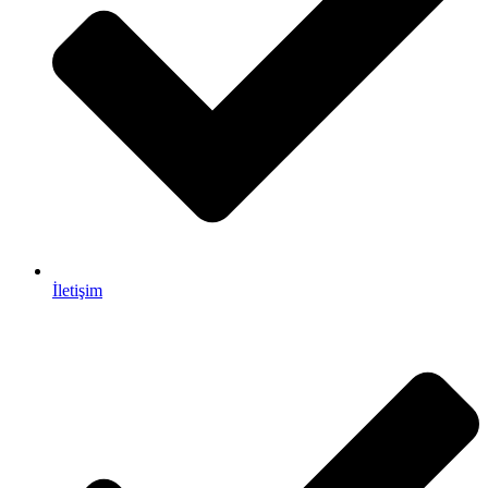
İletişim