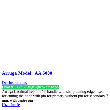
Arruga Model : AA 6080
Dcr Instruments
Fiyat & Teknik Bilgi İçin WhatsApp
Arruga Lacrimal trephine 'T' handle with sharp cutting edge, used
for cutting the bone with pin for primary without pin for secondary 7
mm, with centre pin
Hızlı İncele