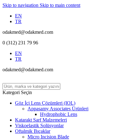
Skip to navigation
Skip to main content
EN
TR
odakmed@odakmed.com
0 (312) 231 79 96
EN
TR
odakmed@odakmed.com
Kategori Seçin
Göz İçi Lens Çözümleri (IOL)
Appasamy Associates Ürünleri
Hydrophobic Lens
Katarakt Sarf Malzemeleri
Viskoelastik Solüsyonlar
Oftalmik Bıçaklar
Micro Incision Blade