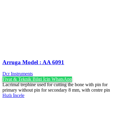
Arruga Model : AA 6091
Dcr Instruments
Fiyat & Teknik Bilgi İçin WhatsApp
Lacrimal trephine used for cutting the bone with pin for
primary without pin for secondary 8 mm, with centre pin
Hızlı İncele