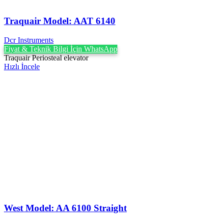
Traquair Model: AAT 6140
Dcr Instruments
Fiyat & Teknik Bilgi İçin WhatsApp
Traquair Periosteal elevator
Hızlı İncele
West Model: AA 6100 Straight