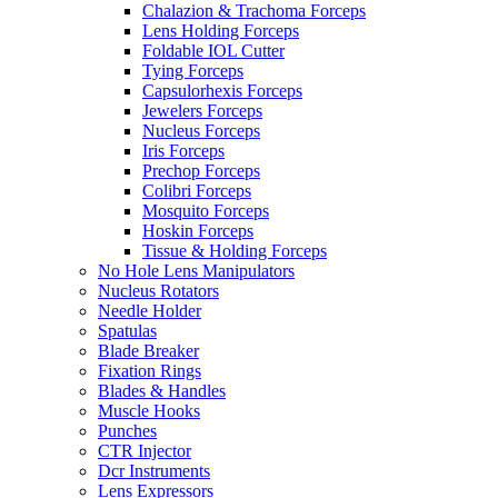
Chalazion & Trachoma Forceps
Lens Holding Forceps
Foldable IOL Cutter
Tying Forceps
Capsulorhexis Forceps
Jewelers Forceps
Nucleus Forceps
Iris Forceps
Prechop Forceps
Colibri Forceps
Mosquito Forceps
Hoskin Forceps
Tissue & Holding Forceps
No Hole Lens Manipulators
Nucleus Rotators
Needle Holder
Spatulas
Blade Breaker
Fixation Rings
Blades & Handles
Muscle Hooks
Punches
CTR Injector
Dcr Instruments
Lens Expressors