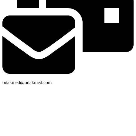
odakmed@odakmed.com