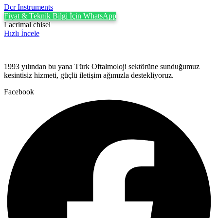
Dcr Instruments
Fiyat & Teknik Bilgi İçin WhatsApp
Lacrimal chisel
Hızlı İncele
1993 yılından bu yana Türk Oftalmoloji sektörüne sunduğumuz
kesintisiz hizmeti, güçlü iletişim ağımızla destekliyoruz.
Facebook