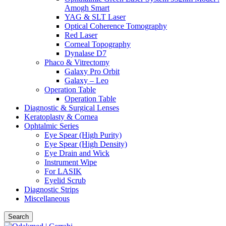
Amogh Smart
YAG & SLT Laser
Optical Coherence Tomography
Red Laser
Corneal Topography
Dynalase D7
Phaco & Vitrectomy
Galaxy Pro Orbit
Galaxy – Leo
Operation Table
Operation Table
Diagnostic & Surgical Lenses
Keratoplasty & Cornea
Ophtalmic Series
Eye Spear (High Purity)
Eye Spear (High Density)
Eye Drain and Wick
Instrument Wipe
For LASIK
Eyelid Scrub
Diagnostic Strips
Miscellaneous
Search