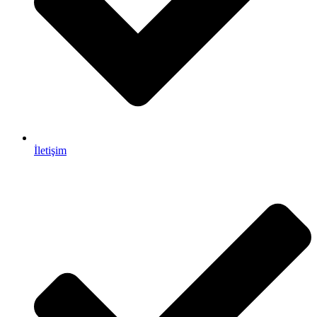
İletişim