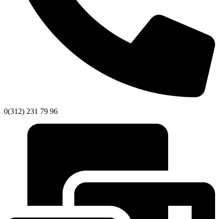
0(312) 231 79 96