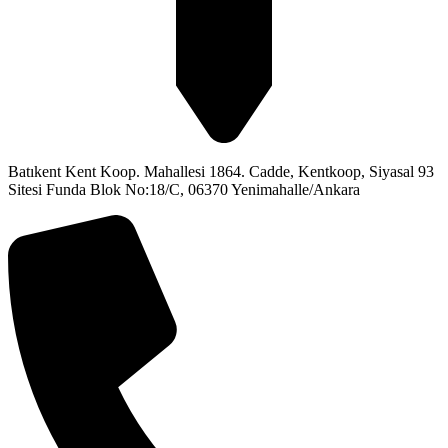
Batıkent Kent Koop. Mahallesi 1864. Cadde, Kentkoop, Siyasal 93
Sitesi Funda Blok No:18/C, 06370 Yenimahalle/Ankara