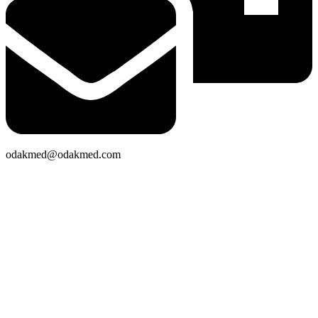
odakmed@odakmed.com