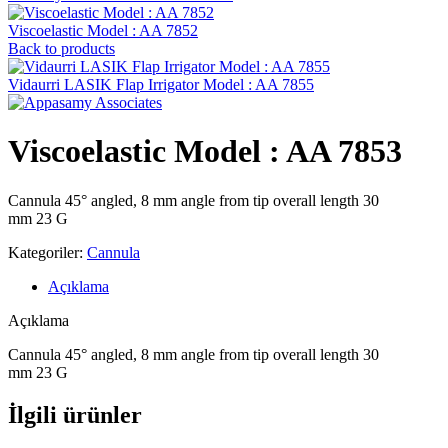
Viscoelastic Model : AA 7852
Back to products
Vidaurri LASIK Flap Irrigator Model : AA 7855
Viscoelastic Model : AA 7853
Cannula 45° angled, 8 mm angle from tip overall length 30
mm 23 G
Kategoriler:
Cannula
Açıklama
Açıklama
Cannula 45° angled, 8 mm angle from tip overall length 30
mm 23 G
İlgili ürünler