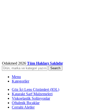
Odakmed
2026
Tüm Hakları Saklıdır
Search
Menu
Kategoriler
Göz İçi Lens Çözümleri (IOL)
Katarakt Sarf Malzemeleri
Viskoelastik Solüsyonlar
Oftalmik Bıçaklar
Cerrahi Aletler