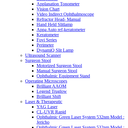
Applanation Tonometer
Vision Chart
Video Indirect Ophthalmoscope
Refractor Head- Manual
Hand Held Slitlamp
Appa Auto ref-keratometer
Keratometer
Fovi Series
Perimeter
DynamiQ Slit Lamp
Ultrasound Scanner
Surgeon Stool
Motorized Surgeon Stool
Manual Surgeon Stool
Ophthalmic Equipment Stand
Operating Microscopes
Brilliant AAOM
Legend Truglow
Brilliant Shift
Laser & Therapeutic
YAG Laser
CL-UVR Rapid
Ophthalmic Green Laser System 532nm Model :
Jericho
Ophthalmic Green Laser System 532nm Model :