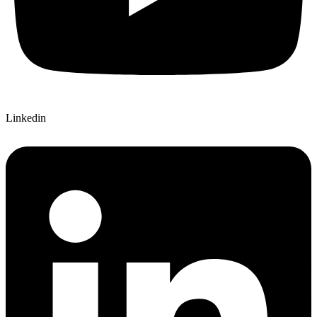
Linkedin