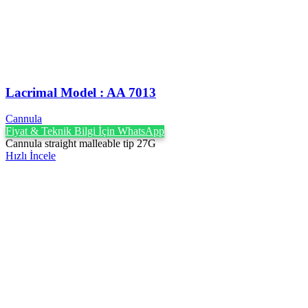
Lacrimal Model : AA 7013
Cannula
Fiyat & Teknik Bilgi İçin WhatsApp
Cannula straight malleable tip 27G
Hızlı İncele