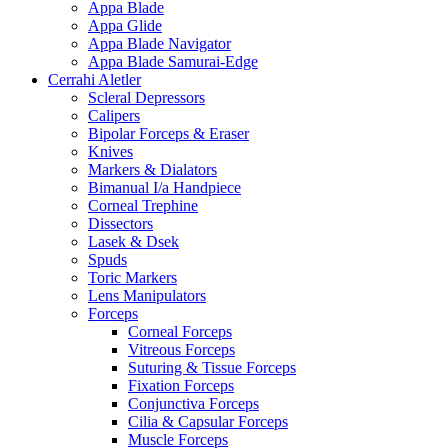
Appa Blade
Appa Glide
Appa Blade Navigator
Appa Blade Samurai-Edge
Cerrahi Aletler
Scleral Depressors
Calipers
Bipolar Forceps & Eraser
Knives
Markers & Dialators
Bimanual I/a Handpiece
Corneal Trephine
Dissectors
Lasek & Dsek
Spuds
Toric Markers
Lens Manipulators
Forceps
Corneal Forceps
Vitreous Forceps
Suturing & Tissue Forceps
Fixation Forceps
Conjunctiva Forceps
Cilia & Capsular Forceps
Muscle Forceps