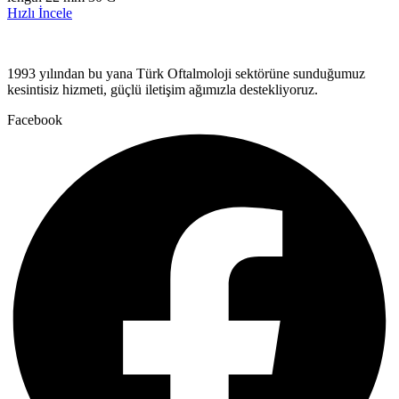
Hızlı İncele
1993 yılından bu yana Türk Oftalmoloji sektörüne sunduğumuz
kesintisiz hizmeti, güçlü iletişim ağımızla destekliyoruz.
Facebook