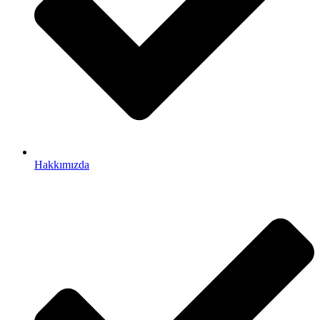
Hakkımızda