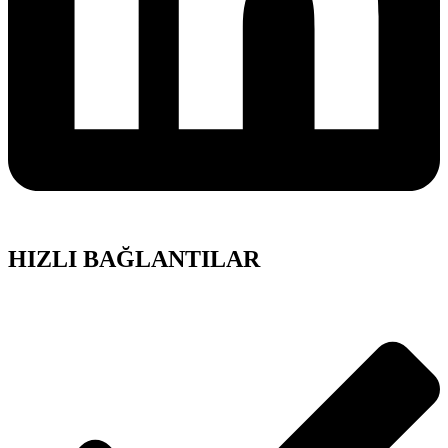
HIZLI BAĞLANTILAR