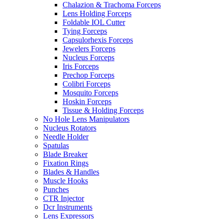
Chalazion & Trachoma Forceps
Lens Holding Forceps
Foldable IOL Cutter
Tying Forceps
Capsulorhexis Forceps
Jewelers Forceps
Nucleus Forceps
Iris Forceps
Prechop Forceps
Colibri Forceps
Mosquito Forceps
Hoskin Forceps
Tissue & Holding Forceps
No Hole Lens Manipulators
Nucleus Rotators
Needle Holder
Spatulas
Blade Breaker
Fixation Rings
Blades & Handles
Muscle Hooks
Punches
CTR Injector
Dcr Instruments
Lens Expressors