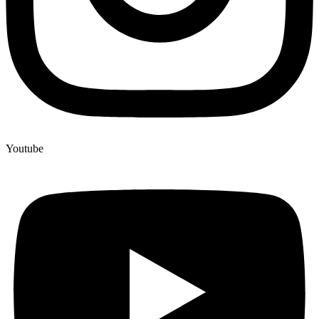
Youtube