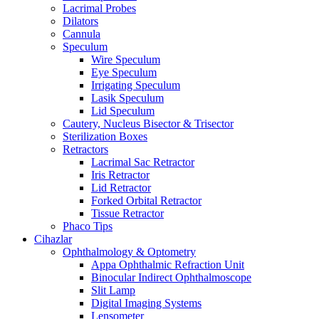
Lacrimal Probes
Dilators
Cannula
Speculum
Wire Speculum
Eye Speculum
Irrigating Speculum
Lasik Speculum
Lid Speculum
Cautery, Nucleus Bisector & Trisector
Sterilization Boxes
Retractors
Lacrimal Sac Retractor
Iris Retractor
Lid Retractor
Forked Orbital Retractor
Tissue Retractor
Phaco Tips
Cihazlar
Ophthalmology & Optometry
Appa Ophthalmic Refraction Unit
Binocular Indirect Ophthalmoscope
Slit Lamp
Digital Imaging Systems
Lensometer