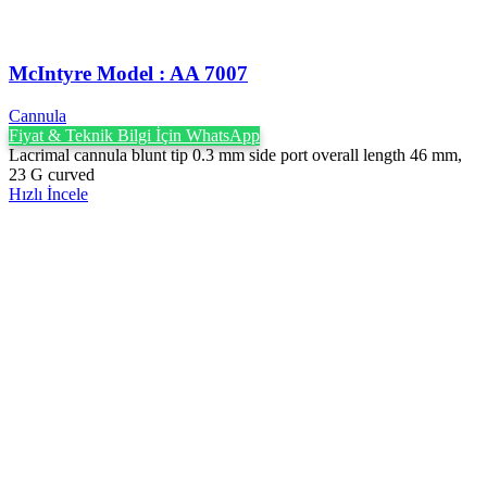
McIntyre Model : AA 7007
Cannula
Fiyat & Teknik Bilgi İçin WhatsApp
Lacrimal cannula blunt tip 0.3 mm side port overall length 46 mm,
23 G curved
Hızlı İncele