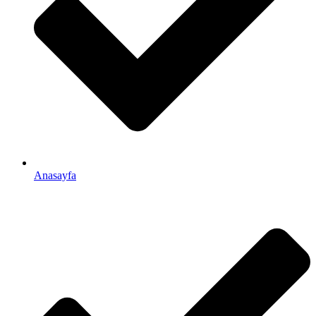
Anasayfa