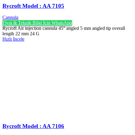
Rycroft Model : AA 7105
Cannula
Fiyat & Teknik Bilgi İçin WhatsApp
Rycroft Air injection cannula 45° angled 5 mm angled tip overall
length 22 mm 24 G
Hızlı İncele
Rycroft Model : AA 7106