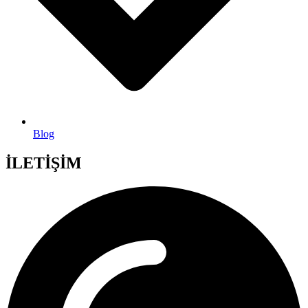
Blog
İLETİŞİM