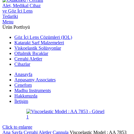
Menu
Ürün Portfoyü
Göz İçi Lens Çözümleri (IOL)
Katarakt Sarf Malzemeleri
Viskoelastik Solüsyonlar
Oftalmik Bıçaklar
Cerrahi Aletler
Cihazlar
Anasayfa
Appasamy Associates
Cenefom
Madhu Instruments
Hakkımızda
İletişim
Click to enlarge
Ana Sayfa
Cerrahi Aletler
Cannula
Viscoelastic Model : AA 7853