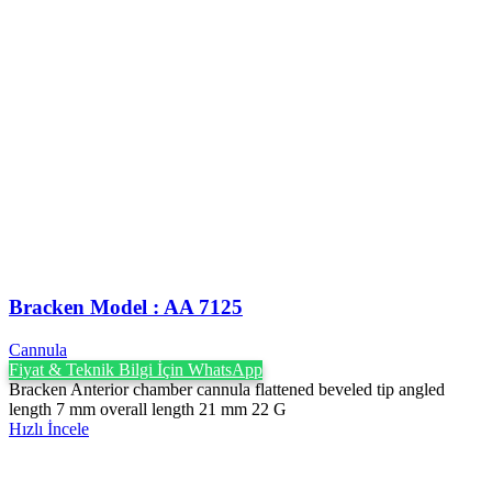
Bracken Model : AA 7125
Cannula
Fiyat & Teknik Bilgi İçin WhatsApp
Bracken Anterior chamber cannula flattened beveled tip angled
length 7 mm overall length 21 mm 22 G
Hızlı İncele