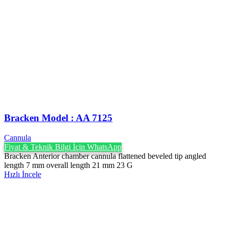
Bracken Model : AA 7125
Cannula
Fiyat & Teknik Bilgi İçin WhatsApp
Bracken Anterior chamber cannula flattened beveled tip angled
length 7 mm overall length 21 mm 23 G
Hızlı İncele