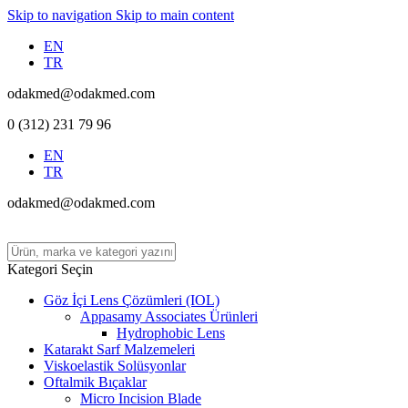
Skip to navigation
Skip to main content
EN
TR
odakmed@odakmed.com
0 (312) 231 79 96
EN
TR
odakmed@odakmed.com
Kategori Seçin
Göz İçi Lens Çözümleri (IOL)
Appasamy Associates Ürünleri
Hydrophobic Lens
Katarakt Sarf Malzemeleri
Viskoelastik Solüsyonlar
Oftalmik Bıçaklar
Micro Incision Blade