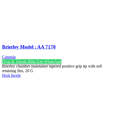
Brierley Model : AA 7170
Cannula
Fiyat & Teknik Bilgi İçin WhatsApp
Brierley chamber maintainer tapered positive grip tip with self
retaining fins, 20 G
Hızlı İncele