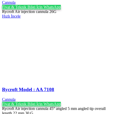
Cannula
Fiyat & Teknik Bilgi İçin WhatsApp
Rycroft Air injection cannula 26G
Hızlı İncele
Rycroft Model : AA 7108
Cannula
Fiyat & Teknik Bilgi İçin WhatsApp
Rycroft Air injection cannula 45° angled 5 mm angled tip overall
length 22 mm 30 G