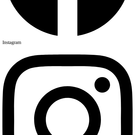
Instagram