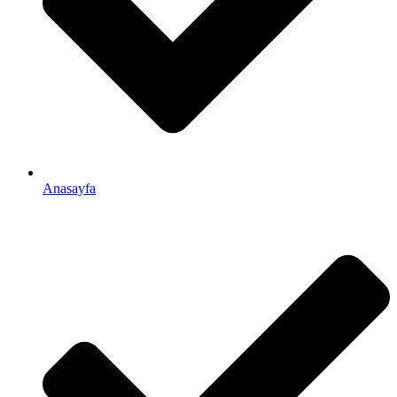
Anasayfa