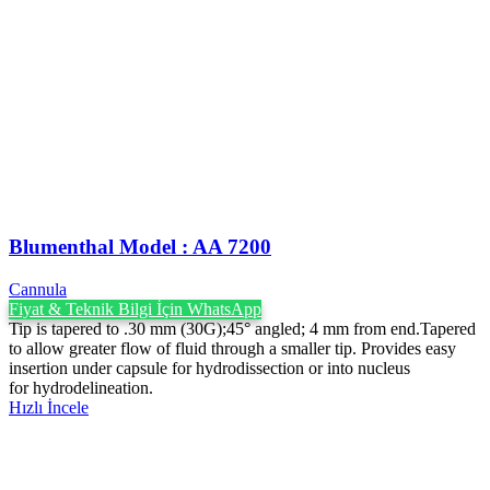
Blumenthal Model : AA 7200
Cannula
Fiyat & Teknik Bilgi İçin WhatsApp
Tip is tapered to .30 mm (30G);45° angled; 4 mm from end.Tapered
to allow greater flow of fluid through a smaller tip. Provides easy
insertion under capsule for hydrodissection or into nucleus
for hydrodelineation.
Hızlı İncele