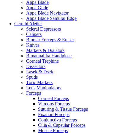
Appa Blade
Appa Glide
Appa Blade Navigator
Appa Blade Samurai-Edge
Cerrahi Aletler
Scleral Depressors
Calipers
Bipolar Forceps & Eraser
Knives
Markers & Dialators
Bimanual I/a Handpiece
Corneal Trephine
Dissectors
Lasek & Dsek
Spuds
Toric Markers
Lens Manipulators
Forceps
Corneal Forceps
Vitreous Forceps
Suturing & Tissue Forceps
Fixation Forceps
Conjunctiva Forceps
Cilia & Capsular Forceps
Muscle Forceps