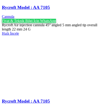
Rycroft Model : AA 7105
Cannula
Fiyat & Teknik Bilgi İçin WhatsApp
Rycroft Air injection cannula 45° angled 5 mm angled tip overall
length 22 mm 24 G
Hızlı İncele
Rycroft Model : AA 7105