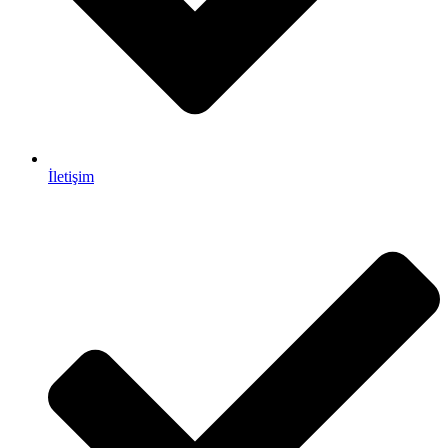
İletişim