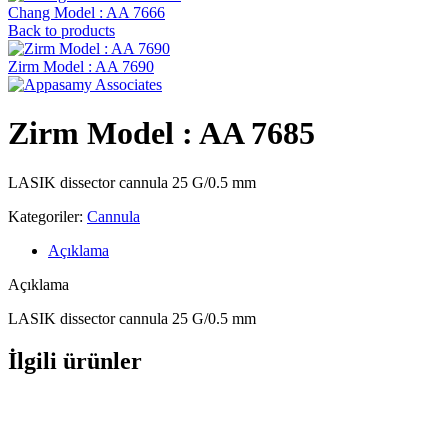
Chang Model : AA 7666
Back to products
Zirm Model : AA 7690
Zirm Model : AA 7685
LASIK dissector cannula 25 G/0.5 mm
Kategoriler:
Cannula
Açıklama
Açıklama
LASIK dissector cannula 25 G/0.5 mm
İlgili ürünler