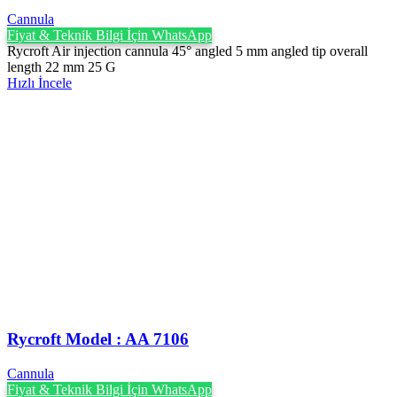
Cannula
Fiyat & Teknik Bilgi İçin WhatsApp
Rycroft Air injection cannula 45° angled 5 mm angled tip overall
length 22 mm 25 G
Hızlı İncele
Rycroft Model : AA 7106
Cannula
Fiyat & Teknik Bilgi İçin WhatsApp