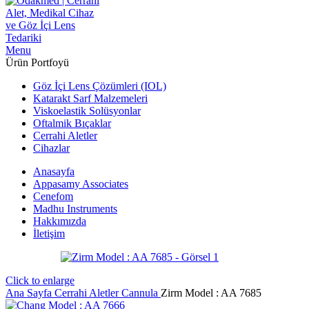
Menu
Ürün Portfoyü
Göz İçi Lens Çözümleri (IOL)
Katarakt Sarf Malzemeleri
Viskoelastik Solüsyonlar
Oftalmik Bıçaklar
Cerrahi Aletler
Cihazlar
Anasayfa
Appasamy Associates
Cenefom
Madhu Instruments
Hakkımızda
İletişim
Click to enlarge
Ana Sayfa
Cerrahi Aletler
Cannula
Zirm Model : AA 7685