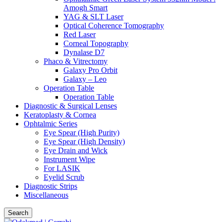
Amogh Smart
YAG & SLT Laser
Optical Coherence Tomography
Red Laser
Corneal Topography
Dynalase D7
Phaco & Vitrectomy
Galaxy Pro Orbit
Galaxy – Leo
Operation Table
Operation Table
Diagnostic & Surgical Lenses
Keratoplasty & Cornea
Ophtalmic Series
Eye Spear (High Purity)
Eye Spear (High Density)
Eye Drain and Wick
Instrument Wipe
For LASIK
Eyelid Scrub
Diagnostic Strips
Miscellaneous
Search