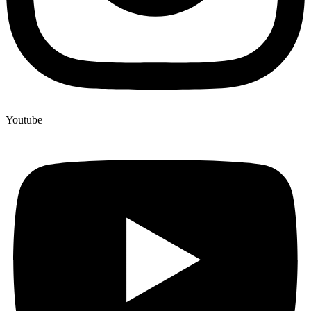
Youtube