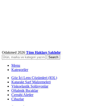
Odakmed
2026
Tüm Hakları Saklıdır
Search
Menu
Kategoriler
Göz İçi Lens Çözümleri (IOL)
Katarakt Sarf Malzemeleri
Viskoelastik Solüsyonlar
Oftalmik Bıçaklar
Cerrahi Aletler
Cihazlar