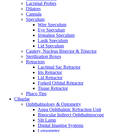
Lacrimal Probes
Dilators
Cannula
Speculum
Wire Speculum
Eye Speculum
Irrigating Speculum
Lasik Speculum
Lid Speculum
Cautery, Nucleus Bisector & Trisector
Sterilization Boxes
Retractors
Lacrimal Sac Retractor
Iris Retractor
Lid Retractor
Forked Orbital Retractor
Tissue Retractor
Phaco Tips
Cihazlar
Ophthalmology & Optometry
Appa Ophthalmic Refraction Unit
Binocular Indirect Ophthalmoscope
Slit Lamp
Digital Imaging Systems
Lensometer