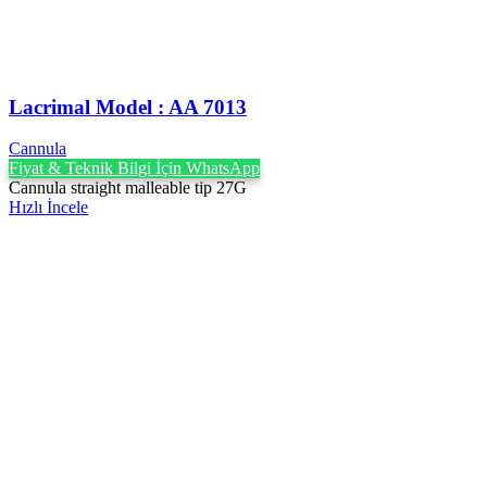
Lacrimal Model : AA 7013
Cannula
Fiyat & Teknik Bilgi İçin WhatsApp
Cannula straight malleable tip 27G
Hızlı İncele