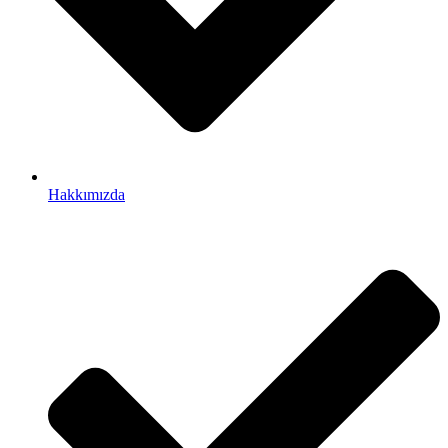
Hakkımızda