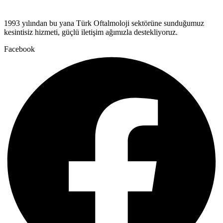
1993 yılından bu yana Türk Oftalmoloji sektörüne sunduğumuz
kesintisiz hizmeti, güçlü iletişim ağımızla destekliyoruz.
Facebook