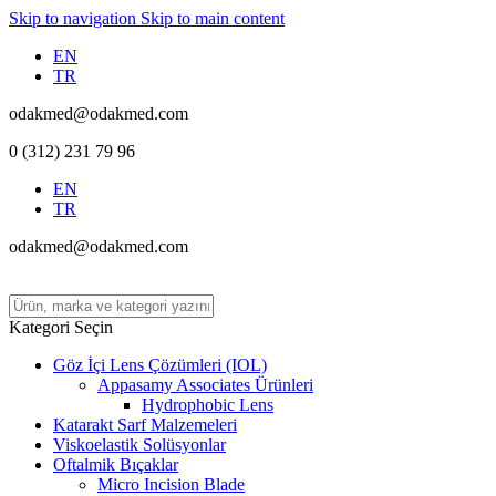
Skip to navigation
Skip to main content
EN
TR
odakmed@odakmed.com
0 (312) 231 79 96
EN
TR
odakmed@odakmed.com
Kategori Seçin
Göz İçi Lens Çözümleri (IOL)
Appasamy Associates Ürünleri
Hydrophobic Lens
Katarakt Sarf Malzemeleri
Viskoelastik Solüsyonlar
Oftalmik Bıçaklar
Micro Incision Blade