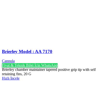
Brierley Model : AA 7170
Cannula
Fiyat & Teknik Bilgi İçin WhatsApp
Brierley chamber maintainer tapered positive grip tip with self
retaining fins, 20 G
Hızlı İncele