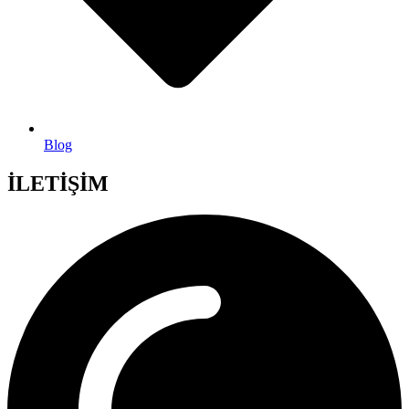
Blog
İLETİŞİM