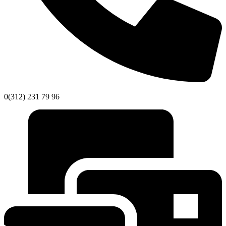
0(312) 231 79 96