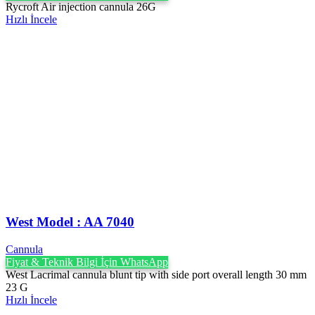
Rycroft Air injection cannula 26G
Hızlı İncele
West Model : AA 7040
Cannula
Fiyat & Teknik Bilgi İçin WhatsApp
West Lacrimal cannula blunt tip with side port overall length 30 mm
23 G
Hızlı İncele