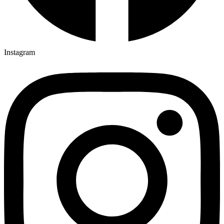
Instagram