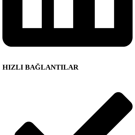
HIZLI BAĞLANTILAR