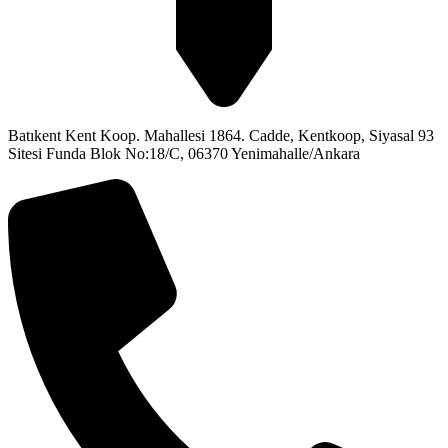
Batıkent Kent Koop. Mahallesi 1864. Cadde, Kentkoop, Siyasal 93
Sitesi Funda Blok No:18/C, 06370 Yenimahalle/Ankara