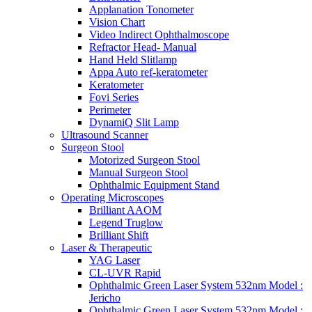
Applanation Tonometer
Vision Chart
Video Indirect Ophthalmoscope
Refractor Head- Manual
Hand Held Slitlamp
Appa Auto ref-keratometer
Keratometer
Fovi Series
Perimeter
DynamiQ Slit Lamp
Ultrasound Scanner
Surgeon Stool
Motorized Surgeon Stool
Manual Surgeon Stool
Ophthalmic Equipment Stand
Operating Microscopes
Brilliant AAOM
Legend Truglow
Brilliant Shift
Laser & Therapeutic
YAG Laser
CL-UVR Rapid
Ophthalmic Green Laser System 532nm Model :
Jericho
Ophthalmic Green Laser System 532nm Model :