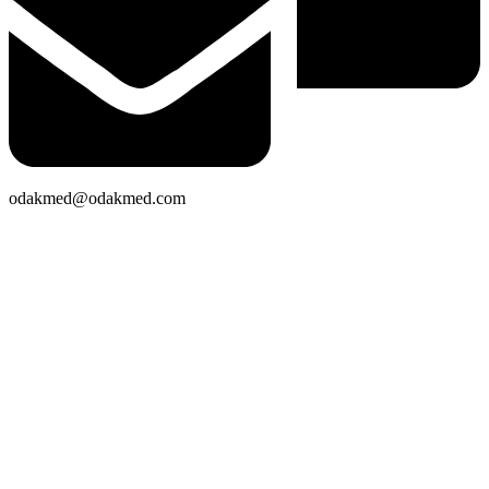
odakmed@odakmed.com