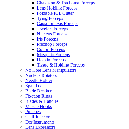
Chalazion & Trachoma Forceps
Lens Holding Forceps
Foldable IOL Cutter
Tying Forceps
Capsulorhexis Forceps
Jewelers Forceps
Nucleus Forceps
Iris Forceps
Prechop Forceps
Colibri Forceps
Mosquito Forceps
Hoskin Forceps
Tissue & Holding Forceps
No Hole Lens Manipulators
Nucleus Rotators
Needle Holder
Spatulas
Blade Breaker
Fixation Rings
Blades & Handles
Muscle Hooks
Punches
CTR Injector
Dcr Instruments
Lens Expressors