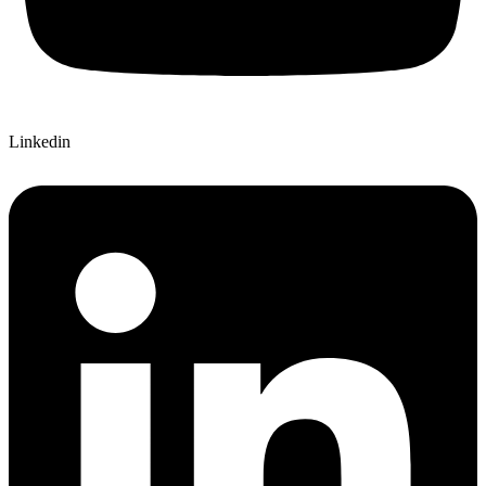
Linkedin