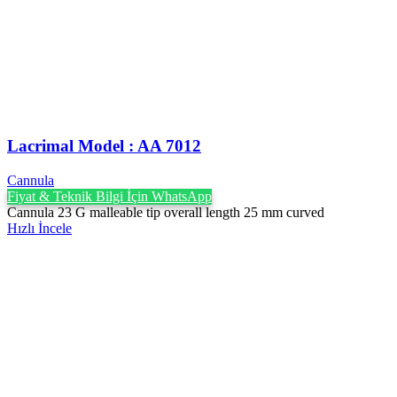
Lacrimal Model : AA 7012
Cannula
Fiyat & Teknik Bilgi İçin WhatsApp
Cannula 23 G malleable tip overall length 25 mm curved
Hızlı İncele