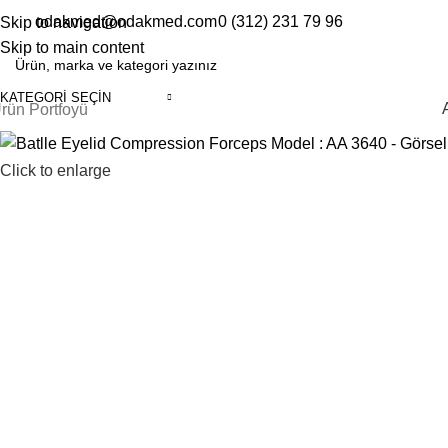
odakmed@odakmed.com
0 (312) 231 79 96
Skip to navigation
EN
TR
Skip to main content
KATEGORI SEÇIN
rün Portfoyü
Click to enlarge