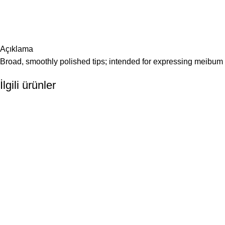
Açıklama
Broad, smoothly polished tips; intended for expressing meibu
İlgili ürünler