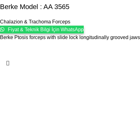
Berke Model : AA 3565
Chalazion & Trachoma Forceps
Fiyat & Teknik Bilgi İçin WhatsApp
Berke Ptosis forceps with slide lock longitudinally grooved ja