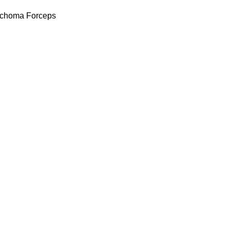
achoma Forceps