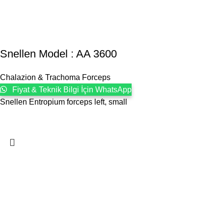
Snellen Model : AA 3600
Chalazion & Trachoma Forceps
Fiyat & Teknik Bilgi İçin WhatsApp
Snellen Entropium forceps left, small