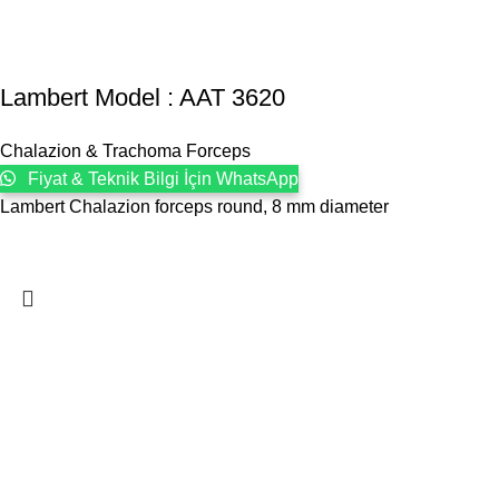
Lambert Model : AAT 3620
Chalazion & Trachoma Forceps
Fiyat & Teknik Bilgi İçin WhatsApp
Lambert Chalazion forceps round, 8 mm diameter