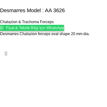
Desmarres Model : AA 3626
Chalazion & Trachoma Forceps
Fiyat & Teknik Bilgi İçin WhatsApp
Desmarres Chalazion forceps oval shape 20 mm dia.