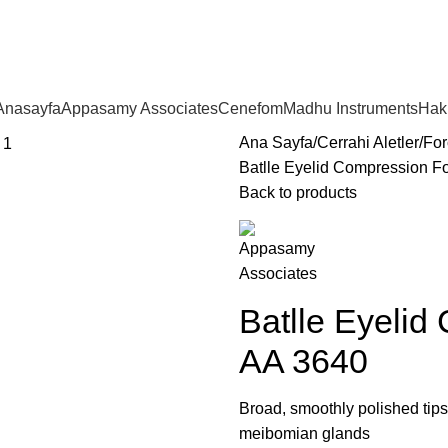
Anasayfa
Appasamy Associates
Cenefom
Madhu Instruments
Hak
Ana Sayfa
Cerrahi Aletler
For
Batlle Eyelid Compression F
Back to products
Batlle Eyelid
AA 3640
Broad, smoothly polished tip
meibomian glands