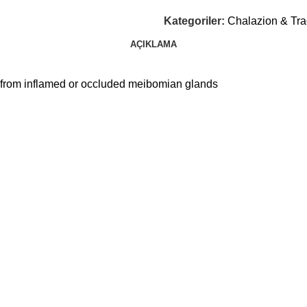
Kategoriler:
Chalazion & Tr
AÇIKLAMA
m from inflamed or occluded meibomian glands