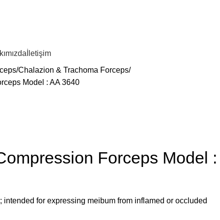
kımızda
İletişim
ceps
Chalazion & Trachoma Forceps
orceps Model : AA 3640
 Compression Forceps Model :
s; intended for expressing meibum from inflamed or occluded