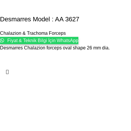
Desmarres Model : AA 3627
Chalazion & Trachoma Forceps
Fiyat & Teknik Bilgi İçin WhatsApp
Desmarres Chalazion forceps oval shape 26 mm dia.