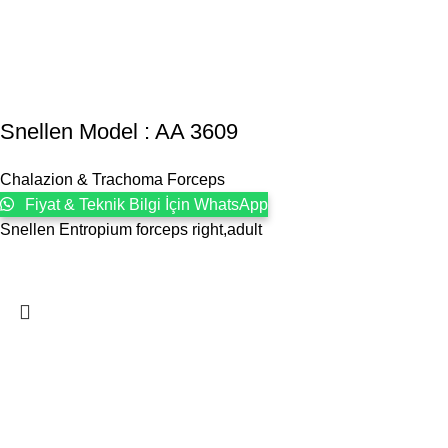
Snellen Model : AA 3609
Chalazion & Trachoma Forceps
Fiyat & Teknik Bilgi İçin WhatsApp
Snellen Entropium forceps right,adult