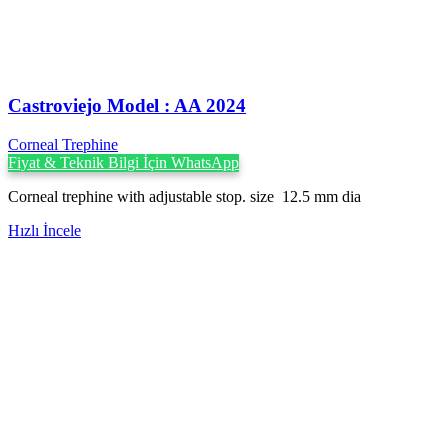
Castroviejo Model : AA 2024
Corneal Trephine
Fiyat & Teknik Bilgi İçin WhatsApp
Corneal trephine with adjustable stop. size 12.5 mm dia
Hızlı İncele