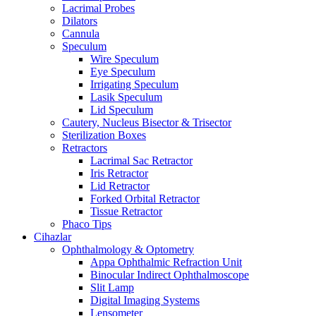
Lacrimal Probes
Dilators
Cannula
Speculum
Wire Speculum
Eye Speculum
Irrigating Speculum
Lasik Speculum
Lid Speculum
Cautery, Nucleus Bisector & Trisector
Sterilization Boxes
Retractors
Lacrimal Sac Retractor
Iris Retractor
Lid Retractor
Forked Orbital Retractor
Tissue Retractor
Phaco Tips
Cihazlar
Ophthalmology & Optometry
Appa Ophthalmic Refraction Unit
Binocular Indirect Ophthalmoscope
Slit Lamp
Digital Imaging Systems
Lensometer