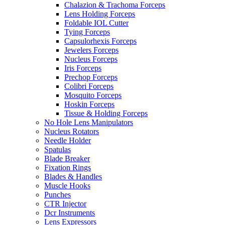
Chalazion & Trachoma Forceps
Lens Holding Forceps
Foldable IOL Cutter
Tying Forceps
Capsulorhexis Forceps
Jewelers Forceps
Nucleus Forceps
Iris Forceps
Prechop Forceps
Colibri Forceps
Mosquito Forceps
Hoskin Forceps
Tissue & Holding Forceps
No Hole Lens Manipulators
Nucleus Rotators
Needle Holder
Spatulas
Blade Breaker
Fixation Rings
Blades & Handles
Muscle Hooks
Punches
CTR Injector
Dcr Instruments
Lens Expressors