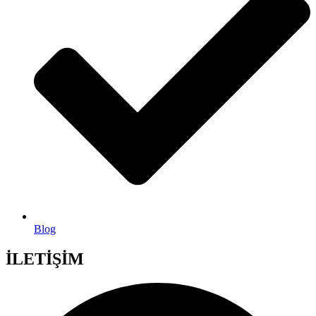
Blog
İLETİŞİM