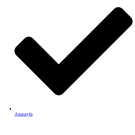
Anasayfa