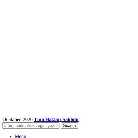
Odakmed
2026
Tüm Hakları Saklıdır
Search
Menu