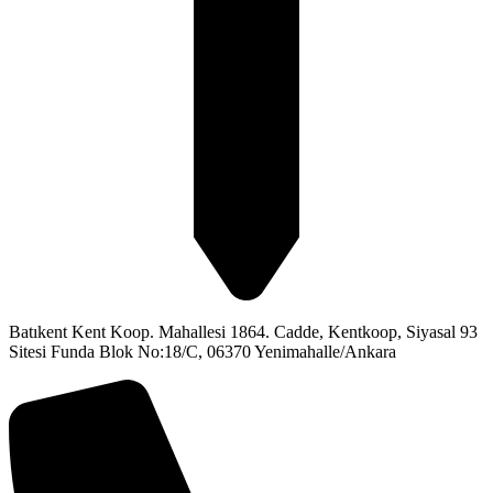
Batıkent Kent Koop. Mahallesi 1864. Cadde, Kentkoop, Siyasal 93
Sitesi Funda Blok No:18/C, 06370 Yenimahalle/Ankara