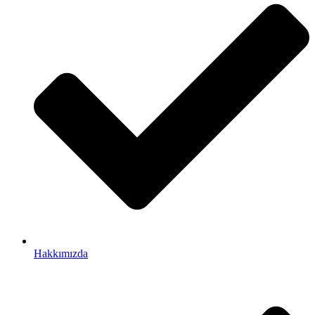
Hakkımızda