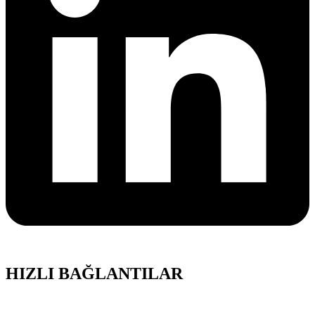
HIZLI BAĞLANTILAR