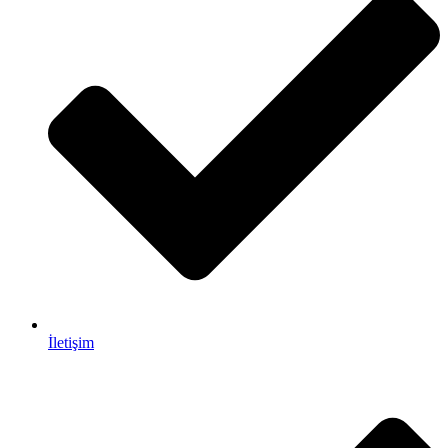
İletişim