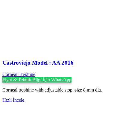
Castroviejo Model : AA 2016
Corneal Trephine
Fiyat & Teknik Bilgi İçin WhatsApp
Corneal trephine with adjustable stop. size 8 mm dia.
Hızlı İncele