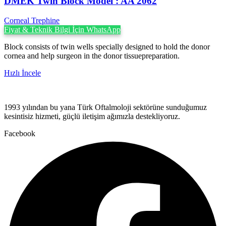
DMEK Twin Block Model : AA 2062
Corneal Trephine
Fiyat & Teknik Bilgi İçin WhatsApp
Block consists of twin wells specially designed to hold the donor
cornea and help surgeon in the donor tissuepreparation.
Hızlı İncele
1993 yılından bu yana Türk Oftalmoloji sektörüne sunduğumuz
kesintisiz hizmeti, güçlü iletişim ağımızla destekliyoruz.
Facebook