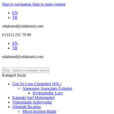
Skip to navigation
Skip to main content
EN
TR
odakmed@odakmed.com
0 (312) 231 79 96
EN
TR
odakmed@odakmed.com
Kategori Seçin
Göz İçi Lens Çözümleri (IOL)
Appasamy Associates Ürünleri
Hydrophobic Lens
Katarakt Sarf Malzemeleri
Viskoelastik Solüsyonlar
Oftalmik Bıçaklar
Micro Incision Blade