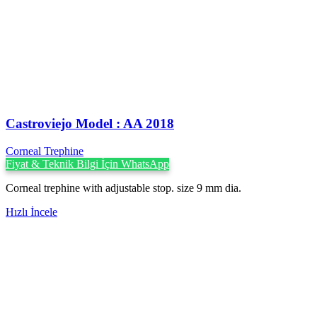
Castroviejo Model : AA 2018
Corneal Trephine
Fiyat & Teknik Bilgi İçin WhatsApp
Corneal trephine with adjustable stop. size 9 mm dia.
Hızlı İncele