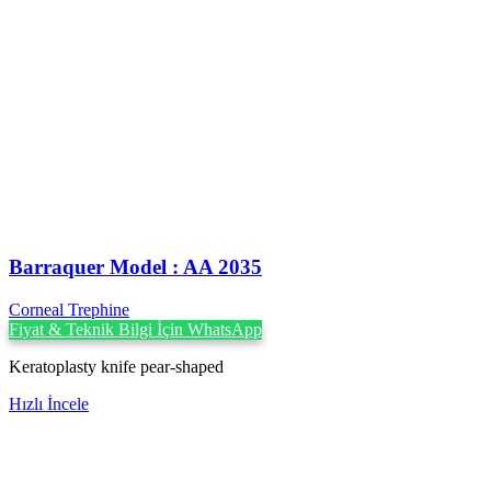
Barraquer Model : AA 2035
Corneal Trephine
Fiyat & Teknik Bilgi İçin WhatsApp
Keratoplasty knife pear-shaped
Hızlı İncele