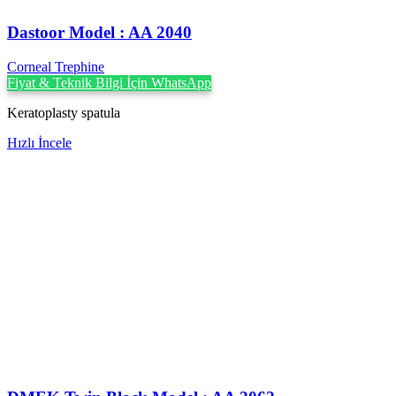
Dastoor Model : AA 2040
Corneal Trephine
Fiyat & Teknik Bilgi İçin WhatsApp
Keratoplasty spatula
Hızlı İncele