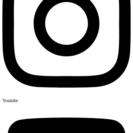
Youtube