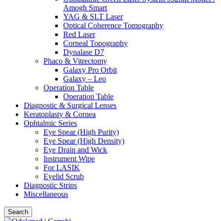
Amogh Smart
YAG & SLT Laser
Optical Coherence Tomography
Red Laser
Corneal Topography
Dynalase D7
Phaco & Vitrectomy
Galaxy Pro Orbit
Galaxy – Leo
Operation Table
Operation Table
Diagnostic & Surgical Lenses
Keratoplasty & Cornea
Ophtalmic Series
Eye Spear (High Purity)
Eye Spear (High Density)
Eye Drain and Wick
Instrument Wipe
For LASIK
Eyelid Scrub
Diagnostic Strips
Miscellaneous
Search