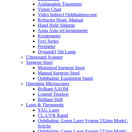
Applanation Tonometer
Vision Chart
Video Indirect Ophthalmoscope
Refractor Head- Manual
Hand Held Slitlamp
Appa Auto ref-keratometer
Keratometer
Fovi Series
Perimeter
DynamiQ Slit Lamp
Ultrasound Scanner
Surgeon Stool
Motorized Surgeon Stool
Manual Surgeon Stool
Ophthalmic Equipment Stand
Operating Microscopes
Brilliant AAOM
Legend Truglow
Brilliant Shift
Laser & Therapeutic
YAG Laser
CL-UVR Rapid
Ophthalmic Green Laser System 532nm Model :
Jericho
Ophthalmic Green Laser System 532nm Model :