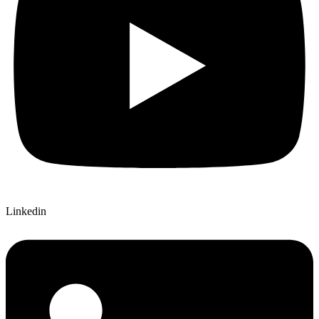
Linkedin