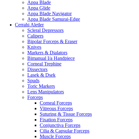
Appa Blade
Appa Glide
Appa Blade Navigator
Appa Blade Samurai-Edge
Cerrahi Aletler
Scleral Depressors
Calipers
Bipolar Forceps & Eraser
Knives
Markers & Dialators
Bimanual I/a Handpiece
Corneal Trephine
Dissectors
Lasek & Dsek
Spuds
Toric Markers
Lens Manipulators
Forceps
Corneal Forceps
Vitreous Forceps
Suturing & Tissue Forceps
Fixation Forceps
Conjunctiva Forceps
Cilia & Capsular Forceps
Muscle Forceps