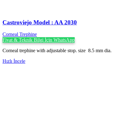
Castroviejo Model : AA 2030
Corneal Trephine
Fiyat & Teknik Bilgi İçin WhatsApp
Corneal trephine with adjustable stop. size 8.5 mm dia.
Hızlı İncele