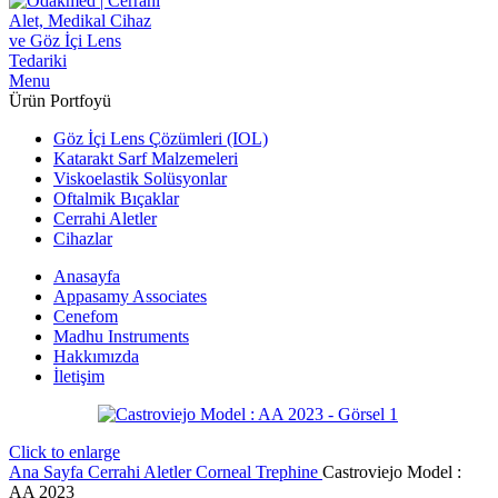
Menu
Ürün Portfoyü
Göz İçi Lens Çözümleri (IOL)
Katarakt Sarf Malzemeleri
Viskoelastik Solüsyonlar
Oftalmik Bıçaklar
Cerrahi Aletler
Cihazlar
Anasayfa
Appasamy Associates
Cenefom
Madhu Instruments
Hakkımızda
İletişim
Click to enlarge
Ana Sayfa
Cerrahi Aletler
Corneal Trephine
Castroviejo Model :
AA 2023