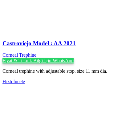
Castroviejo Model : AA 2021
Corneal Trephine
Fiyat & Teknik Bilgi İçin WhatsApp
Corneal trephine with adjustable stop. size 11 mm dia.
Hızlı İncele