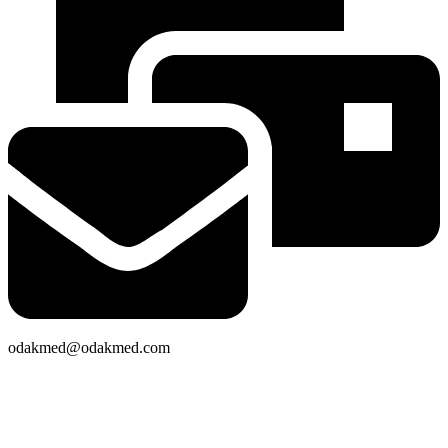
odakmed@odakmed.com