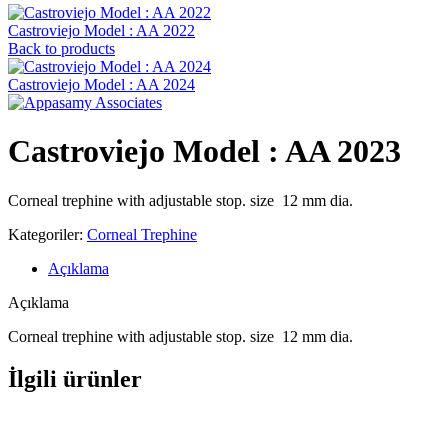
Castroviejo Model : AA 2022
Back to products
Castroviejo Model : AA 2024
Castroviejo Model : AA 2023
Corneal trephine with adjustable stop. size 12 mm dia.
Kategoriler:
Corneal Trephine
Açıklama
Açıklama
Corneal trephine with adjustable stop. size 12 mm dia.
İlgili ürünler