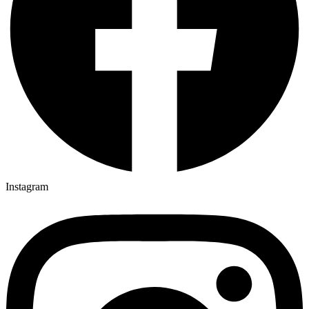
Instagram