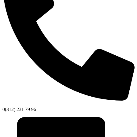
0(312) 231 79 96