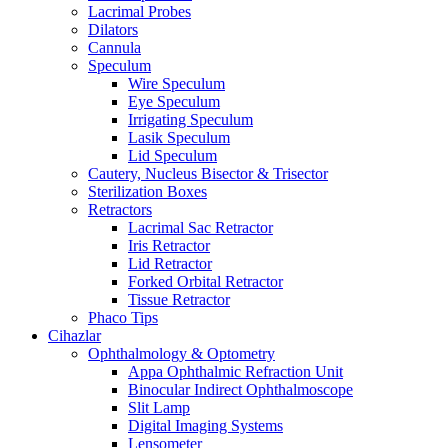
Lacrimal Probes
Dilators
Cannula
Speculum
Wire Speculum
Eye Speculum
Irrigating Speculum
Lasik Speculum
Lid Speculum
Cautery, Nucleus Bisector & Trisector
Sterilization Boxes
Retractors
Lacrimal Sac Retractor
Iris Retractor
Lid Retractor
Forked Orbital Retractor
Tissue Retractor
Phaco Tips
Cihazlar
Ophthalmology & Optometry
Appa Ophthalmic Refraction Unit
Binocular Indirect Ophthalmoscope
Slit Lamp
Digital Imaging Systems
Lensometer