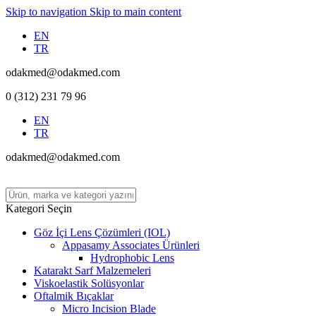
Skip to navigation
Skip to main content
EN
TR
odakmed@odakmed.com
0 (312) 231 79 96
EN
TR
odakmed@odakmed.com
Kategori Seçin
Göz İçi Lens Çözümleri (IOL)
Appasamy Associates Ürünleri
Hydrophobic Lens
Katarakt Sarf Malzemeleri
Viskoelastik Solüsyonlar
Oftalmik Bıçaklar
Micro Incision Blade