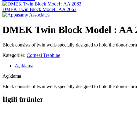
DMEK Twin Block Model : AA 2063
DMEK Twin Block Model : AA 
Block consists of twin wells specially designed to hold the donor corn
Kategoriler:
Corneal Trephine
Açıklama
Açıklama
Block consists of twin wells specially designed to hold the donor corn
İlgili ürünler