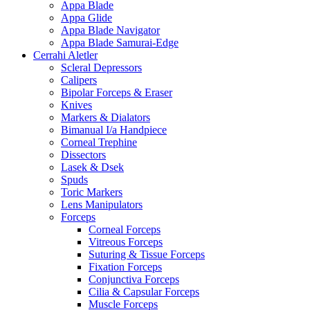
Appa Blade
Appa Glide
Appa Blade Navigator
Appa Blade Samurai-Edge
Cerrahi Aletler
Scleral Depressors
Calipers
Bipolar Forceps & Eraser
Knives
Markers & Dialators
Bimanual I/a Handpiece
Corneal Trephine
Dissectors
Lasek & Dsek
Spuds
Toric Markers
Lens Manipulators
Forceps
Corneal Forceps
Vitreous Forceps
Suturing & Tissue Forceps
Fixation Forceps
Conjunctiva Forceps
Cilia & Capsular Forceps
Muscle Forceps