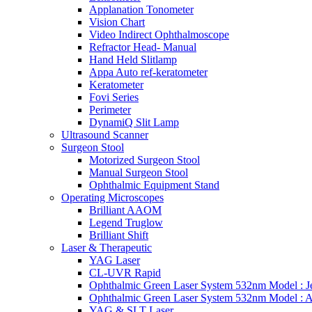
Applanation Tonometer
Vision Chart
Video Indirect Ophthalmoscope
Refractor Head- Manual
Hand Held Slitlamp
Appa Auto ref-keratometer
Keratometer
Fovi Series
Perimeter
DynamiQ Slit Lamp
Ultrasound Scanner
Surgeon Stool
Motorized Surgeon Stool
Manual Surgeon Stool
Ophthalmic Equipment Stand
Operating Microscopes
Brilliant AAOM
Legend Truglow
Brilliant Shift
Laser & Therapeutic
YAG Laser
CL-UVR Rapid
Ophthalmic Green Laser System 532nm Model : J
Ophthalmic Green Laser System 532nm Model : 
YAG & SLT Laser