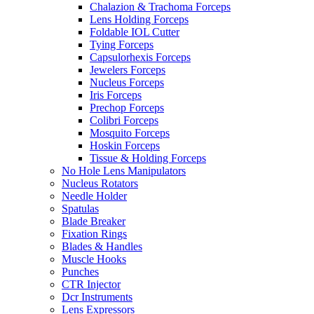
Chalazion & Trachoma Forceps
Lens Holding Forceps
Foldable IOL Cutter
Tying Forceps
Capsulorhexis Forceps
Jewelers Forceps
Nucleus Forceps
Iris Forceps
Prechop Forceps
Colibri Forceps
Mosquito Forceps
Hoskin Forceps
Tissue & Holding Forceps
No Hole Lens Manipulators
Nucleus Rotators
Needle Holder
Spatulas
Blade Breaker
Fixation Rings
Blades & Handles
Muscle Hooks
Punches
CTR Injector
Dcr Instruments
Lens Expressors