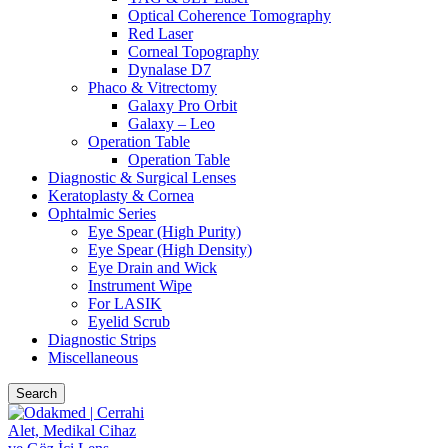
Optical Coherence Tomography
Red Laser
Corneal Topography
Dynalase D7
Phaco & Vitrectomy
Galaxy Pro Orbit
Galaxy – Leo
Operation Table
Operation Table
Diagnostic & Surgical Lenses
Keratoplasty & Cornea
Ophtalmic Series
Eye Spear (High Purity)
Eye Spear (High Density)
Eye Drain and Wick
Instrument Wipe
For LASIK
Eyelid Scrub
Diagnostic Strips
Miscellaneous
Search