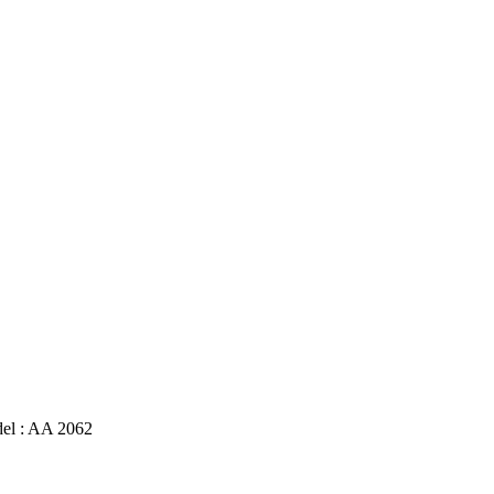
l : AA 2062