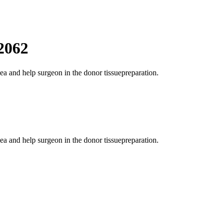
2062
ea and help surgeon in the donor tissuepreparation.
ea and help surgeon in the donor tissuepreparation.