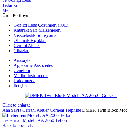
Menu
Ürün Portfoyü
Göz İçi Lens Çözümleri (IOL)
Katarakt Sarf Malzemeleri
Viskoelastik Solüsyonlar
Oftalmik Bıçaklar
Cerrahi Aletler
Cihazlar
Anasayfa
Appasamy Associates
Cenefom
Madhu Instruments
Hakkımızda
İletişim
Click to enlarge
Ana Sayfa
Cerrahi Aletler
Corneal Trephine
DMEK Twin Block Mode
Lieberman Model : AA 2060 Teflon
Back to products