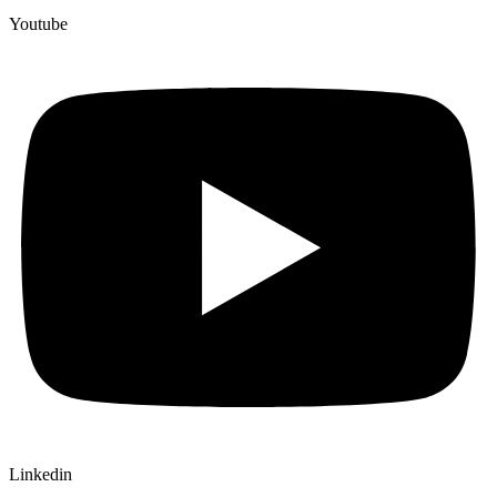
Youtube
Linkedin