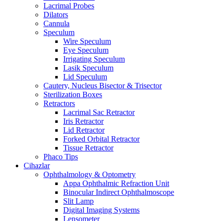
Lacrimal Probes
Dilators
Cannula
Speculum
Wire Speculum
Eye Speculum
Irrigating Speculum
Lasik Speculum
Lid Speculum
Cautery, Nucleus Bisector & Trisector
Sterilization Boxes
Retractors
Lacrimal Sac Retractor
Iris Retractor
Lid Retractor
Forked Orbital Retractor
Tissue Retractor
Phaco Tips
Cihazlar
Ophthalmology & Optometry
Appa Ophthalmic Refraction Unit
Binocular Indirect Ophthalmoscope
Slit Lamp
Digital Imaging Systems
Lensometer