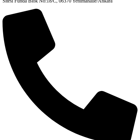
Sitesi Funda Blok No:18/C, 06370 Yenimahalle/Ankara