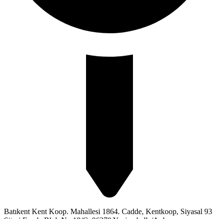
Batıkent Kent Koop. Mahallesi 1864. Cadde, Kentkoop, Siyasal 93