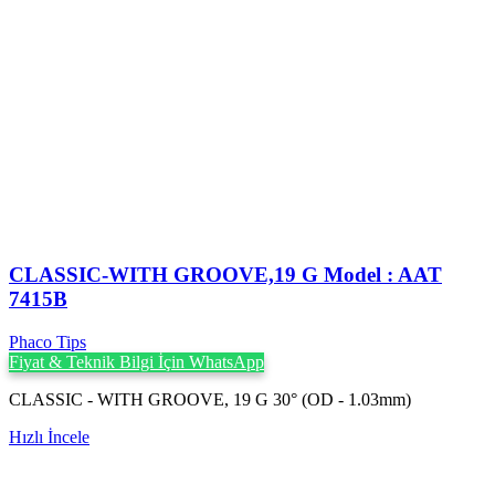
CLASSIC-WITH GROOVE,19 G Model : AAT
7415B
Phaco Tips
Fiyat & Teknik Bilgi İçin WhatsApp
CLASSIC - WITH GROOVE, 19 G 30° (OD - 1.03mm)
Hızlı İncele