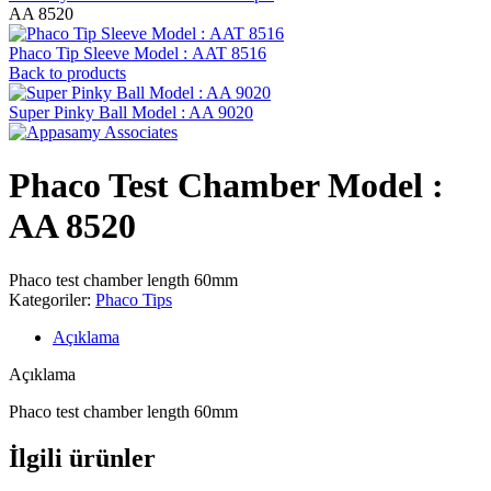
AA 8520
Phaco Tip Sleeve Model : AAT 8516
Back to products
Super Pinky Ball Model : AA 9020
Phaco Test Chamber Model :
AA 8520
Phaco test chamber length 60mm
Kategoriler:
Phaco Tips
Açıklama
Açıklama
Phaco test chamber length 60mm
İlgili ürünler