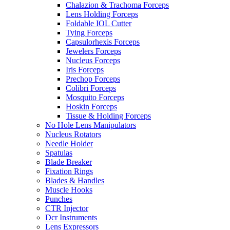
Chalazion & Trachoma Forceps
Lens Holding Forceps
Foldable IOL Cutter
Tying Forceps
Capsulorhexis Forceps
Jewelers Forceps
Nucleus Forceps
Iris Forceps
Prechop Forceps
Colibri Forceps
Mosquito Forceps
Hoskin Forceps
Tissue & Holding Forceps
No Hole Lens Manipulators
Nucleus Rotators
Needle Holder
Spatulas
Blade Breaker
Fixation Rings
Blades & Handles
Muscle Hooks
Punches
CTR Injector
Dcr Instruments
Lens Expressors