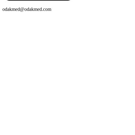
odakmed@odakmed.com