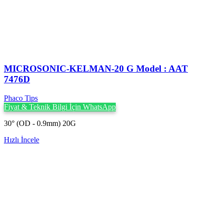
MICROSONIC-KELMAN-20 G Model : AAT
7476D
Phaco Tips
Fiyat & Teknik Bilgi İçin WhatsApp
30° (OD - 0.9mm) 20G
Hızlı İncele