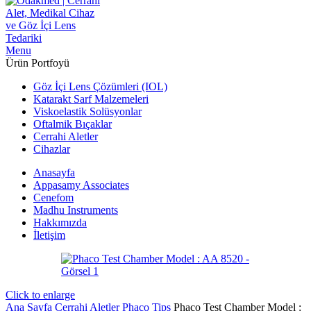
Menu
Ürün Portfoyü
Göz İçi Lens Çözümleri (IOL)
Katarakt Sarf Malzemeleri
Viskoelastik Solüsyonlar
Oftalmik Bıçaklar
Cerrahi Aletler
Cihazlar
Anasayfa
Appasamy Associates
Cenefom
Madhu Instruments
Hakkımızda
İletişim
Click to enlarge
Ana Sayfa
Cerrahi Aletler
Phaco Tips
Phaco Test Chamber Model :