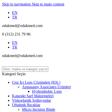
Skip to navigation
Skip to main content
EN
TR
odakmed@odakmed.com
0 (312) 231 79 96
EN
TR
odakmed@odakmed.com
Kategori Seçin
Göz İçi Lens Çözümleri (IOL)
Appasamy Associates Ürünleri
Hydrophobic Lens
Katarakt Sarf Malzemeleri
Viskoelastik Solüsyonlar
Oftalmik Bıçaklar
Micro Incision Blade