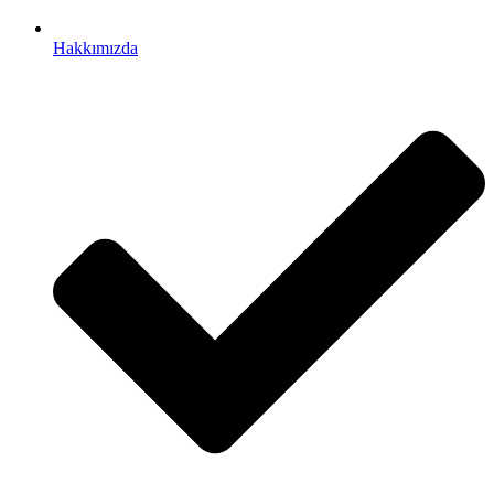
Hakkımızda