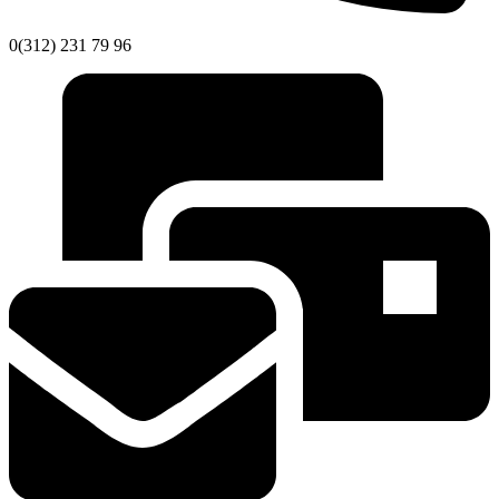
0(312) 231 79 96