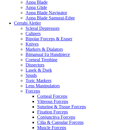
Appa Blade
Appa Glide
Appa Blade Navigator
Appa Blade Samurai-Edge
Cerrahi Aletler
Scleral Depressors
Calipers
Bipolar Forceps & Eraser
Knives
Markers & Dialators
Bimanual I/a Handpiece
Corneal Trephine
Dissectors
Lasek & Dsek
Spuds
Toric Markers
Lens Manipulators
Forceps
Corneal Forceps
Vitreous Forceps
Suturing & Tissue Forceps
Fixation Forceps
Conjunctiva Forceps
Cilia & Capsular Forceps
Muscle Forceps