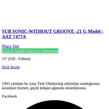
SUB SONIC-WITHOUT GROOVE -21 G Model :
AAT 7477A
Phaco Tips
Fiyat & Teknik Bilgi İçin WhatsApp
15° (OD - 0.8mm)
Hızlı İncele
1993 yılından bu yana Türk Oftalmoloji sektörüne sunduğumuz
kesintisiz hizmeti, güçlü iletişim ağımızla destekliyoruz.
Facebook