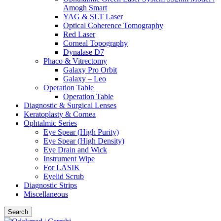
Amogh Smart
YAG & SLT Laser
Optical Coherence Tomography
Red Laser
Corneal Topography
Dynalase D7
Phaco & Vitrectomy
Galaxy Pro Orbit
Galaxy – Leo
Operation Table
Operation Table
Diagnostic & Surgical Lenses
Keratoplasty & Cornea
Ophtalmic Series
Eye Spear (High Purity)
Eye Spear (High Density)
Eye Drain and Wick
Instrument Wipe
For LASIK
Eyelid Scrub
Diagnostic Strips
Miscellaneous
Search