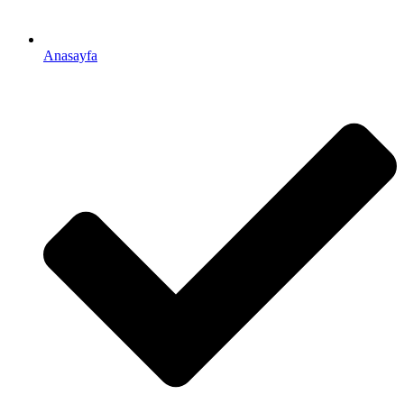
Anasayfa