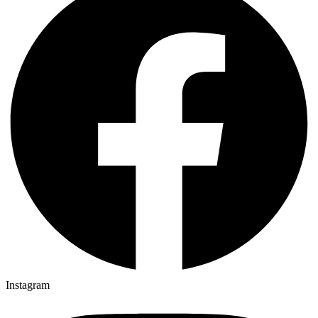
Instagram