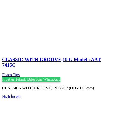
CLASSIC-WITH GROOVE,19 G Model : AAT
7415C
Phaco Tips
Fiyat & Teknik Bilgi İçin WhatsApp
CLASSIC - WITH GROOVE, 19 G 45° (OD - 1.03mm)
Hızlı İncele