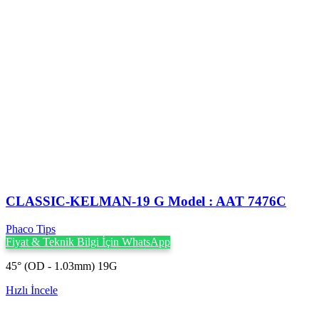
CLASSIC-KELMAN-19 G Model : AAT 7476C
Phaco Tips
Fiyat & Teknik Bilgi İçin WhatsApp
45° (OD - 1.03mm) 19G
Hızlı İncele