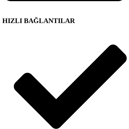
HIZLI BAĞLANTILAR