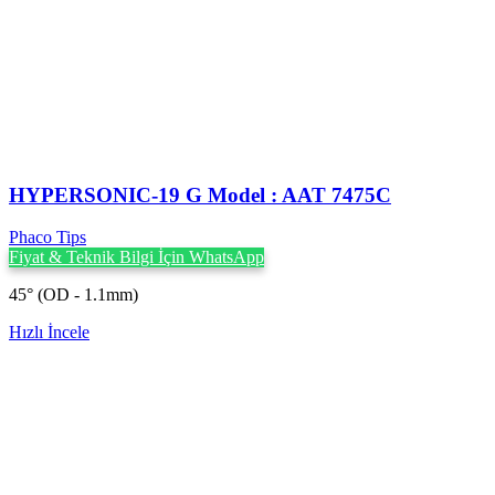
HYPERSONIC-19 G Model : AAT 7475C
Phaco Tips
Fiyat & Teknik Bilgi İçin WhatsApp
45° (OD - 1.1mm)
Hızlı İncele