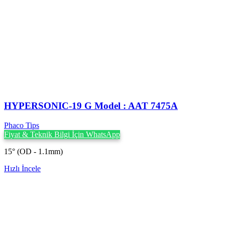
HYPERSONIC-19 G Model : AAT 7475A
Phaco Tips
Fiyat & Teknik Bilgi İçin WhatsApp
15° (OD - 1.1mm)
Hızlı İncele