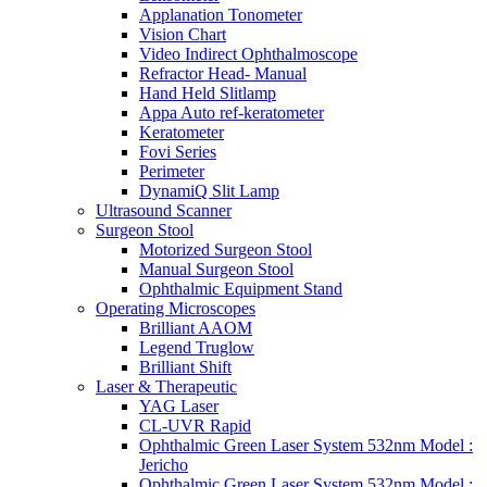
Applanation Tonometer
Vision Chart
Video Indirect Ophthalmoscope
Refractor Head- Manual
Hand Held Slitlamp
Appa Auto ref-keratometer
Keratometer
Fovi Series
Perimeter
DynamiQ Slit Lamp
Ultrasound Scanner
Surgeon Stool
Motorized Surgeon Stool
Manual Surgeon Stool
Ophthalmic Equipment Stand
Operating Microscopes
Brilliant AAOM
Legend Truglow
Brilliant Shift
Laser & Therapeutic
YAG Laser
CL-UVR Rapid
Ophthalmic Green Laser System 532nm Model :
Jericho
Ophthalmic Green Laser System 532nm Model :