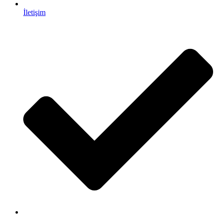
İletişim