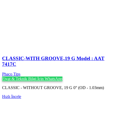
CLASSIC-WITH GROOVE,19 G Model : AAT
7417C
Phaco Tips
Fiyat & Teknik Bilgi İçin WhatsApp
CLASSIC - WITHOUT GROOVE, 19 G 0° (OD - 1.03mm)
Hızlı İncele