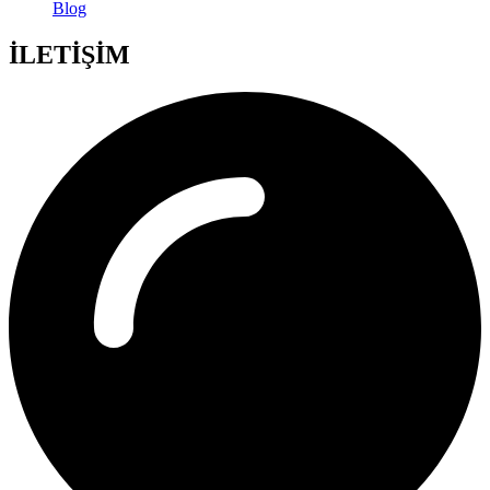
Blog
İLETİŞİM