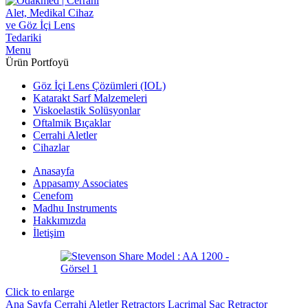
Menu
Ürün Portfoyü
Göz İçi Lens Çözümleri (IOL)
Katarakt Sarf Malzemeleri
Viskoelastik Solüsyonlar
Oftalmik Bıçaklar
Cerrahi Aletler
Cihazlar
Anasayfa
Appasamy Associates
Cenefom
Madhu Instruments
Hakkımızda
İletişim
Click to enlarge
Ana Sayfa
Cerrahi Aletler
Retractors
Lacrimal Sac Retractor