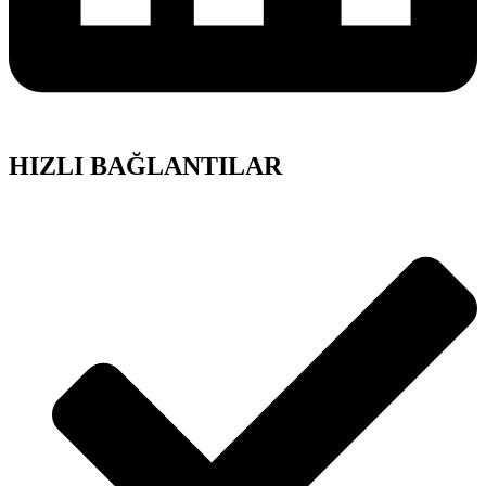
HIZLI BAĞLANTILAR