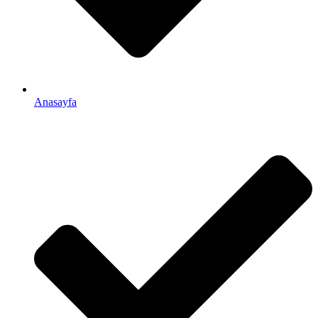
Anasayfa