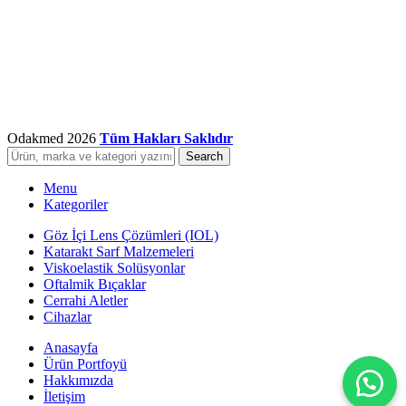
Odakmed
2026
Tüm Hakları Saklıdır
Search
Menu
Kategoriler
Göz İçi Lens Çözümleri (IOL)
Katarakt Sarf Malzemeleri
Viskoelastik Solüsyonlar
Oftalmik Bıçaklar
Cerrahi Aletler
Cihazlar
Anasayfa
Ürün Portfoyü
Hakkımızda
İletişim