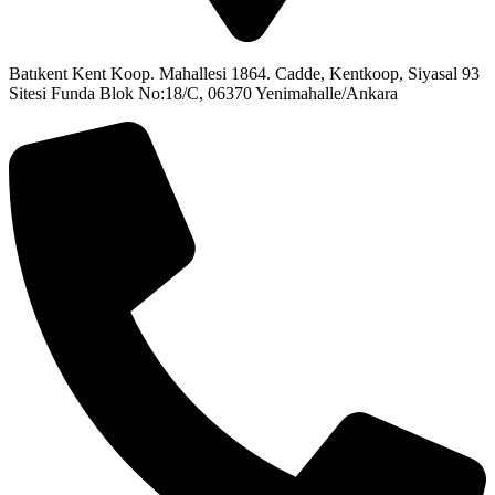
Batıkent Kent Koop. Mahallesi 1864. Cadde, Kentkoop, Siyasal 93
Sitesi Funda Blok No:18/C, 06370 Yenimahalle/Ankara