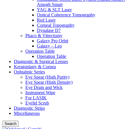
Amogh Smart
YAG & SLT Laser
Optical Coherence Tomography
Red Laser
Corneal Topography
Dynalase D7
Phaco & Vitrectomy
Galaxy Pro Orbit
Galaxy – Leo
Operation Table
Operation Table
Diagnostic & Surgical Lenses
Keratoplasty & Cornea
Ophtalmic Series
Eye Spear (High Purity)
Eye Spear (High Density)
Eye Drain and Wick
Instrument Wipe
For LASIK
Eyelid Scrub
Diagnostic Strips
Miscellaneous
Search