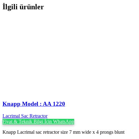
İlgili ürünler
Knapp Model : AA 1220
Lacrimal Sac Retractor
Fiyat & Teknik Bilgi İçin WhatsApp
Knapp Lacrimal sac retractor size 7 mm wide x 4 prongs blunt