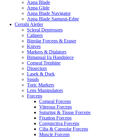
Appa Blade
Appa Glide
Appa Blade Navigator
Appa Blade Samurai-Edge
Cerrahi Aletler
Scleral Depressors
Calipers
Bipolar Forceps & Eraser
Knives
Markers & Dialators
Bimanual I/a Handpiece
Corneal Trephine
Dissectors
Lasek & Dsek
Spuds
Toric Markers
Lens Manipulators
Forceps
Corneal Forceps
Vitreous Forceps
Suturing & Tissue Forceps
Fixation Forceps
Conjunctiva Forceps
Cilia & Capsular Forceps
Muscle Forceps