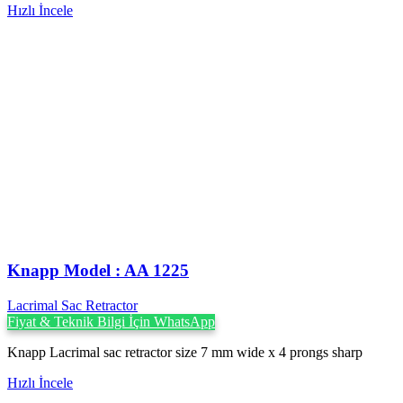
Hızlı İncele
Knapp Model : AA 1225
Lacrimal Sac Retractor
Fiyat & Teknik Bilgi İçin WhatsApp
Knapp Lacrimal sac retractor size 7 mm wide x 4 prongs sharp
Hızlı İncele