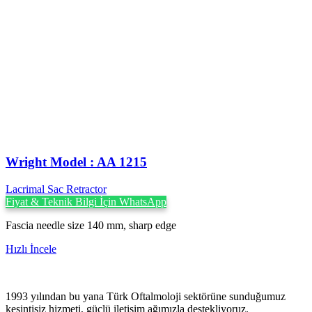
Wright Model : AA 1215
Lacrimal Sac Retractor
Fiyat & Teknik Bilgi İçin WhatsApp
Fascia needle size 140 mm, sharp edge
Hızlı İncele
1993 yılından bu yana Türk Oftalmoloji sektörüne sunduğumuz
kesintisiz hizmeti, güçlü iletişim ağımızla destekliyoruz.