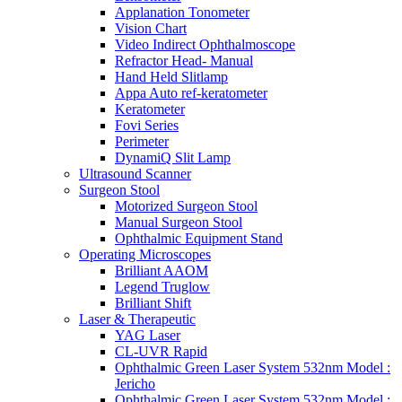
Applanation Tonometer
Vision Chart
Video Indirect Ophthalmoscope
Refractor Head- Manual
Hand Held Slitlamp
Appa Auto ref-keratometer
Keratometer
Fovi Series
Perimeter
DynamiQ Slit Lamp
Ultrasound Scanner
Surgeon Stool
Motorized Surgeon Stool
Manual Surgeon Stool
Ophthalmic Equipment Stand
Operating Microscopes
Brilliant AAOM
Legend Truglow
Brilliant Shift
Laser & Therapeutic
YAG Laser
CL-UVR Rapid
Ophthalmic Green Laser System 532nm Model :
Jericho
Ophthalmic Green Laser System 532nm Model :