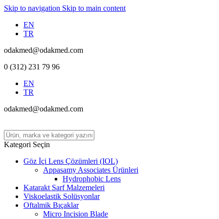
Skip to navigation
Skip to main content
EN
TR
odakmed@odakmed.com
0 (312) 231 79 96
EN
TR
odakmed@odakmed.com
Kategori Seçin
Göz İçi Lens Çözümleri (IOL)
Appasamy Associates Ürünleri
Hydrophobic Lens
Katarakt Sarf Malzemeleri
Viskoelastik Solüsyonlar
Oftalmik Bıçaklar
Micro Incision Blade