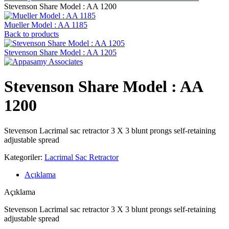
Stevenson ‍Share Model : AA 1200
Mueller Model : AA 1185
Back to products
Stevenson ‍Share Model : AA 1205
Stevenson ‍Share Model : AA
1200
Stevenson Lacrimal sac retractor 3 X 3 blunt prongs self-retaining
adjustable spread
Kategoriler:
Lacrimal Sac Retractor
Açıklama
Açıklama
Stevenson Lacrimal sac retractor 3 X 3 blunt prongs self-retaining
adjustable spread