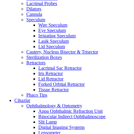
Lacrimal Probes
Dilators
Cannula
Speculum
Wire Speculum
Eye Speculum
Irrigating Speculum
Lasik Speculum
Lid Speculum
Cautery, Nucleus Bisector & Trisector
Sterilization Boxes
Retractors
Lacrimal Sac Retractor
Iris Retractor
Lid Retractor
Forked Orbital Retractor
Tissue Retractor
Phaco Tips
Cihazlar
Ophthalmology & Optometry
Appa Ophthalmic Refraction Unit
Binocular Indirect Ophthalmoscope
Slit Lamp
Digital Imaging Systems
Lensometer