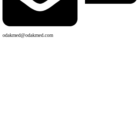
odakmed@odakmed.com