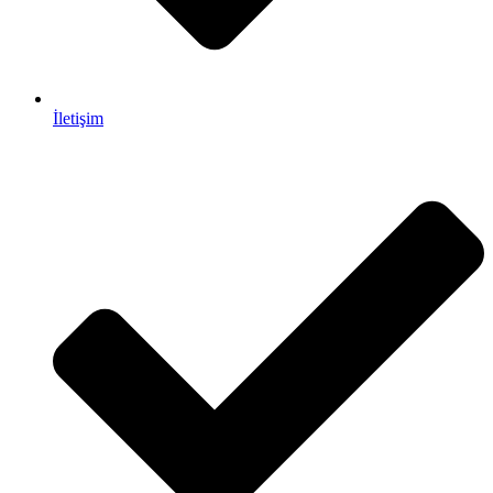
İletişim