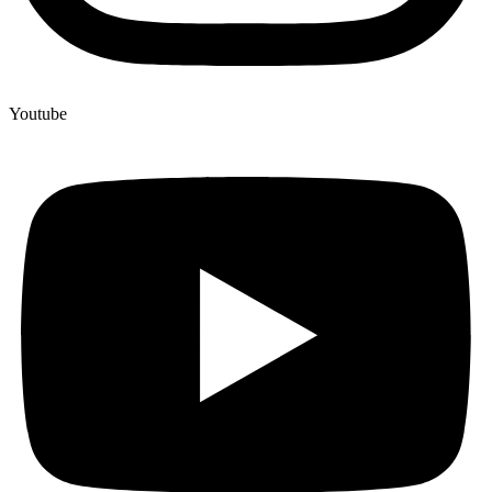
Youtube