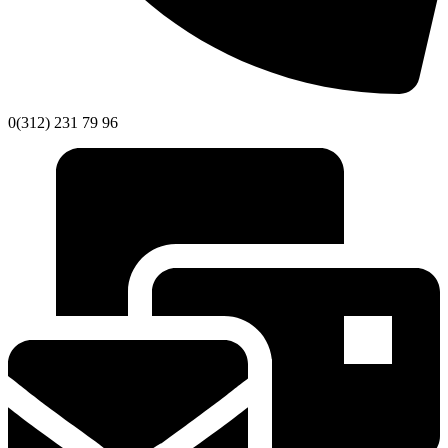
0(312) 231 79 96