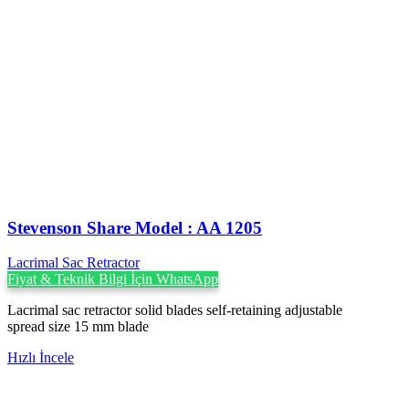
Stevenson ‍Share Model : AA 1205
Lacrimal Sac Retractor
Fiyat & Teknik Bilgi İçin WhatsApp
Lacrimal sac retractor solid blades self-retaining adjustable
spread size 15 mm blade
Hızlı İncele