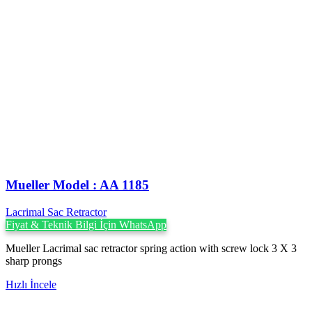
Mueller Model : AA 1185
Lacrimal Sac Retractor
Fiyat & Teknik Bilgi İçin WhatsApp
Mueller Lacrimal sac retractor spring action with screw lock 3 X 3
sharp prongs
Hızlı İncele