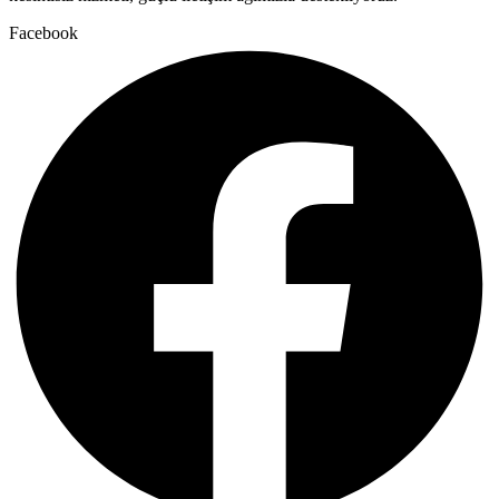
Facebook