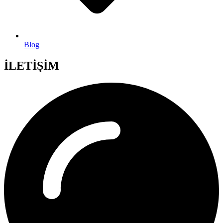
Blog
İLETİŞİM