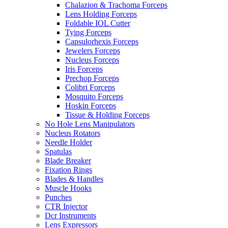
Chalazion & Trachoma Forceps
Lens Holding Forceps
Foldable IOL Cutter
Tying Forceps
Capsulorhexis Forceps
Jewelers Forceps
Nucleus Forceps
Iris Forceps
Prechop Forceps
Colibri Forceps
Mosquito Forceps
Hoskin Forceps
Tissue & Holding Forceps
No Hole Lens Manipulators
Nucleus Rotators
Needle Holder
Spatulas
Blade Breaker
Fixation Rings
Blades & Handles
Muscle Hooks
Punches
CTR Injector
Dcr Instruments
Lens Expressors