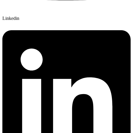
Linkedin