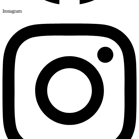
Instagram