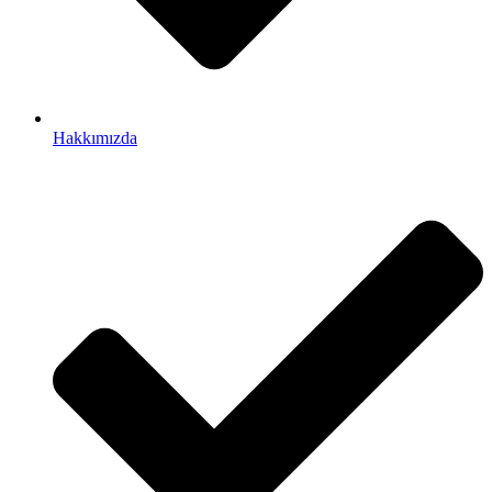
Hakkımızda