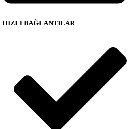
HIZLI BAĞLANTILAR