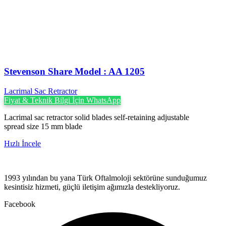
Stevenson ‍Share Model : AA 1205
Lacrimal Sac Retractor
Fiyat & Teknik Bilgi İçin WhatsApp
Lacrimal sac retractor solid blades self-retaining adjustable
spread size 15 mm blade
Hızlı İncele
1993 yılından bu yana Türk Oftalmoloji sektörüne sunduğumuz
kesintisiz hizmeti, güçlü iletişim ağımızla destekliyoruz.
Facebook