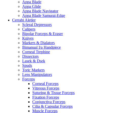
Appa Blade
Appa Glide
Appa Blade Navigator
Appa Blade Samurai-Edge
Cerrahi Aletler
Scleral Depressors
Calipers
Bipolar Forceps & Eraser
Knives
Markers & Dialators
Bimanual I/a Handpiece
Corneal Trephine
Dissectors
Lasek & Dsek
Spuds
Toric Markers
Lens Manipulators
Forceps
Corneal Forceps
Vitreous Forceps
Suturing & Tissue Forceps
Fixation Forceps
Conjunctiva Forceps
Cilia & Capsular Forceps
Muscle Forceps