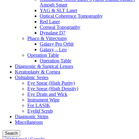
Amogh Smart
YAG & SLT Laser
Optical Coherence Tomography
Red Laser
Corneal Topography
Dynalase D7
Phaco & Vitrectomy
Galaxy Pro Orbit
Galaxy – Leo
Operation Table
Operation Table
Diagnostic & Surgical Lenses
Keratoplasty & Cornea
Ophtalmic Series
Eye Spear (High Purity)
Eye Spear (High Density)
Eye Drain and Wick
Instrument Wipe
For LASIK
Eyelid Scrub
Diagnostic Strips
Miscellaneous
Search