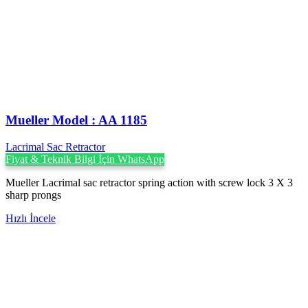
Mueller Model : AA 1185
Lacrimal Sac Retractor
Fiyat & Teknik Bilgi İçin WhatsApp
Mueller Lacrimal sac retractor spring action with screw lock 3 X 3
sharp prongs
Hızlı İncele