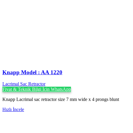
Knapp Model : AA 1220
Lacrimal Sac Retractor
Fiyat & Teknik Bilgi İçin WhatsApp
Knapp Lacrimal sac retractor size 7 mm wide x 4 prongs blunt
Hızlı İncele