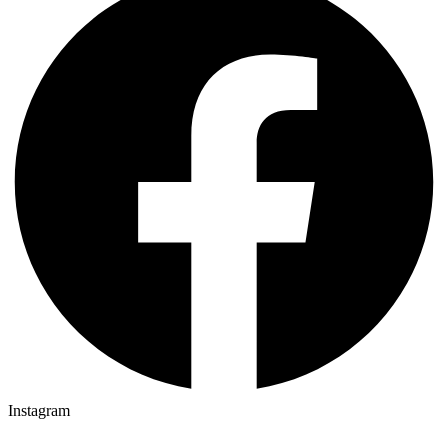
Instagram