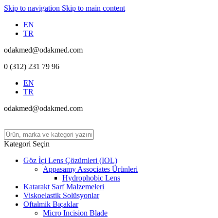
Skip to navigation
Skip to main content
EN
TR
odakmed@odakmed.com
0 (312) 231 79 96
EN
TR
odakmed@odakmed.com
Kategori Seçin
Göz İçi Lens Çözümleri (IOL)
Appasamy Associates Ürünleri
Hydrophobic Lens
Katarakt Sarf Malzemeleri
Viskoelastik Solüsyonlar
Oftalmik Bıçaklar
Micro Incision Blade