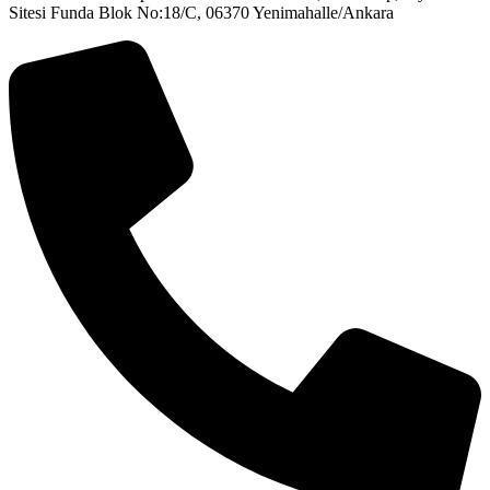
Sitesi Funda Blok No:18/C, 06370 Yenimahalle/Ankara