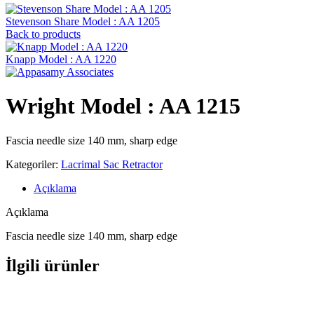
Stevenson ‍Share Model : AA 1205
Back to products
Knapp Model : AA 1220
Wright Model : AA 1215
Fascia needle size 140 mm, sharp edge
Kategoriler:
Lacrimal Sac Retractor
Açıklama
Açıklama
Fascia needle size 140 mm, sharp edge
İlgili ürünler