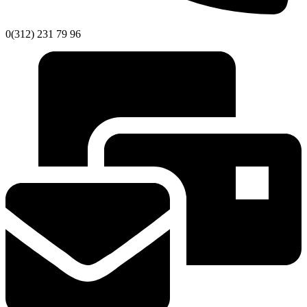
0(312) 231 79 96