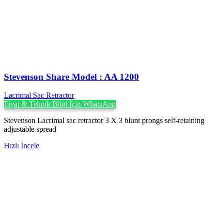
Stevenson ‍Share Model : AA 1200
Lacrimal Sac Retractor
Fiyat & Teknik Bilgi İçin WhatsApp
Stevenson Lacrimal sac retractor 3 X 3 blunt prongs self-retaining
adjustable spread
Hızlı İncele