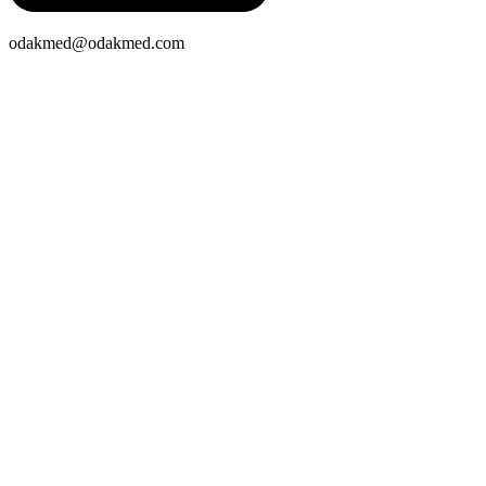
odakmed@odakmed.com