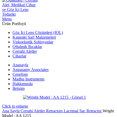
Menu
Ürün Portfoyü
Göz İçi Lens Çözümleri (IOL)
Katarakt Sarf Malzemeleri
Viskoelastik Solüsyonlar
Oftalmik Bıçaklar
Cerrahi Aletler
Cihazlar
Anasayfa
Appasamy Associates
Cenefom
Madhu Instruments
Hakkımızda
İletişim
Click to enlarge
Ana Sayfa
Cerrahi Aletler
Retractors
Lacrimal Sac Retractor
Wright
Model : AA 1215