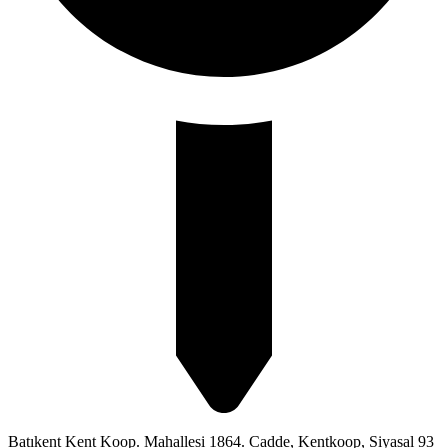
Batıkent Kent Koop. Mahallesi 1864. Cadde, Kentkoop, Siyasal 93