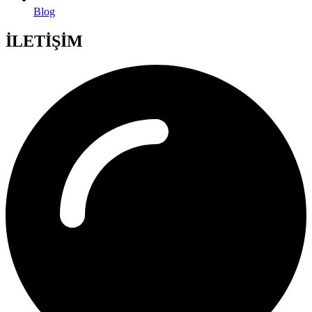
Blog
İLETİŞİM