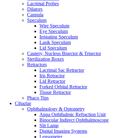
Lacrimal Probes
Dilators
Cannula
Speculum
Wire Speculum
Eye Speculum
Irrigating Speculum
Lasik Speculum
Lid Speculum
Cautery, Nucleus Bisector & Trisector
Sterilization Boxes
Retractors
Lacrimal Sac Retractor
Iris Retractor
Lid Retractor
Forked Orbital Retractor
Tissue Retractor
Phaco Tips
Cihazlar
Ophthalmology & Optometry
Appa Ophthalmic Refraction Unit
Binocular Indirect Ophthalmoscope
Slit Lamp
Digital Imaging Systems
Lensometer