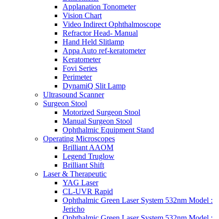
Applanation Tonometer
Vision Chart
Video Indirect Ophthalmoscope
Refractor Head- Manual
Hand Held Slitlamp
Appa Auto ref-keratometer
Keratometer
Fovi Series
Perimeter
DynamiQ Slit Lamp
Ultrasound Scanner
Surgeon Stool
Motorized Surgeon Stool
Manual Surgeon Stool
Ophthalmic Equipment Stand
Operating Microscopes
Brilliant AAOM
Legend Truglow
Brilliant Shift
Laser & Therapeutic
YAG Laser
CL-UVR Rapid
Ophthalmic Green Laser System 532nm Model :
Jericho
Ophthalmic Green Laser System 532nm Model :