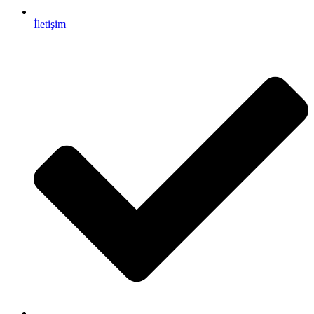
İletişim