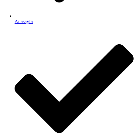
Anasayfa