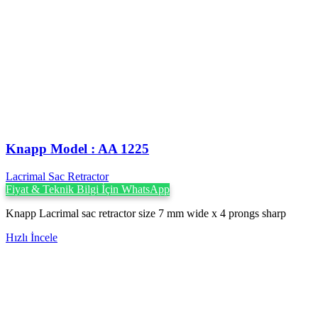
Knapp Model : AA 1225
Lacrimal Sac Retractor
Fiyat & Teknik Bilgi İçin WhatsApp
Knapp Lacrimal sac retractor size 7 mm wide x 4 prongs sharp
Hızlı İncele