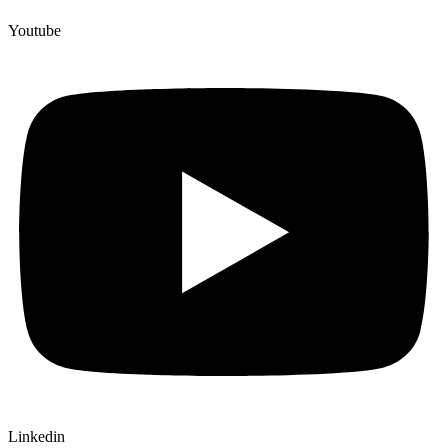
Youtube
Linkedin