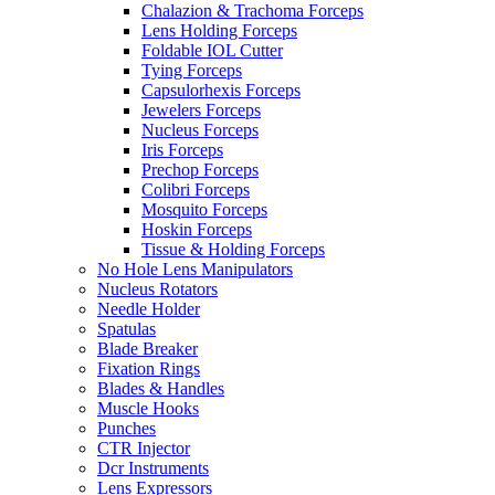
Chalazion & Trachoma Forceps
Lens Holding Forceps
Foldable IOL Cutter
Tying Forceps
Capsulorhexis Forceps
Jewelers Forceps
Nucleus Forceps
Iris Forceps
Prechop Forceps
Colibri Forceps
Mosquito Forceps
Hoskin Forceps
Tissue & Holding Forceps
No Hole Lens Manipulators
Nucleus Rotators
Needle Holder
Spatulas
Blade Breaker
Fixation Rings
Blades & Handles
Muscle Hooks
Punches
CTR Injector
Dcr Instruments
Lens Expressors