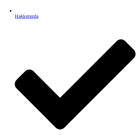
Hakkımızda