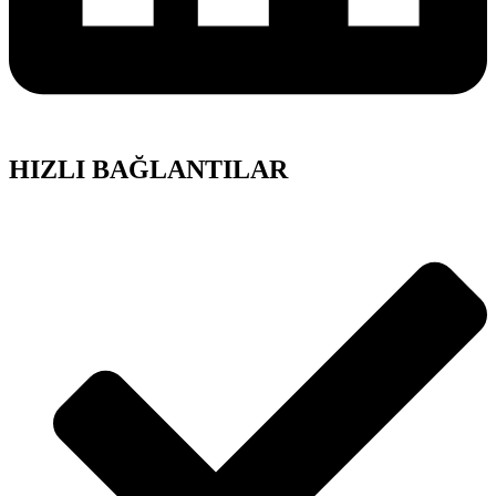
HIZLI BAĞLANTILAR