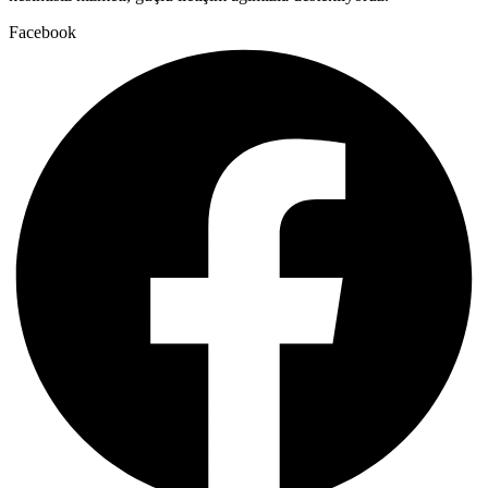
Facebook