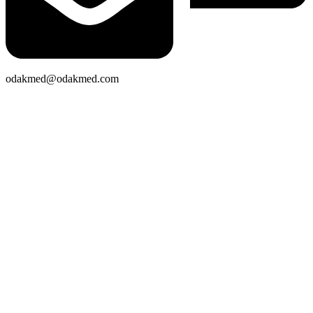
odakmed@odakmed.com