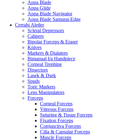
Appa Blade
Appa Glide
Appa Blade Navigator
Appa Blade Samurai-Edge
Cerrahi Aletler
Scleral Depressors
Calipers
Bipolar Forceps & Eraser
Knives
Markers & Dialators
Bimanual I/a Handpiece
Corneal Trephine
Dissectors
Lasek & Dsek
Spuds
Toric Markers
Lens Manipulators
Forceps
Corneal Forceps
Vitreous Forceps
Suturing & Tissue Forceps
Fixation Forceps
Conjunctiva Forceps
Cilia & Capsular Forceps
Muscle Forceps