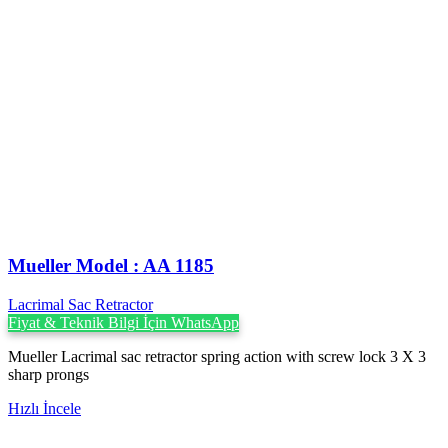
Mueller Model : AA 1185
Lacrimal Sac Retractor
Fiyat & Teknik Bilgi İçin WhatsApp
Mueller Lacrimal sac retractor spring action with screw lock 3 X 3
sharp prongs
Hızlı İncele