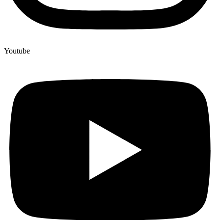
Youtube