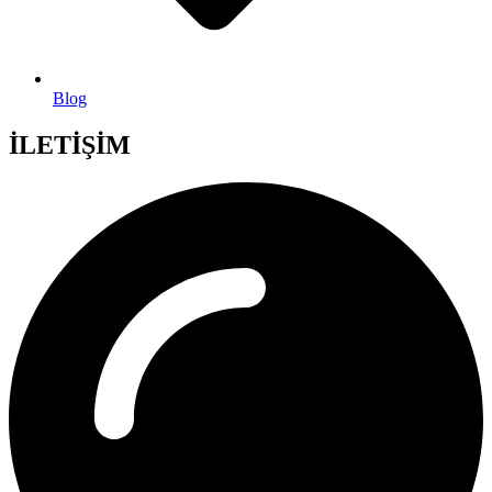
Blog
İLETİŞİM