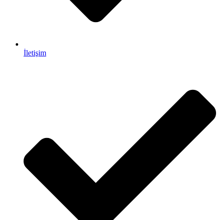
İletişim