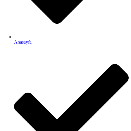
Anasayfa