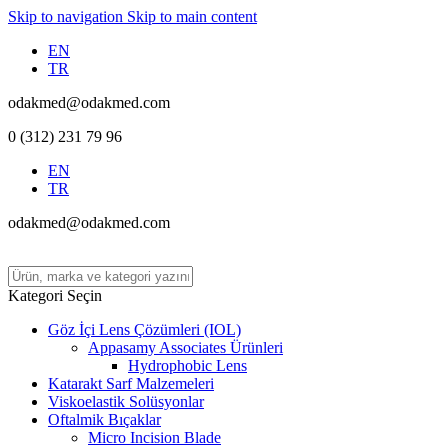
Skip to navigation
Skip to main content
EN
TR
odakmed@odakmed.com
0 (312) 231 79 96
EN
TR
odakmed@odakmed.com
Kategori Seçin
Göz İçi Lens Çözümleri (IOL)
Appasamy Associates Ürünleri
Hydrophobic Lens
Katarakt Sarf Malzemeleri
Viskoelastik Solüsyonlar
Oftalmik Bıçaklar
Micro Incision Blade