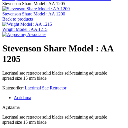
Stevenson ‍Share Model : AA 1205
Stevenson ‍Share Model : AA 1200
Back to products
Wright Model : AA 1215
Stevenson ‍Share Model : AA
1205
Lacrimal sac retractor solid blades self-retaining adjustable
spread size 15 mm blade
Kategoriler:
Lacrimal Sac Retractor
Açıklama
Açıklama
Lacrimal sac retractor solid blades self-retaining adjustable
spread size 15 mm blade