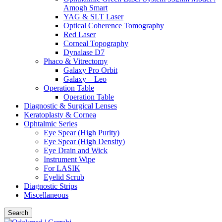
Amogh Smart
YAG & SLT Laser
Optical Coherence Tomography
Red Laser
Corneal Topography
Dynalase D7
Phaco & Vitrectomy
Galaxy Pro Orbit
Galaxy – Leo
Operation Table
Operation Table
Diagnostic & Surgical Lenses
Keratoplasty & Cornea
Ophtalmic Series
Eye Spear (High Purity)
Eye Spear (High Density)
Eye Drain and Wick
Instrument Wipe
For LASIK
Eyelid Scrub
Diagnostic Strips
Miscellaneous
Search