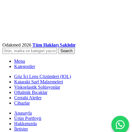
Odakmed
2026
Tüm Hakları Saklıdır
Search
Menu
Kategoriler
Göz İçi Lens Çözümleri (IOL)
Katarakt Sarf Malzemeleri
Viskoelastik Solüsyonlar
Oftalmik Bıçaklar
Cerrahi Aletler
Cihazlar
Anasayfa
Ürün Portfoyü
Hakkımızda
İletişim