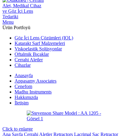
Menu
Ürün Portfoyü
Göz İçi Lens Çözümleri (IOL)
Katarakt Sarf Malzemeleri
Viskoelastik Solüsyonlar
Oftalmik Bıçaklar
Cerrahi Aletler
Cihazlar
Anasayfa
Appasamy Associates
Cenefom
Madhu Instruments
Hakkımızda
İletişim
Click to enlarge
Ana Sayfa
Cerrahi Aletler
Retractors
Lacrimal Sac Retractor