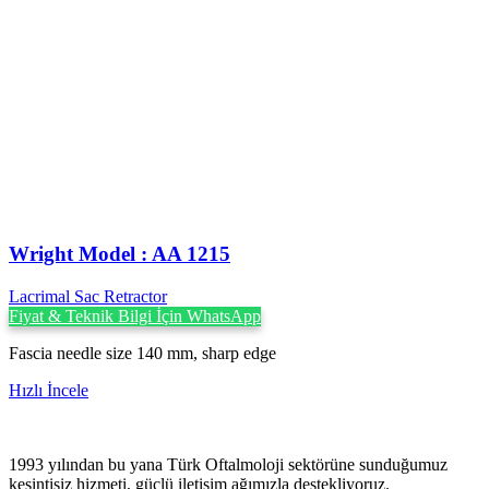
Wright Model : AA 1215
Lacrimal Sac Retractor
Fiyat & Teknik Bilgi İçin WhatsApp
Fascia needle size 140 mm, sharp edge
Hızlı İncele
1993 yılından bu yana Türk Oftalmoloji sektörüne sunduğumuz
kesintisiz hizmeti, güçlü iletişim ağımızla destekliyoruz.