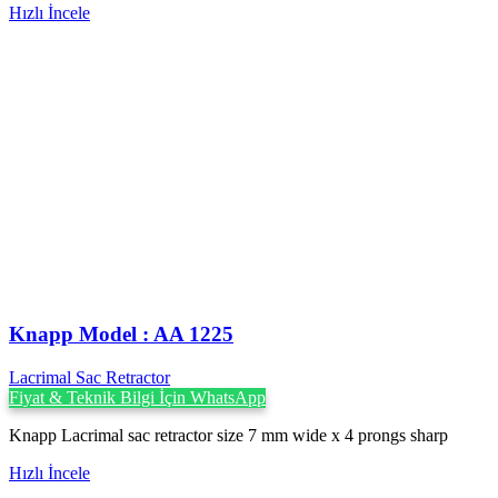
Hızlı İncele
Knapp Model : AA 1225
Lacrimal Sac Retractor
Fiyat & Teknik Bilgi İçin WhatsApp
Knapp Lacrimal sac retractor size 7 mm wide x 4 prongs sharp
Hızlı İncele