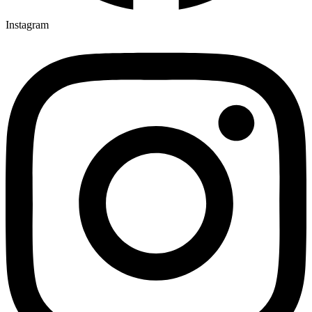
Instagram