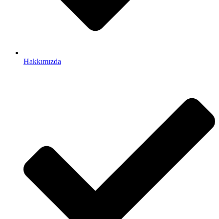
Hakkımızda