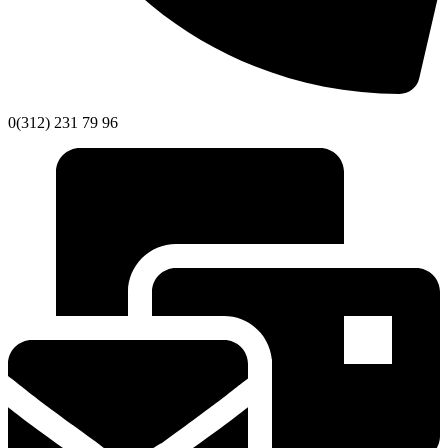
0(312) 231 79 96