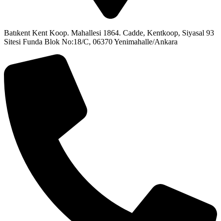
Batıkent Kent Koop. Mahallesi 1864. Cadde, Kentkoop, Siyasal 93
Sitesi Funda Blok No:18/C, 06370 Yenimahalle/Ankara