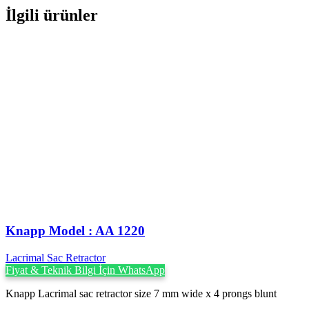
İlgili ürünler
Knapp Model : AA 1220
Lacrimal Sac Retractor
Fiyat & Teknik Bilgi İçin WhatsApp
Knapp Lacrimal sac retractor size 7 mm wide x 4 prongs blunt