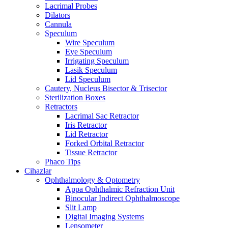
Lacrimal Probes
Dilators
Cannula
Speculum
Wire Speculum
Eye Speculum
Irrigating Speculum
Lasik Speculum
Lid Speculum
Cautery, Nucleus Bisector & Trisector
Sterilization Boxes
Retractors
Lacrimal Sac Retractor
Iris Retractor
Lid Retractor
Forked Orbital Retractor
Tissue Retractor
Phaco Tips
Cihazlar
Ophthalmology & Optometry
Appa Ophthalmic Refraction Unit
Binocular Indirect Ophthalmoscope
Slit Lamp
Digital Imaging Systems
Lensometer