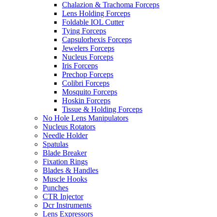
Chalazion & Trachoma Forceps
Lens Holding Forceps
Foldable IOL Cutter
Tying Forceps
Capsulorhexis Forceps
Jewelers Forceps
Nucleus Forceps
Iris Forceps
Prechop Forceps
Colibri Forceps
Mosquito Forceps
Hoskin Forceps
Tissue & Holding Forceps
No Hole Lens Manipulators
Nucleus Rotators
Needle Holder
Spatulas
Blade Breaker
Fixation Rings
Blades & Handles
Muscle Hooks
Punches
CTR Injector
Dcr Instruments
Lens Expressors