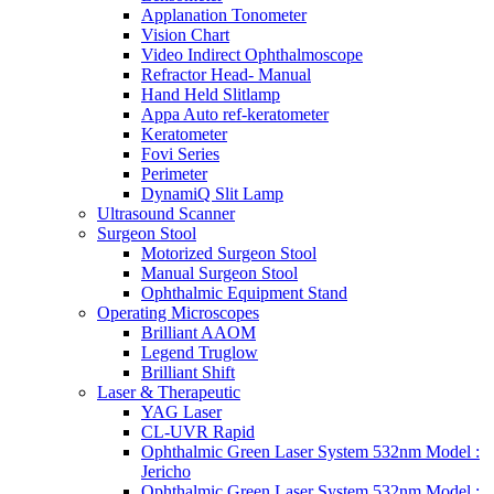
Applanation Tonometer
Vision Chart
Video Indirect Ophthalmoscope
Refractor Head- Manual
Hand Held Slitlamp
Appa Auto ref-keratometer
Keratometer
Fovi Series
Perimeter
DynamiQ Slit Lamp
Ultrasound Scanner
Surgeon Stool
Motorized Surgeon Stool
Manual Surgeon Stool
Ophthalmic Equipment Stand
Operating Microscopes
Brilliant AAOM
Legend Truglow
Brilliant Shift
Laser & Therapeutic
YAG Laser
CL-UVR Rapid
Ophthalmic Green Laser System 532nm Model :
Jericho
Ophthalmic Green Laser System 532nm Model :