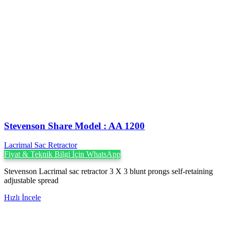
Stevenson ‍Share Model : AA 1200
Lacrimal Sac Retractor
Fiyat & Teknik Bilgi İçin WhatsApp
Stevenson Lacrimal sac retractor 3 X 3 blunt prongs self-retaining
adjustable spread
Hızlı İncele