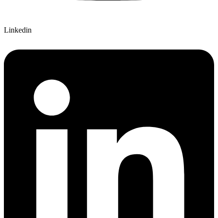
Linkedin