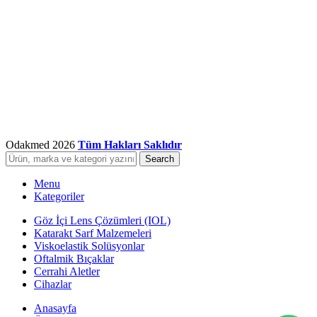
Odakmed
2026
Tüm Hakları Saklıdır
Search
Menu
Kategoriler
Göz İçi Lens Çözümleri (IOL)
Katarakt Sarf Malzemeleri
Viskoelastik Solüsyonlar
Oftalmik Bıçaklar
Cerrahi Aletler
Cihazlar
Anasayfa