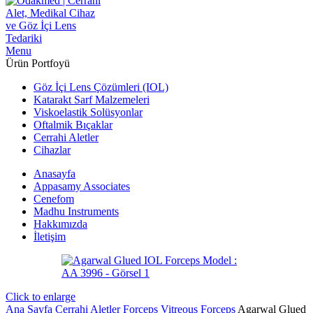
Menu
Ürün Portfoyü
Göz İçi Lens Çözümleri (IOL)
Katarakt Sarf Malzemeleri
Viskoelastik Solüsyonlar
Oftalmik Bıçaklar
Cerrahi Aletler
Cihazlar
Anasayfa
Appasamy Associates
Cenefom
Madhu Instruments
Hakkımızda
İletişim
Click to enlarge
Ana Sayfa
Cerrahi Aletler
Forceps
Vitreous Forceps
Agarwal Glued