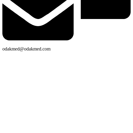
odakmed@odakmed.com