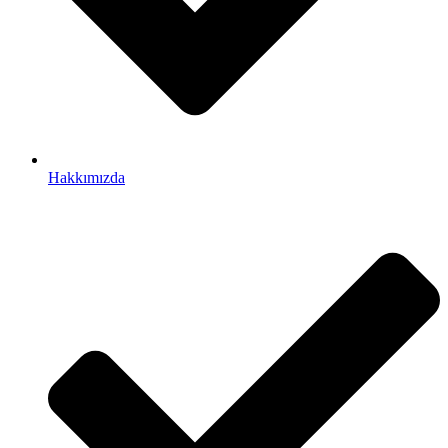
Hakkımızda