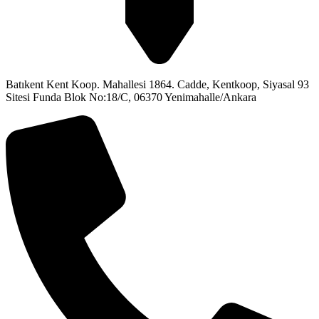
Batıkent Kent Koop. Mahallesi 1864. Cadde, Kentkoop, Siyasal 93
Sitesi Funda Blok No:18/C, 06370 Yenimahalle/Ankara