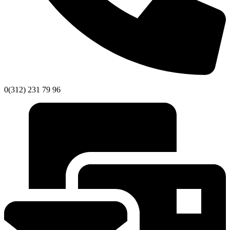
0(312) 231 79 96