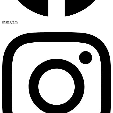
Instagram