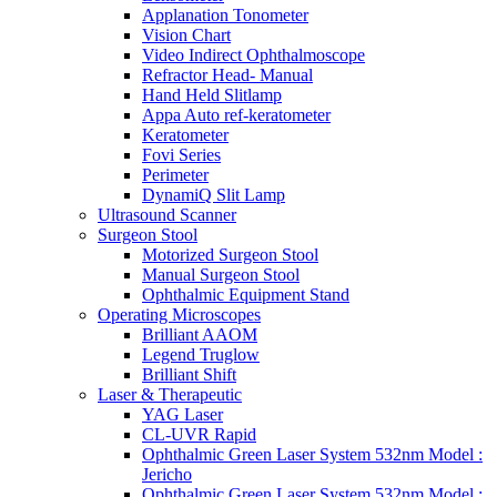
Applanation Tonometer
Vision Chart
Video Indirect Ophthalmoscope
Refractor Head- Manual
Hand Held Slitlamp
Appa Auto ref-keratometer
Keratometer
Fovi Series
Perimeter
DynamiQ Slit Lamp
Ultrasound Scanner
Surgeon Stool
Motorized Surgeon Stool
Manual Surgeon Stool
Ophthalmic Equipment Stand
Operating Microscopes
Brilliant AAOM
Legend Truglow
Brilliant Shift
Laser & Therapeutic
YAG Laser
CL-UVR Rapid
Ophthalmic Green Laser System 532nm Model :
Jericho
Ophthalmic Green Laser System 532nm Model :