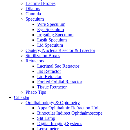
Lacrimal Probes
Dilators
Cannula
Speculum
Wire Speculum
Eye Speculum
Irrigating Speculum
Lasik Speculum
Lid Speculum
Cautery, Nucleus Bisector & Trisector
Sterilization Boxes
Retractors
Lacrimal Sac Retractor
Iris Retractor
Lid Retractor
Forked Orbital Retractor
Tissue Retractor
Phaco Tips
Cihazlar
Ophthalmology & Optometry
Appa Ophthalmic Refraction Unit
Binocular Indirect Ophthalmoscope
Slit Lamp
Digital Imaging Systems
Lensometer