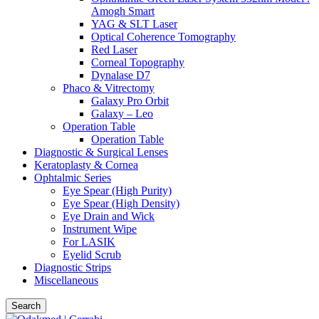
Amogh Smart
YAG & SLT Laser
Optical Coherence Tomography
Red Laser
Corneal Topography
Dynalase D7
Phaco & Vitrectomy
Galaxy Pro Orbit
Galaxy – Leo
Operation Table
Operation Table
Diagnostic & Surgical Lenses
Keratoplasty & Cornea
Ophtalmic Series
Eye Spear (High Purity)
Eye Spear (High Density)
Eye Drain and Wick
Instrument Wipe
For LASIK
Eyelid Scrub
Diagnostic Strips
Miscellaneous
Search