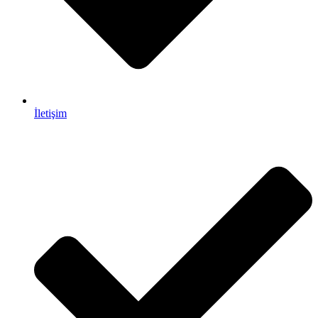
İletişim