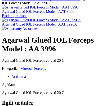
IOL Forceps Model : AA 3996
Agarwal Glued IOL Forceps Model : AAT 3996
Back to products
Agarwal Glued IOL Forceps Model : AAT 3996A
Agarwal Glued IOL Forceps
Model : AA 3996
Agarwal Glued IOL Forceps curved 20 G
Kategoriler:
Vitreous Forceps
Açıklama
Açıklama
Agarwal Glued IOL Forceps curved 20 G
İlgili ürünler