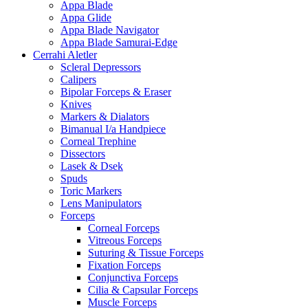
Appa Blade
Appa Glide
Appa Blade Navigator
Appa Blade Samurai-Edge
Cerrahi Aletler
Scleral Depressors
Calipers
Bipolar Forceps & Eraser
Knives
Markers & Dialators
Bimanual I/a Handpiece
Corneal Trephine
Dissectors
Lasek & Dsek
Spuds
Toric Markers
Lens Manipulators
Forceps
Corneal Forceps
Vitreous Forceps
Suturing & Tissue Forceps
Fixation Forceps
Conjunctiva Forceps
Cilia & Capsular Forceps
Muscle Forceps