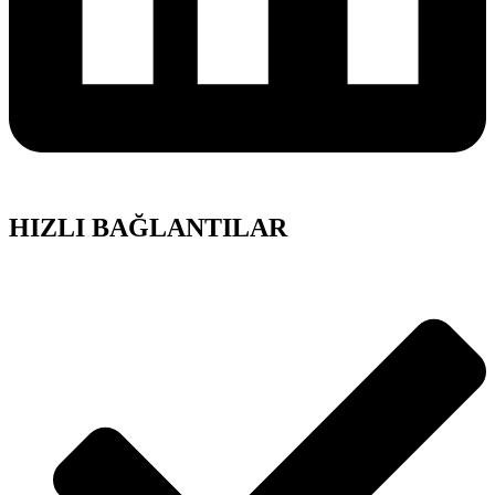
HIZLI BAĞLANTILAR