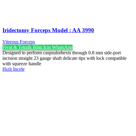
Iridectomy Forceps Model : AA 3990
Vitreous Forceps
Fiyat & Teknik Bilgi İçin WhatsApp
Designed to perform caspsulorhexis through 0.8 mm side-port
incision straight 23 gauge shaft delicate tips with lock compatible
with squeeze handle
Hızlı İncele