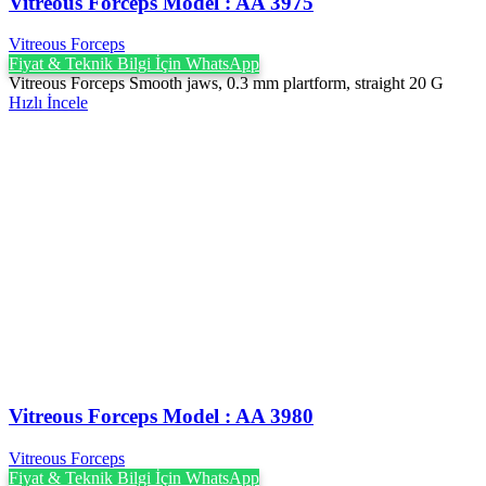
Vitreous Forceps Model : AA 3975
Vitreous Forceps
Fiyat & Teknik Bilgi İçin WhatsApp
Vitreous Forceps Smooth jaws, 0.3 mm plartform, straight 20 G
Hızlı İncele
Vitreous Forceps Model : AA 3980
Vitreous Forceps
Fiyat & Teknik Bilgi İçin WhatsApp