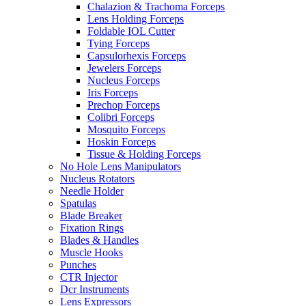
Chalazion & Trachoma Forceps
Lens Holding Forceps
Foldable IOL Cutter
Tying Forceps
Capsulorhexis Forceps
Jewelers Forceps
Nucleus Forceps
Iris Forceps
Prechop Forceps
Colibri Forceps
Mosquito Forceps
Hoskin Forceps
Tissue & Holding Forceps
No Hole Lens Manipulators
Nucleus Rotators
Needle Holder
Spatulas
Blade Breaker
Fixation Rings
Blades & Handles
Muscle Hooks
Punches
CTR Injector
Dcr Instruments
Lens Expressors