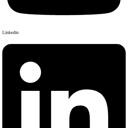
Linkedin