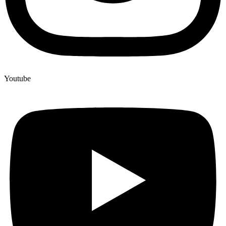
Youtube