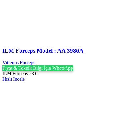
ILM Forceps Model : AA 3986A
Vitreous Forceps
Fiyat & Teknik Bilgi İçin WhatsApp
ILM Forceps 23 G
Hızlı İncele