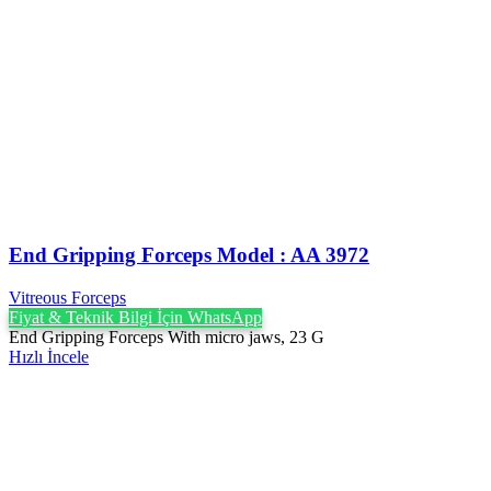
End Gripping Forceps Model : AA 3972
Vitreous Forceps
Fiyat & Teknik Bilgi İçin WhatsApp
End Gripping Forceps With micro jaws, 23 G
Hızlı İncele