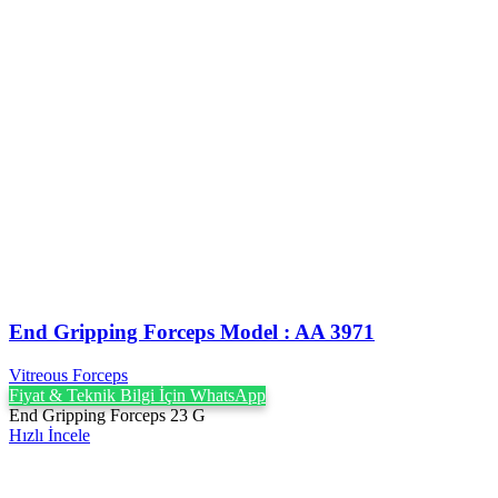
End Gripping Forceps Model : AA 3971
Vitreous Forceps
Fiyat & Teknik Bilgi İçin WhatsApp
End Gripping Forceps 23 G
Hızlı İncele