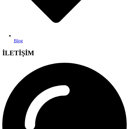
Blog
İLETİŞİM