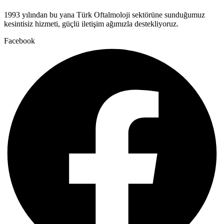
1993 yılından bu yana Türk Oftalmoloji sektörüne sunduğumuz
kesintisiz hizmeti, güçlü iletişim ağımızla destekliyoruz.
Facebook