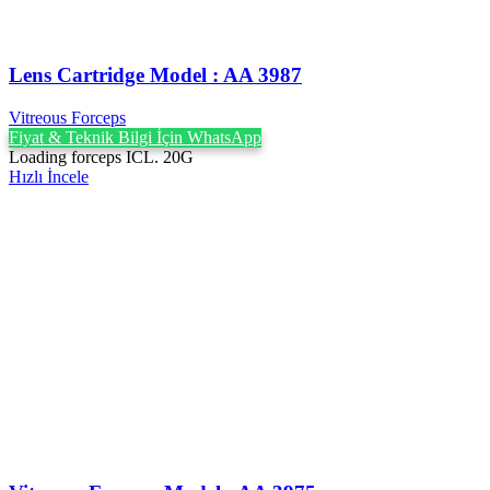
Lens Cartridge Model : AA 3987
Vitreous Forceps
Fiyat & Teknik Bilgi İçin WhatsApp
Loading forceps ICL. 20G
Hızlı İncele