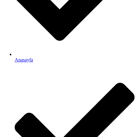
Anasayfa