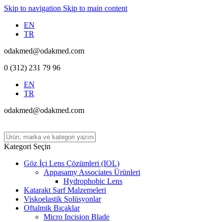
Skip to navigation
Skip to main content
EN
TR
odakmed@odakmed.com
0 (312) 231 79 96
EN
TR
odakmed@odakmed.com
Kategori Seçin
Göz İçi Lens Çözümleri (IOL)
Appasamy Associates Ürünleri
Hydrophobic Lens
Katarakt Sarf Malzemeleri
Viskoelastik Solüsyonlar
Oftalmik Bıçaklar
Micro Incision Blade