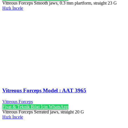
Vitreous Forceps Smooth jaws, 0.3 mm plartform, straight 23 G
Hızlı İncele
Vitreous Forceps Model : AAT 3965
Vitreous Forceps
Fiyat & Teknik Bilgi İçin WhatsApp
Vitreous Forceps Serrated jaws, straight 20 G
Hızlı İncele